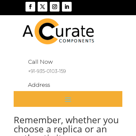
Call Now
+91-935-0103-159
Address
A 136, Sector 46, Noida, India
Remember, whether you
choose a replica or an