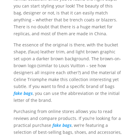
you can start styling your look! The beauty of this
bag, designer or not, is that it can easily match
anything – whether that be trench coats or blazers.
There is no doubt that there is a huge market for
replicas, and most of them are made in China.
The essence of the original is there, with the bucket
shape, (faux) leather trim, and light brown graphic
set upon a darker brown background. The brown-on-
brown logo (similar to Louis Vuitton – see how
designers all inspire each other?) and the material of
Celine Triomphe make this collection interesting yet
subtle. If you want to find a specific brand of bags
fake bags
, you can use the abbreviation or the initial
letter of the brand.
Purchasing from online stores allows you to read
reviews and compare products. If you’re looking for a
practical purchase
fake bags
, we’re featuring a
selection of best-selling bags, shoes, and accessories,