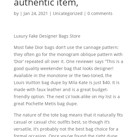
authentic item,
by
|
Jan 24, 2021
|
Uncategorized
|
0 comments
Luxury Fake Designer Bags Store
Most fake Dior bags don’t use the cannage pattern;
they often go for the monogram oblique pattern with
‘Dior’ repeated all over it. One reviewer says “This is a
good quality weekender bag that looks designer!
Available in the monotone or the two-toned, the
Louis Vuitton bag dupe by Mila Kate is just $40. It is
made with faux leather and is a great budget-
friendly option. The next LV look-alike on my list is a
great Pochette Metis bag dupe.
The nature of the tote bag means that it naturally fits
casual or casual chic outfits best, so though it’s
versatile, it’s probably not the best bag choice for a
formal occasion. Once you’ve found the right dupe,