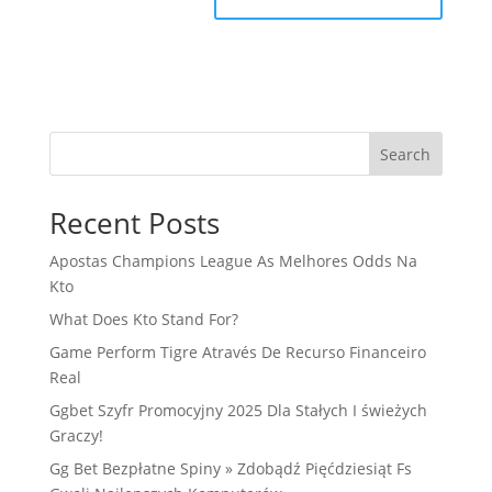
Search
Recent Posts
Apostas Champions League As Melhores Odds Na
Kto
What Does Kto Stand For?
Game Perform Tigre Através De Recurso Financeiro
Real
Ggbet Szyfr Promocyjny 2025 Dla Stałych I świeżych
Graczy!
Gg Bet Bezpłatne Spiny » Zdobądź Pięćdziesiąt Fs