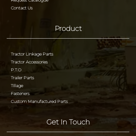
Contact Us
Product
Tractor Linkage Parts
Tractor Accessories
P.T.O
Trailer Parts
Tillage
Fasteners
Custom Manufactured Parts
Get In Touch