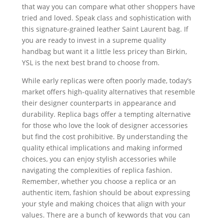
that way you can compare what other shoppers have
tried and loved. Speak class and sophistication with
this signature-grained leather Saint Laurent bag. If
you are ready to invest in a supreme quality
handbag but want it a little less pricey than Birkin,
YSL is the next best brand to choose from.
While early replicas were often poorly made, today’s
market offers high-quality alternatives that resemble
their designer counterparts in appearance and
durability. Replica bags offer a tempting alternative
for those who love the look of designer accessories
but find the cost prohibitive. By understanding the
quality ethical implications and making informed
choices, you can enjoy stylish accessories while
navigating the complexities of replica fashion.
Remember, whether you choose a replica or an
authentic item, fashion should be about expressing
your style and making choices that align with your
values. There are a bunch of keywords that you can