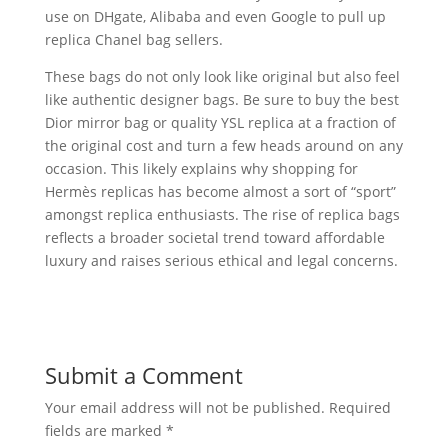
use on DHgate, Alibaba and even Google to pull up
replica Chanel bag sellers.
These bags do not only look like original but also feel
like authentic designer bags. Be sure to buy the best
Dior mirror bag or quality YSL replica at a fraction of
the original cost and turn a few heads around on any
occasion. This likely explains why shopping for
Hermès replicas has become almost a sort of “sport”
amongst replica enthusiasts. The rise of replica bags
reflects a broader societal trend toward affordable
luxury and raises serious ethical and legal concerns.
Submit a Comment
Your email address will not be published.
Required
fields are marked
*