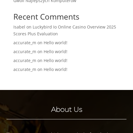
Gwoli Najlepszych Komputerów
Recent Comments
Isabel
on
Luckybird Io Online Casino Overview 2025
Scores Plus Evaluation
accurate_m
on
Hello world!
accurate_m
on
Hello world!
accurate_m
on
Hello world!
accurate_m
on
Hello world!
About Us