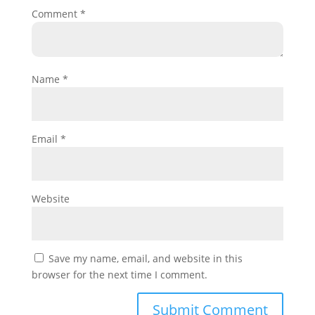
Comment
*
Name
*
Email
*
Website
Save my name, email, and website in this
browser for the next time I comment.