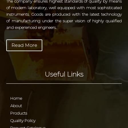
The company ensures highest standards of quality by means
of modern laboratory, well equipped with most sophisticated
instruments. Goods are produced with the latest technology
of manufacturing under the super vision of highly qualified
and experienced engineers.
Read More
Useful Links
Home
About
Products
Quality Policy
Request Catalogue