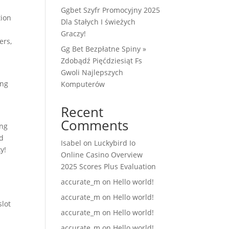
Ggbet Szyfr Promocyjny 2025
tion
Dla Stałych I świeżych
Graczy!
ers,
Gg Bet Bezpłatne Spiny »
Zdobądź Pięćdziesiąt Fs
Gwoli Najlepszych
ing
Komputerów
Recent
Comments
ing
ed
Isabel
on
Luckybird Io
y!
Online Casino Overview
2025 Scores Plus Evaluation
accurate_m
on
Hello world!
accurate_m
on
Hello world!
slot
accurate_m
on
Hello world!
accurate_m
on
Hello world!