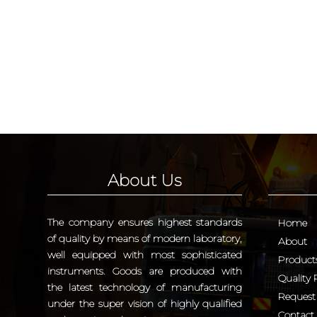
About Us
The company ensures highest standards
Home
of quality by means of modern laboratory,
About
well equipped with most sophisticated
Product
instruments. Goods are produced with
Quality 
the latest technology of manufacturing
Request
under the super vision of highly qualified
Contact