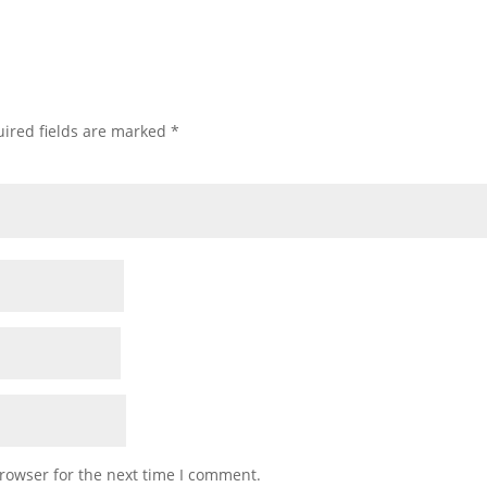
ired fields are marked
*
rowser for the next time I comment.