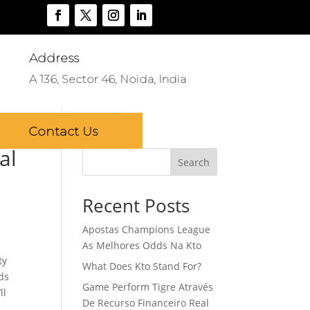
Address
A 136, Sector 46, Noida, India
Contact Us
al
Search
Recent Posts
Apostas Champions League
As Melhores Odds Na Kto
ty
What Does Kto Stand For?
ds
Game Perform Tigre Através
ll
De Recurso Financeiro Real