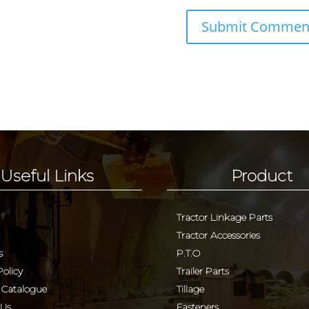
Useful Links
Product
Tractor Linkage Parts
Tractor Accessories
s
P.T.O
Policy
Trailer Parts
 Catalogue
Tillage
 Us
Fasteners