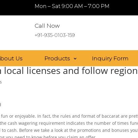
Mon – Sat 9:00 AM – 7:00 PM
Call Now
+91-935-0103-159
bout Us
Products
Inquiry Form
local licenses and follow region
s
d
fun or enjoyable. In fact, the rules and format of baccarat are pret
r, the cash wagering requirement indicates the number of times fun
 to cash. Before we take a look at the promotions and bonuses you’
ing you need to know before you claim an offer.