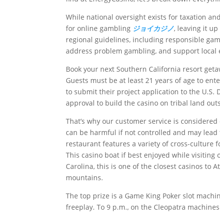
While national oversight exists for taxation a
for online gambling
ジョイカジノ
, leaving it u
regional guidelines, including responsible ga
address problem gambling, and support local
Book your next Southern California resort ge
Guests must be at least 21 years of age to ent
to submit their project application to the U.S. 
approval to build the casino on tribal land outs
That’s why our customer service is considered 
can be harmful if not controlled and may lead
restaurant features a variety of cross-culture f
This casino boat if best enjoyed while visitin
Carolina, this is one of the closest casinos to 
mountains.
The top prize is a Game King Poker slot machine 
freeplay. To 9 p.m., on the Cleopatra machines 