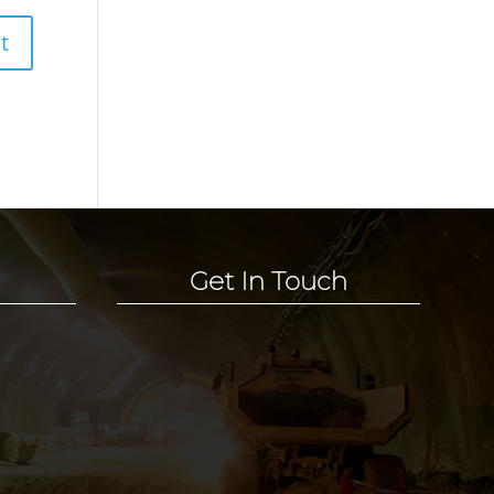
Get In Touch