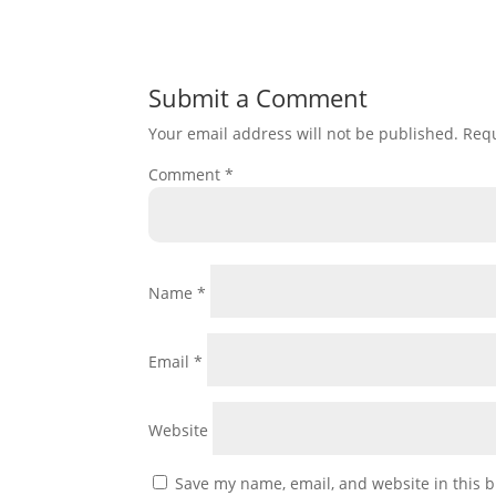
Submit a Comment
Your email address will not be published.
Requ
Comment
*
Name
*
Email
*
Website
Save my name, email, and website in this b