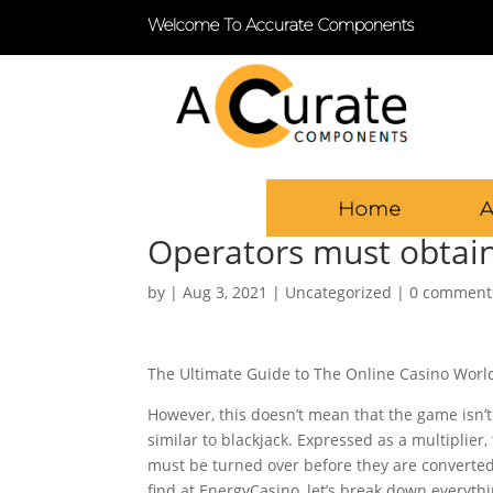
Welcome To Accurate Components
Home
A
Operators must obtain 
by
|
Aug 3, 2021
|
Uncategorized
|
0 comment
The Ultimate Guide to The Online Casino Worl
However, this doesn’t mean that the game isn’t 
similar to blackjack. Expressed as a multiplie
must be turned over before they are converted
find at EnergyCasino, let’s break down everyth