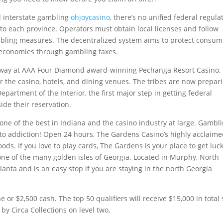
nd interstate gambling
ohjoycasino
, there’s no unified federal regula
p to each province. Operators must obtain local licenses and follow
mbling measures. The decentralized system aims to protect consum
 economies through gambling taxes.
taway at AAA Four Diamond award-winning Pechanga Resort Casino.
er the casino, hotels, and dining venues. The tribes are now prepar
Department of the Interior, the first major step in getting federal
ide their reservation.
one of the best in Indiana and the casino industry at large. Gambl
 to addiction! Open 24 hours, The Gardens Casino’s highly acclaim
oods. If you love to play cards, The Gardens is your place to get luck
g one of the many golden isles of Georgia. Located in Murphy, North
Atlanta and is an easy stop if you are staying in the north Georgia
or $2,500 cash. The top 50 qualifiers will receive $15,000 in total 
by Circa Collections on level two.