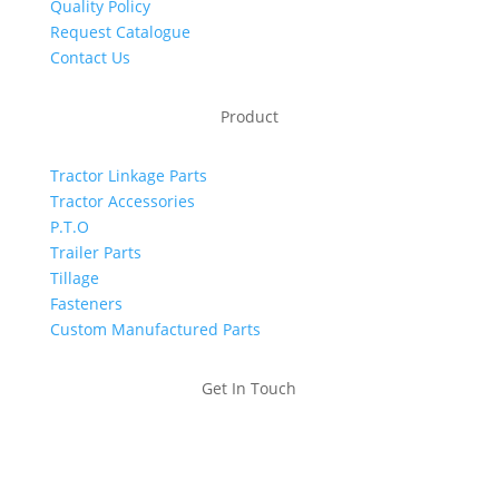
Quality Policy
Request Catalogue
Contact Us
Product
Tractor Linkage Parts
Tractor Accessories
P.T.O
Trailer Parts
Tillage
Fasteners
Custom Manufactured Parts
Get In Touch