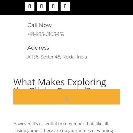
Call Now
+91-935-0103-159
Address
A 136, Sector 46, Noida, India
What Makes Exploring
the Plinko Special?
by
accurate_m
|
Jul 24, 2025
|
Uncategorized
However, it’s essential to remember that, like all
casino games, there are no guarantees of winning.