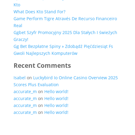
Kto
What Does Kto Stand For?
Game Perform Tigre Através De Recurso Financeiro
Real
Ggbet Szyfr Promocyjny 2025 Dla Stałych I świeżych
Graczy!
Gg Bet Bezpłatne Spiny » Zdobądź Pięćdziesiąt Fs
Gwoli Najlepszych Komputerów
Recent Comments
Isabel
on
Luckybird Io Online Casino Overview 2025
Scores Plus Evaluation
accurate_m
on
Hello world!
accurate_m
on
Hello world!
accurate_m
on
Hello world!
accurate_m
on
Hello world!