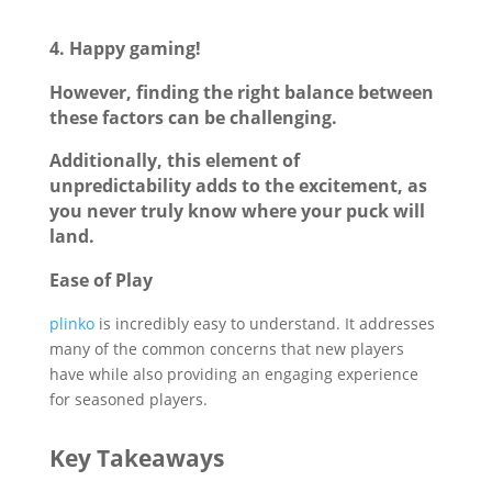
4. Happy gaming!
However, finding the right balance between
these factors can be challenging.
Additionally, this element of
unpredictability adds to the excitement, as
you never truly know where your puck will
land.
Ease of Play
plinko
is incredibly easy to understand. It addresses
many of the common concerns that new players
have while also providing an engaging experience
for seasoned players.
Key Takeaways