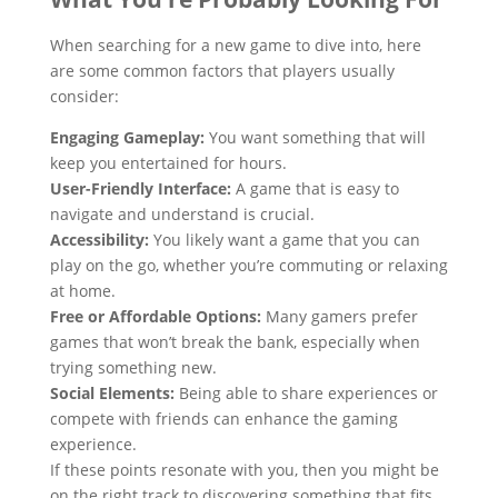
When searching for a new game to dive into, here
are some common factors that players usually
consider:
Engaging Gameplay:
You want something that will
keep you entertained for hours.
User-Friendly Interface:
A game that is easy to
navigate and understand is crucial.
Accessibility:
You likely want a game that you can
play on the go, whether you’re commuting or relaxing
at home.
Free or Affordable Options:
Many gamers prefer
games that won’t break the bank, especially when
trying something new.
Social Elements:
Being able to share experiences or
compete with friends can enhance the gaming
experience.
If these points resonate with you, then you might be
on the right track to discovering something that fits