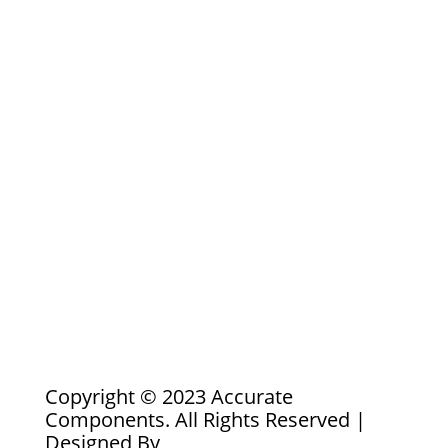
Copyright © 2023 Accurate
Components. All Rights Reserved |
Designed By