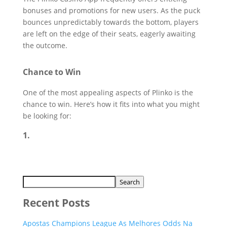
bonuses and promotions for new users. As the puck
bounces unpredictably towards the bottom, players
are left on the edge of their seats, eagerly awaiting
the outcome.
Chance to Win
One of the most appealing aspects of Plinko is the
chance to win. Here’s how it fits into what you might
be looking for:
1.
Search
Recent Posts
Apostas Champions League As Melhores Odds Na