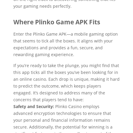
your gaming needs perfectly.
Where Plinko Game APK Fits
Enter the Plinko Game APK—a mobile gaming option
that seems to tick all the boxes. It aligns with your
expectations and provides a fun, secure, and
rewarding gaming experience.
If you’re ready to take the plunge, you might find that
this app ticks all the boxes you’ve been looking for in
an online casino. Each drop is unique, making it hard
to predict the outcome, which keeps players
engaged. It’s designed to address many of the
concerns that players tend to have:
Safety and Security:
Plinko Casino employs
advanced encryption technologies to ensure that
your personal and financial information remains
secure. Additionally, the potential for winning is a