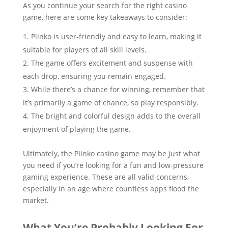
As you continue your search for the right casino
game, here are some key takeaways to consider:
Plinko is user-friendly and easy to learn, making it
suitable for players of all skill levels.
The game offers excitement and suspense with
each drop, ensuring you remain engaged.
While there’s a chance for winning, remember that
it’s primarily a game of chance, so play responsibly.
The bright and colorful design adds to the overall
enjoyment of playing the game.
Ultimately, the Plinko casino game may be just what
you need if you’re looking for a fun and low-pressure
gaming experience. These are all valid concerns,
especially in an age where countless apps flood the
market.
What You’re Probably Looking For