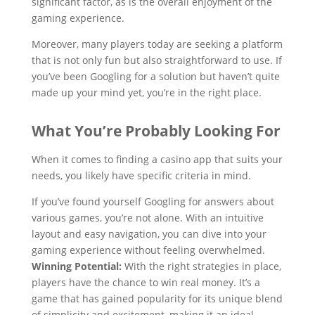
significant factor, as is the overall enjoyment of the
gaming experience.
Moreover, many players today are seeking a platform
that is not only fun but also straightforward to use. If
you’ve been Googling for a solution but haven’t quite
made up your mind yet, you’re in the right place.
What You’re Probably Looking For
When it comes to finding a casino app that suits your
needs, you likely have specific criteria in mind.
If you’ve found yourself Googling for answers about
various games, you’re not alone. With an intuitive
layout and easy navigation, you can dive into your
gaming experience without feeling overwhelmed.
Winning Potential:
With the right strategies in place,
players have the chance to win real money. It’s a
game that has gained popularity for its unique blend
of simplicity and excitement, making it an ideal