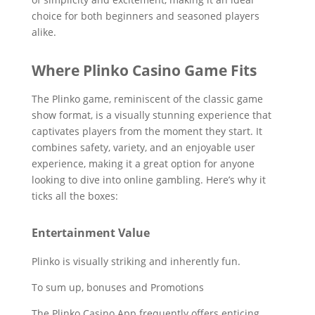
choice for both beginners and seasoned players
alike.
Where Plinko Casino Game Fits
The Plinko game, reminiscent of the classic game
show format, is a visually stunning experience that
captivates players from the moment they start. It
combines safety, variety, and an enjoyable user
experience, making it a great option for anyone
looking to dive into online gambling. Here’s why it
ticks all the boxes:
Entertainment Value
Plinko is visually striking and inherently fun.
To sum up, bonuses and Promotions
The Plinko Casino App frequently offers enticing