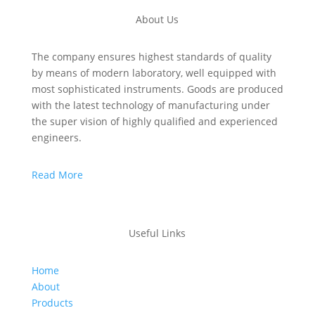
About Us
The company ensures highest standards of quality
by means of modern laboratory, well equipped with
most sophisticated instruments. Goods are produced
with the latest technology of manufacturing under
the super vision of highly qualified and experienced
engineers.
Read More
Useful Links
Home
About
Products