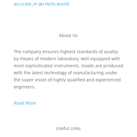
accurate_m
on
Hello world!
About Us
The company ensures highest standards of quality
by means of modern laboratory, well equipped with
most sophisticated instruments. Goods are produced
with the latest technology of manufacturing under
the super vision of highly qualified and experienced
engineers.
Read More
Useful Links