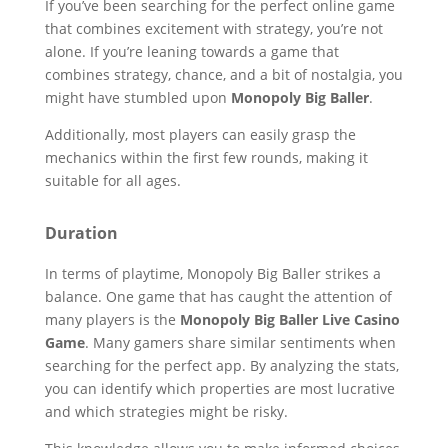
If you’ve been searching for the perfect online game
that combines excitement with strategy, you’re not
alone. If you’re leaning towards a game that
combines strategy, chance, and a bit of nostalgia, you
might have stumbled upon
Monopoly Big Baller
.
Additionally, most players can easily grasp the
mechanics within the first few rounds, making it
suitable for all ages.
Duration
In terms of playtime, Monopoly Big Baller strikes a
balance. One game that has caught the attention of
many players is the
Monopoly Big Baller Live Casino
Game
. Many gamers share similar sentiments when
searching for the perfect app. By analyzing the stats,
you can identify which properties are most lucrative
and which strategies might be risky.