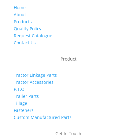
Home
About
Products
Quality Policy
Request Catalogue
Contact Us
Product
Tractor Linkage Parts
Tractor Accessories
P.T.O
Trailer Parts
Tillage
Fasteners
Custom Manufactured Parts
Get In Touch