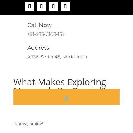
Call Now
+91-935-0103-159
Address
A 136, Sector 46, Noida, India
What Makes Exploring
Monopoly Big Special?
by
accurate_m
|
Jul 29, 2025
|
Uncategorized
Happy gaming!