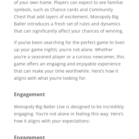
of your own home. Players can expect to see familiar
symbols, such as Chance cards and Community
Chest that add layers of excitement. Monopoly Big
Baller introduces a fresh set of rules and dynamics
that can significantly affect your chances of winning.
If you’ve been searching for the perfect game to liven
up your game nights, you’re not alone. Whether
you’re a seasoned player or a curious newcomer, this
game offers an engaging and enjoyable experience
that can make your time worthwhile. Here’s how it
aligns with what you’re looking for:
Engagement
Monopoly Big Baller Live is designed to be incredibly
engaging. You’re not alone in feeling this way. Here’s
how it aligns with your expectations:
Engagement