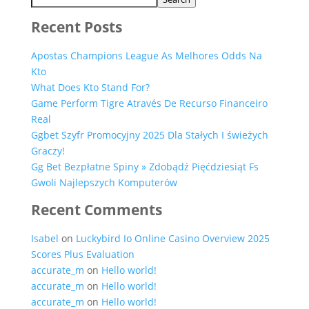
Recent Posts
Apostas Champions League As Melhores Odds Na
Kto
What Does Kto Stand For?
Game Perform Tigre Através De Recurso Financeiro
Real
Ggbet Szyfr Promocyjny 2025 Dla Stałych I świeżych
Graczy!
Gg Bet Bezpłatne Spiny » Zdobądź Pięćdziesiąt Fs
Gwoli Najlepszych Komputerów
Recent Comments
Isabel
on
Luckybird Io Online Casino Overview 2025
Scores Plus Evaluation
accurate_m
on
Hello world!
accurate_m
on
Hello world!
accurate_m
on
Hello world!