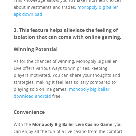
This knowledge allows you to make informed choices
about investments and trades.
monopoly big baller
apk download
3. This feature helps alleviate the feeling of
isolation that can come with online gaming.
Winning Potential
As for the chances of winning, Monopoly Big Baller
Live offers various ways to win prizes, keeping
players motivated. You can share your thoughts and
strategies, making it feel less solitary compared to
playing solo online games.
monopoly big baller
download android
free
Convenience
With the
Monopoly Big Baller Live Casino Game
, you
can enjoy all the fun of a live casino from the comfort