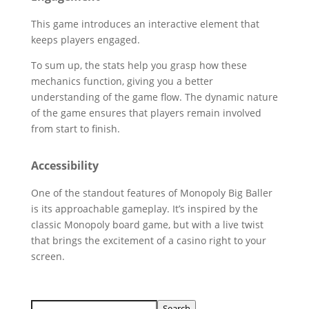
This game introduces an interactive element that
keeps players engaged.
To sum up, the stats help you grasp how these
mechanics function, giving you a better
understanding of the game flow. The dynamic nature
of the game ensures that players remain involved
from start to finish.
Accessibility
One of the standout features of Monopoly Big Baller
is its approachable gameplay. It’s inspired by the
classic Monopoly board game, but with a live twist
that brings the excitement of a casino right to your
screen.
Search