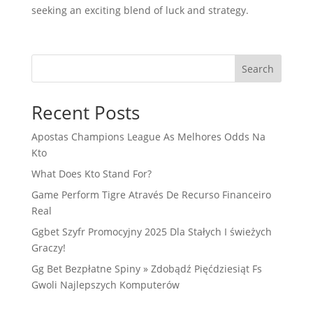
seeking an exciting blend of luck and strategy.
Search
Recent Posts
Apostas Champions League As Melhores Odds Na
Kto
What Does Kto Stand For?
Game Perform Tigre Através De Recurso Financeiro
Real
Ggbet Szyfr Promocyjny 2025 Dla Stałych I świeżych
Graczy!
Gg Bet Bezpłatne Spiny » Zdobądź Pięćdziesiąt Fs
Gwoli Najlepszych Komputerów