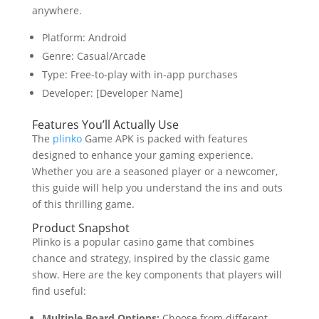
anywhere.
Platform: Android
Genre: Casual/Arcade
Type: Free-to-play with in-app purchases
Developer: [Developer Name]
Features You’ll Actually Use
The
plinko
Game APK is packed with features
designed to enhance your gaming experience.
Whether you are a seasoned player or a newcomer,
this guide will help you understand the ins and outs
of this thrilling game.
Product Snapshot
Plinko is a popular casino game that combines
chance and strategy, inspired by the classic game
show. Here are the key components that players will
find useful:
Multiple Board Options:
Choose from different