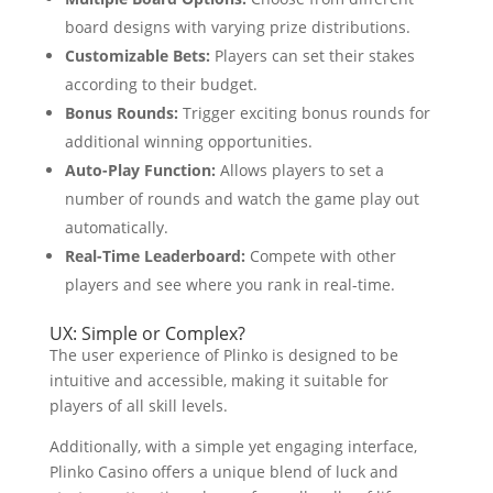
board designs with varying prize distributions.
Customizable Bets:
Players can set their stakes
according to their budget.
Bonus Rounds:
Trigger exciting bonus rounds for
additional winning opportunities.
Auto-Play Function:
Allows players to set a
number of rounds and watch the game play out
automatically.
Real-Time Leaderboard:
Compete with other
players and see where you rank in real-time.
UX: Simple or Complex?
The user experience of Plinko is designed to be
intuitive and accessible, making it suitable for
players of all skill levels.
Additionally, with a simple yet engaging interface,
Plinko Casino offers a unique blend of luck and