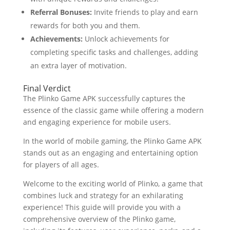
Referral Bonuses:
Invite friends to play and earn
rewards for both you and them.
Achievements:
Unlock achievements for
completing specific tasks and challenges, adding
an extra layer of motivation.
Final Verdict
The Plinko Game APK successfully captures the
essence of the classic game while offering a modern
and engaging experience for mobile users.
In the world of mobile gaming, the Plinko Game APK
stands out as an engaging and entertaining option
for players of all ages.
Welcome to the exciting world of Plinko, a game that
combines luck and strategy for an exhilarating
experience! This guide will provide you with a
comprehensive overview of the Plinko game,