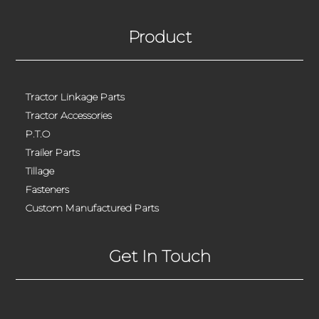
Product
Tractor Linkage Parts
Tractor Accessories
P.T.O
Trailer Parts
Tillage
Fasteners
Custom Manufactured Parts
Get In Touch