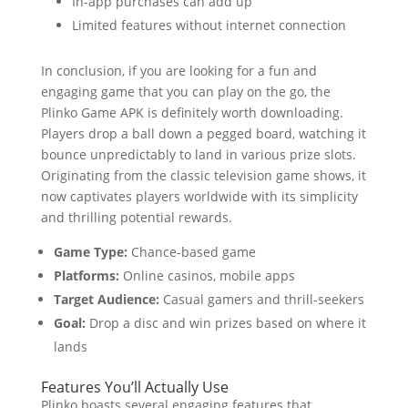
In-app purchases can add up
Limited features without internet connection
In conclusion, if you are looking for a fun and
engaging game that you can play on the go, the
Plinko Game APK is definitely worth downloading.
Players drop a ball down a pegged board, watching it
bounce unpredictably to land in various prize slots.
Originating from the classic television game shows, it
now captivates players worldwide with its simplicity
and thrilling potential rewards.
Game Type:
Chance-based game
Platforms:
Online casinos, mobile apps
Target Audience:
Casual gamers and thrill-seekers
Goal:
Drop a disc and win prizes based on where it
lands
Features You’ll Actually Use
Plinko boasts several engaging features that