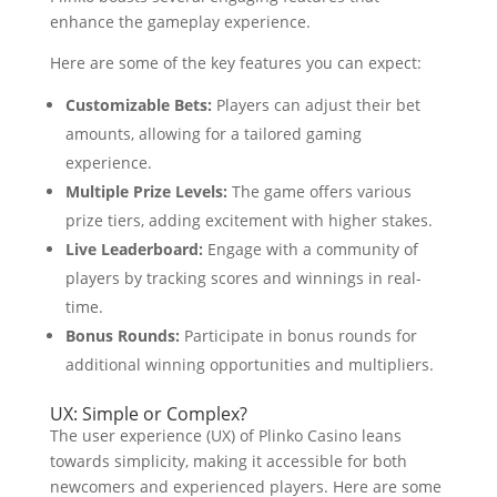
enhance the gameplay experience.
Here are some of the key features you can expect:
Customizable Bets:
Players can adjust their bet
amounts, allowing for a tailored gaming
experience.
Multiple Prize Levels:
The game offers various
prize tiers, adding excitement with higher stakes.
Live Leaderboard:
Engage with a community of
players by tracking scores and winnings in real-
time.
Bonus Rounds:
Participate in bonus rounds for
additional winning opportunities and multipliers.
UX: Simple or Complex?
The user experience (UX) of Plinko Casino leans
towards simplicity, making it accessible for both
newcomers and experienced players. Here are some