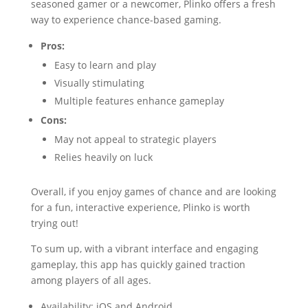
seasoned gamer or a newcomer, Plinko offers a fresh
way to experience chance-based gaming.
Pros:
Easy to learn and play
Visually stimulating
Multiple features enhance gameplay
Cons:
May not appeal to strategic players
Relies heavily on luck
Overall, if you enjoy games of chance and are looking
for a fun, interactive experience, Plinko is worth
trying out!
To sum up, with a vibrant interface and engaging
gameplay, this app has quickly gained traction
among players of all ages.
Availability: iOS and Android