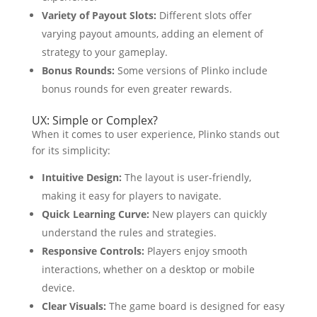
Variety of Payout Slots:
Different slots offer
varying payout amounts, adding an element of
strategy to your gameplay.
Bonus Rounds:
Some versions of Plinko include
bonus rounds for even greater rewards.
UX: Simple or Complex?
When it comes to user experience, Plinko stands out
for its simplicity:
Intuitive Design:
The layout is user-friendly,
making it easy for players to navigate.
Quick Learning Curve:
New players can quickly
understand the rules and strategies.
Responsive Controls:
Players enjoy smooth
interactions, whether on a desktop or mobile
device.
Clear Visuals:
The game board is designed for easy