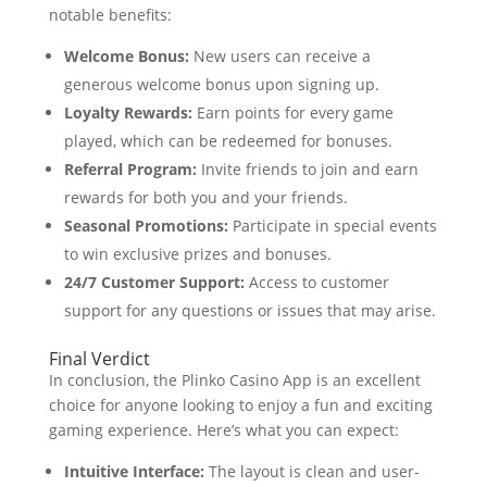
notable benefits:
Welcome Bonus:
New users can receive a
generous welcome bonus upon signing up.
Loyalty Rewards:
Earn points for every game
played, which can be redeemed for bonuses.
Referral Program:
Invite friends to join and earn
rewards for both you and your friends.
Seasonal Promotions:
Participate in special events
to win exclusive prizes and bonuses.
24/7 Customer Support:
Access to customer
support for any questions or issues that may arise.
Final Verdict
In conclusion, the Plinko Casino App is an excellent
choice for anyone looking to enjoy a fun and exciting
gaming experience. Here’s what you can expect:
Intuitive Interface:
The layout is clean and user-