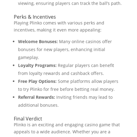
viewing, ensuring players can track the ball’s path.
Perks & Incentives
Playing Plinko comes with various perks and
incentives, making it even more appealing:
Welcome Bonuses:
Many online casinos offer
bonuses for new players, enhancing initial
gameplay.
Loyalty Programs:
Regular players can benefit
from loyalty rewards and cashback offers.
Free Play Options:
Some platforms allow players
to try Plinko for free before betting real money.
Referral Rewards:
Inviting friends may lead to
additional bonuses.
Final Verdict
Plinko is an exciting and engaging casino game that
appeals to a wide audience. Whether you are a