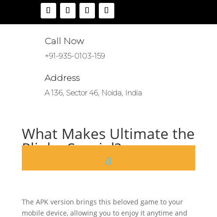
Call Now
+91-935-0103-159
Address
A 136, Sector 46, Noida, India
What Makes Ultimate the
Plinko Special?
by
accurate_m
|
Jul 24, 2025
|
Uncategorized
The APK version brings this beloved game to your
mobile device, allowing you to enjoy it anytime and