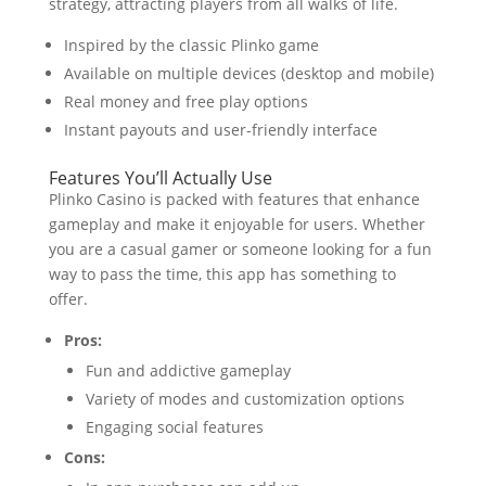
strategy, attracting players from all walks of life.
Inspired by the classic Plinko game
Available on multiple devices (desktop and mobile)
Real money and free play options
Instant payouts and user-friendly interface
Features You’ll Actually Use
Plinko Casino is packed with features that enhance
gameplay and make it enjoyable for users. Whether
you are a casual gamer or someone looking for a fun
way to pass the time, this app has something to
offer.
Pros:
Fun and addictive gameplay
Variety of modes and customization options
Engaging social features
Cons: