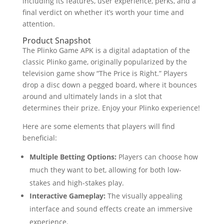
including its features, user experience, perks, and a
final verdict on whether it’s worth your time and
attention.
Product Snapshot
The Plinko Game APK is a digital adaptation of the
classic Plinko game, originally popularized by the
television game show “The Price is Right.” Players
drop a disc down a pegged board, where it bounces
around and ultimately lands in a slot that
determines their prize. Enjoy your Plinko experience!
Here are some elements that players will find
beneficial:
Multiple Betting Options:
Players can choose how
much they want to bet, allowing for both low-
stakes and high-stakes play.
Interactive Gameplay:
The visually appealing
interface and sound effects create an immersive
experience.