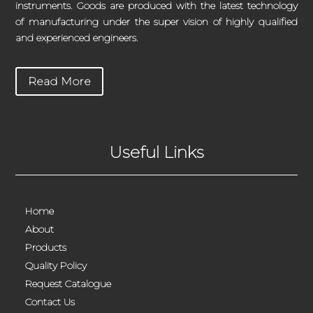
instruments. Goods are produced with the latest technology
of manufacturing under the super vision of highly qualified
and experienced engineers.
Read More
Useful Links
Home
About
Products
Quality Policy
Request Catalogue
Contact Us