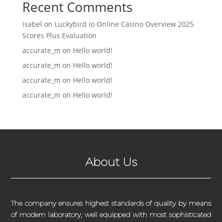
Recent Comments
Isabel
on
Luckybird Io Online Casino Overview 2025
Scores Plus Evaluation
accurate_m
on
Hello world!
accurate_m
on
Hello world!
accurate_m
on
Hello world!
accurate_m
on
Hello world!
About Us
The company ensures highest standards of quality by means
of modern laboratory, well equipped with most sophisticated