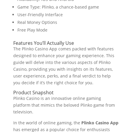
Game Type: Plinko, a chance-based game
User-Friendly Interface
Real Money Options
Free Play Mode
Features You’ll Actually Use
The Plinko Casino App comes packed with features
designed to enhance your gaming experience. This
guide will delve into the various aspects of Plinko
Casino, providing you with insights on its features,
user experience, perks, and a final verdict to help
you decide if it’s the right choice for you.
Product Snapshot
Plinko Casino is an innovative online gaming
platform that mimics the beloved Plinko game from
television.
In the world of online gaming, the
Plinko Casino App
has emerged as a popular choice for enthusiasts