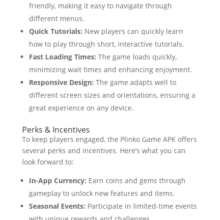
friendly, making it easy to navigate through
different menus.
Quick Tutorials:
New players can quickly learn
how to play through short, interactive tutorials.
Fast Loading Times:
The game loads quickly,
minimizing wait times and enhancing enjoyment.
Responsive Design:
The game adapts well to
different screen sizes and orientations, ensuring a
great experience on any device.
Perks & Incentives
To keep players engaged, the Plinko Game APK offers
several perks and incentives. Here’s what you can
look forward to:
In-App Currency:
Earn coins and gems through
gameplay to unlock new features and items.
Seasonal Events:
Participate in limited-time events
with unique rewards and challenges.