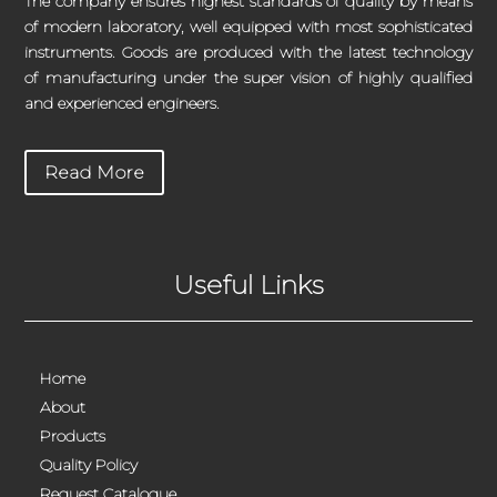
The company ensures highest standards of quality by means
of modern laboratory, well equipped with most sophisticated
instruments. Goods are produced with the latest technology
of manufacturing under the super vision of highly qualified
and experienced engineers.
Read More
Useful Links
Home
About
Products
Quality Policy
Request Catalogue