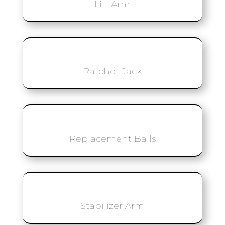
Lift Arm
Ratchet Jack
Replacement Balls
Stabilizer Arm