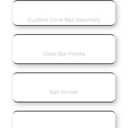
Guided Cone Ball Assembly
Draw Bar Hooks
Ball Socket