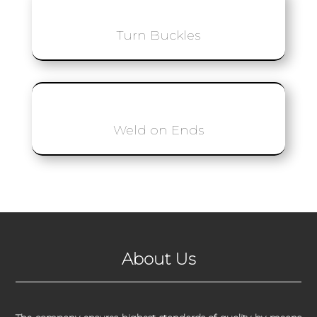
Turn Buckles
Weld on Ends
About Us