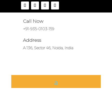
Call Now
+91-935-0103-159
Address
A 136, Sector 46, Noida, India
Tractor Linkage
Parts