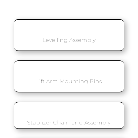
Levelling Assembly
Lift Arm Mounting Pins
Stablizer Chain and Assembly