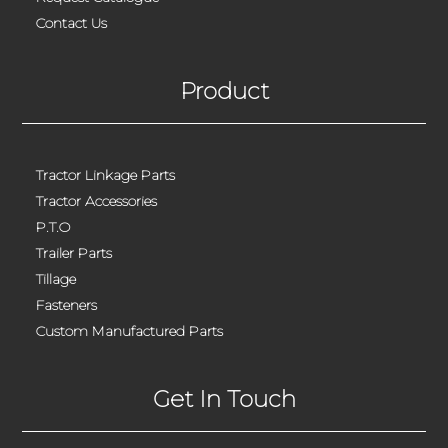
Contact Us
Product
Tractor Linkage Parts
Tractor Accessories
P.T.O
Trailer Parts
Tillage
Fasteners
Custom Manufactured Parts
Get In Touch