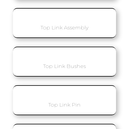
Top Link Assembly
Top Link Bushes
Top Link Pin