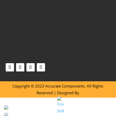
Copyright © 2023 Accurate Components. All Rights
Reserved | Designed By