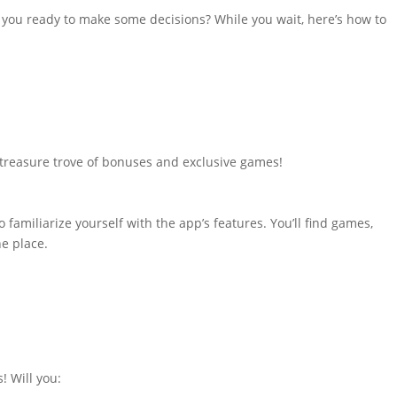
e you ready to make some decisions? While you wait, here’s how to
a treasure trove of bonuses and exclusive games!
o familiarize yourself with the app’s features. You’ll find games,
ne place.
! Will you: