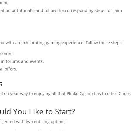
ount.
tion or tutorials) and follow the corresponding steps to claim
ou with an exhilarating gaming experience. Follow these steps:
account.
 in forums and events.
al offers.
s
l on your way to enjoying all that Plinko Casino has to offer. Choo
ld You Like to Start?
esented with two enticing options: