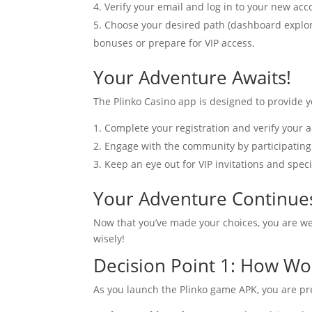
Verify your email and log in to your new acc
Choose your desired path (dashboard explora
bonuses or prepare for VIP access.
Your Adventure Awaits!
The Plinko Casino app is designed to provide y
Complete your registration and verify your 
Engage with the community by participating
Keep an eye out for VIP invitations and speci
Your Adventure Continue
Now that you’ve made your choices, you are wel
wisely!
Decision Point 1: How Wou
As you launch the Plinko game APK, you are pr