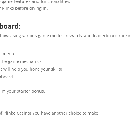
e game features and functionalities.
 Plinko before diving in.
hboard
:
 showcasing various game modes, rewards, and leaderboard rankin
in menu.
d the game mechanics.
t will help you hone your skills!
hboard.
laim your starter bonus.
 of Plinko Casino! You have another choice to make: