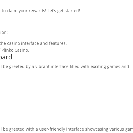
 to claim your rewards! Let’s get started!
ion:
the casino interface and features.
 Plinko Casino.
oard
l be greeted by a vibrant interface filled with exciting games and
ll be greeted with a user-friendly interface showcasing various ga