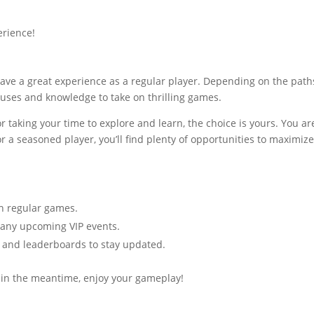
erience!
ll have a great experience as a regular player. Depending on the path
uses and knowledge to take on thrilling games.
r taking your time to explore and learn, the choice is yours. You ar
a seasoned player, you’ll find plenty of opportunities to maximiz
h regular games.
 any upcoming VIP events.
and leaderboards to stay updated.
t in the meantime, enjoy your gameplay!