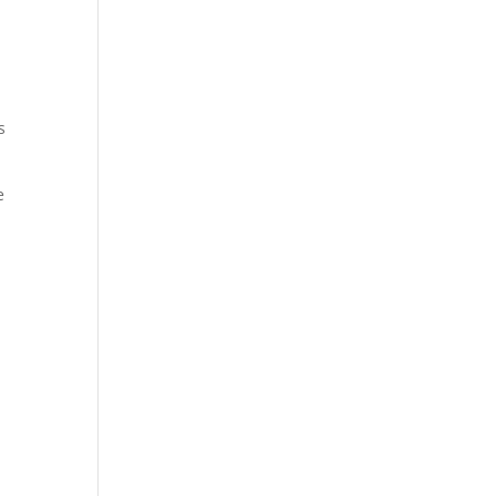
s
e
e