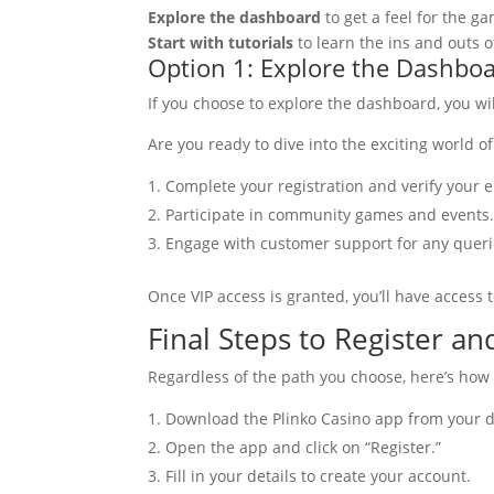
Explore the dashboard
to get a feel for the g
Start with tutorials
to learn the ins and outs 
Option 1: Explore the Dashbo
If you choose to explore the dashboard, you wi
Are you ready to dive into the exciting world o
Complete your registration and verify your e
Participate in community games and events
Engage with customer support for any queri
Once VIP access is granted, you’ll have acces
Final Steps to Register a
Regardless of the path you choose, here’s how 
Download the Plinko Casino app from your de
Open the app and click on “Register.”
Fill in your details to create your account.