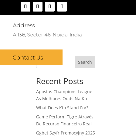
Address
A 136, Sector 46, Noida, India
Contact Us
Search
Recent Posts
Apostas Champions League
As Melhores Odds Na Kto
What Does Kto Stand For?
Game Perform Tigre Através
De Recurso Financeiro Real
Ggbet Szyfr Promocyjny 2025