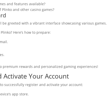
ames and features available?
of Plinko and other casino games?
ard
ll be greeted with a vibrant interface showcasing various games.
f Plinko? Here’s how to prepare:
mail.
.
es.
s to premium rewards and personalized gaming experiences!
nd Activate Your Account
to successfully register and activate your account:
vice’s app store.