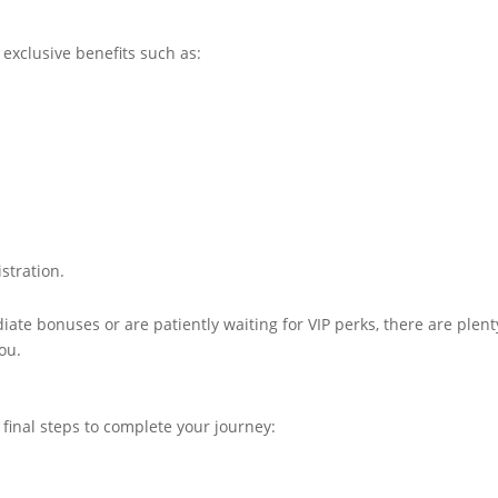
y exclusive benefits such as:
stration.
te bonuses or are patiently waiting for VIP perks, there are plent
ou.
 final steps to complete your journey: