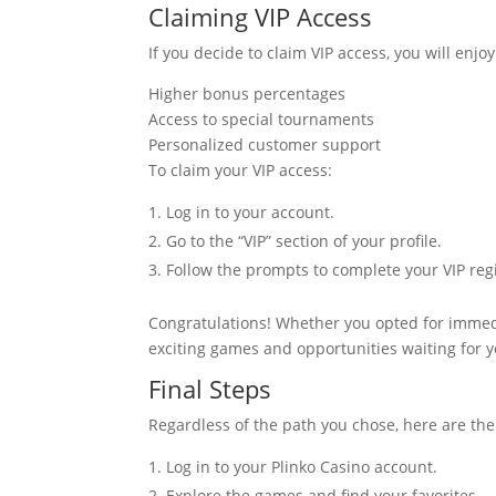
Claiming VIP Access
If you decide to claim VIP access, you will enjo
Higher bonus percentages
Access to special tournaments
Personalized customer support
To claim your VIP access:
Log in to your account.
Go to the “VIP” section of your profile.
Follow the prompts to complete your VIP regi
Congratulations! Whether you opted for immedia
exciting games and opportunities waiting for y
Final Steps
Regardless of the path you chose, here are the
Log in to your Plinko Casino account.
Explore the games and find your favorites.