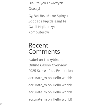
Dla Stałych I świeżych
Graczy!
Gg Bet Bezpłatne Spiny »
Zdobądź Pięćdziesiąt Fs
Gwoli Najlepszych
Komputerów
Recent
Comments
Isabel
on
Luckybird Io
Online Casino Overview
2025 Scores Plus Evaluation
accurate_m
on
Hello world!
accurate_m
on
Hello world!
accurate_m
on
Hello world!
accurate_m
on
Hello world!
me