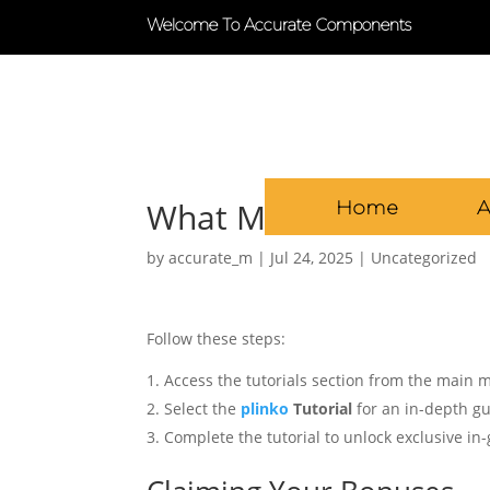
Welcome To Accurate Components
What Makes Welcome t
Home
A
by
accurate_m
|
Jul 24, 2025
|
Uncategorized
Follow these steps:
Access the tutorials section from the main 
Select the
plinko
Tutorial
for an in-depth gu
Complete the tutorial to unlock exclusive i