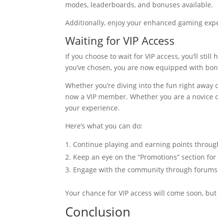
modes, leaderboards, and bonuses available.
Additionally, enjoy your enhanced gaming exp
Waiting for VIP Access
If you choose to wait for VIP access, you’ll sti
you’ve chosen, you are now equipped with bon
Whether you’re diving into the fun right away o
now a VIP member. Whether you are a novice or 
your experience.
Here’s what you can do:
Continue playing and earning points throug
Keep an eye on the “Promotions” section for
Engage with the community through forums 
Your chance for VIP access will come soon, bu
Conclusion