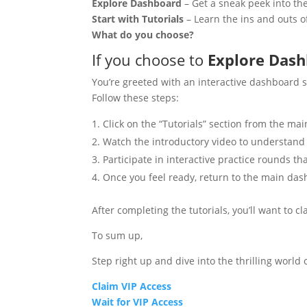
Explore Dashboard
– Get a sneak peek into th
Start with Tutorials
– Learn the ins and outs of
What do you choose?
If you choose to
Explore Das
You’re greeted with an interactive dashboard
Follow these steps:
Click on the “Tutorials” section from the ma
Watch the introductory video to understan
Participate in interactive practice rounds tha
Once you feel ready, return to the main das
After completing the tutorials, you’ll want to c
To sum up,
Step right up and dive into the thrilling world
Claim VIP Access
Wait for VIP Access