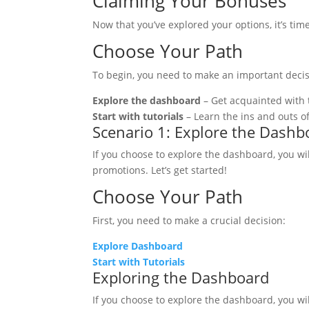
Claiming Your Bonuses
Now that you’ve explored your options, it’s time
Choose Your Path
To begin, you need to make an important decis
Explore the dashboard
– Get acquainted with 
Start with tutorials
– Learn the ins and outs of
Scenario 1: Explore the Dashb
If you choose to explore the dashboard, you wil
promotions. Let’s get started!
Choose Your Path
First, you need to make a crucial decision:
Explore Dashboard
Start with Tutorials
Exploring the Dashboard
If you choose to explore the dashboard, you wi