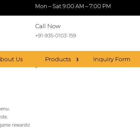
Mon – Sat 9:00 AM – 7:00 PM
Call Now
+91-935-0103-159
o the Special?
bout Us
Products
Inquiry Form
menu.
ide.
n-game rewards!