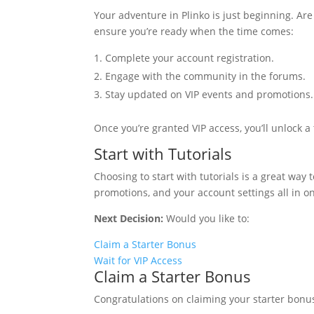
Your adventure in Plinko is just beginning. Ar
ensure you’re ready when the time comes:
Complete your account registration.
Engage with the community in the forums.
Stay updated on VIP events and promotions.
Once you’re granted VIP access, you’ll unlock 
Start with Tutorials
Choosing to start with tutorials is a great way t
promotions, and your account settings all in o
Next Decision:
Would you like to:
Claim a Starter Bonus
Wait for VIP Access
Claim a Starter Bonus
Congratulations on claiming your starter bonus