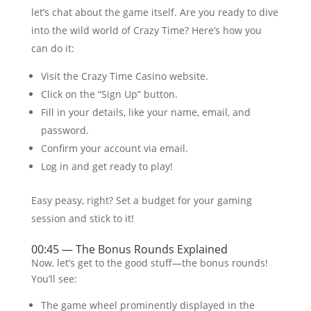
let’s chat about the game itself. Are you ready to dive
into the wild world of Crazy Time? Here’s how you
can do it:
Visit the Crazy Time Casino website.
Click on the “Sign Up” button.
Fill in your details, like your name, email, and
password.
Confirm your account via email.
Log in and get ready to play!
Easy peasy, right? Set a budget for your gaming
session and stick to it!
00:45 — The Bonus Rounds Explained
Now, let’s get to the good stuff—the bonus rounds!
You’ll see:
The game wheel prominently displayed in the