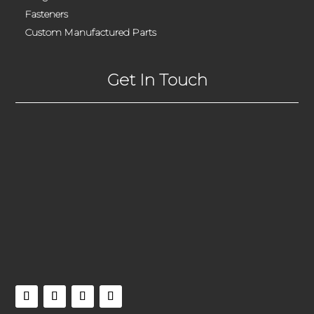
Fasteners
Custom Manufactured Parts
Get In Touch