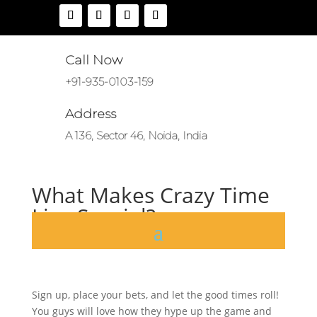
Call Now
+91-935-0103-159
Address
A 136, Sector 46, Noida, India
What Makes Crazy Time
Live Special?
by
accurate_m
|
Jul 25, 2025
|
Uncategorized
Sign up, place your bets, and let the good times roll!
You guys will love how they hype up the game and