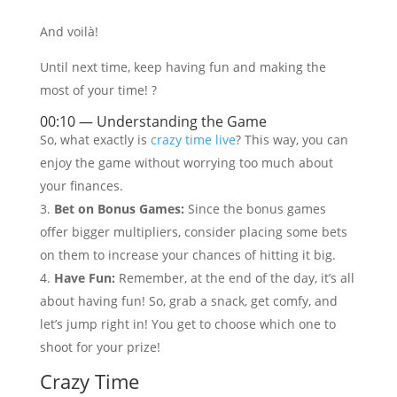
And voilà!
Until next time, keep having fun and making the
most of your time! ?
00:10 — Understanding the Game
So, what exactly is
crazy time live
? This way, you can
enjoy the game without worrying too much about
your finances.
Bet on Bonus Games:
Since the bonus games
offer bigger multipliers, consider placing some bets
on them to increase your chances of hitting it big.
Have Fun:
Remember, at the end of the day, it’s all
about having fun! So, grab a snack, get comfy, and
let’s jump right in! You get to choose which one to
shoot for your prize!
Crazy Time