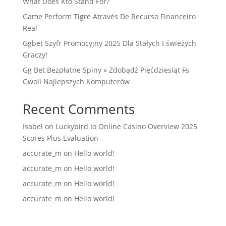
What Does Kto Stand For?
Game Perform Tigre Através De Recurso Financeiro
Real
Ggbet Szyfr Promocyjny 2025 Dla Stałych I świeżych
Graczy!
Gg Bet Bezpłatne Spiny » Zdobądź Pięćdziesiąt Fs
Gwoli Najlepszych Komputerów
Recent Comments
Isabel
on
Luckybird Io Online Casino Overview 2025
Scores Plus Evaluation
accurate_m
on
Hello world!
accurate_m
on
Hello world!
accurate_m
on
Hello world!
accurate_m
on
Hello world!