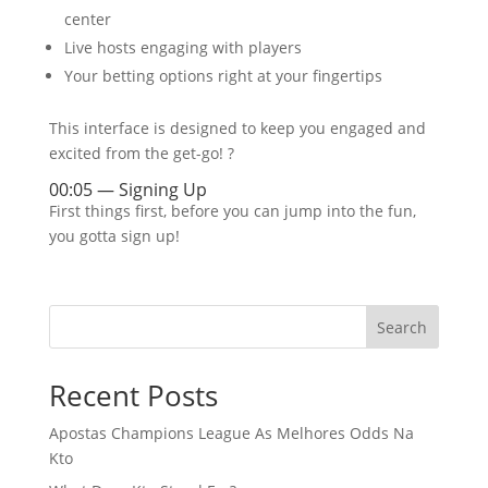
center
Live hosts engaging with players
Your betting options right at your fingertips
This interface is designed to keep you engaged and
excited from the get-go! ?
00:05 — Signing Up
First things first, before you can jump into the fun,
you gotta sign up!
Search
Recent Posts
Apostas Champions League As Melhores Odds Na
Kto