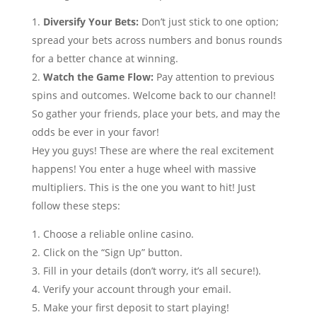
Diversify Your Bets:
Don’t just stick to one option;
spread your bets across numbers and bonus rounds
for a better chance at winning.
Watch the Game Flow:
Pay attention to previous
spins and outcomes. Welcome back to our channel!
So gather your friends, place your bets, and may the
odds be ever in your favor!
Hey you guys! These are where the real excitement
happens! You enter a huge wheel with massive
multipliers. This is the one you want to hit! Just
follow these steps:
Choose a reliable online casino.
Click on the “Sign Up” button.
Fill in your details (don’t worry, it’s all secure!).
Verify your account through your email.
Make your first deposit to start playing!