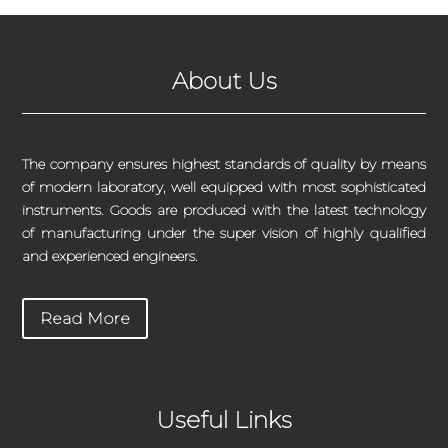
About Us
The company ensures highest standards of quality by means
of modern laboratory, well equipped with most sophisticated
instruments. Goods are produced with the latest technology
of manufacturing under the super vision of highly qualified
and experienced engineers.
Read More
Useful Links