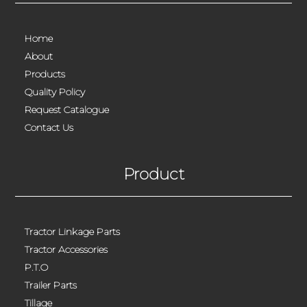
Home
About
Products
Quality Policy
Request Catalogue
Contact Us
Product
Tractor Linkage Parts
Tractor Accessories
P.T.O
Trailer Parts
Tillage