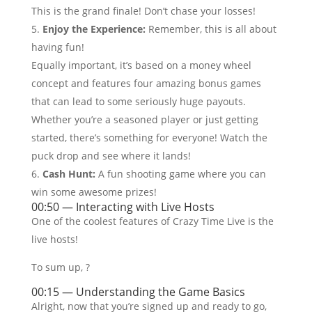
This is the grand finale! Don’t chase your losses!
Enjoy the Experience:
Remember, this is all about
having fun!
Equally important, it’s based on a money wheel
concept and features four amazing bonus games
that can lead to some seriously huge payouts.
Whether you’re a seasoned player or just getting
started, there’s something for everyone! Watch the
puck drop and see where it lands!
Cash Hunt:
A fun shooting game where you can
win some awesome prizes!
00:50 — Interacting with Live Hosts
One of the coolest features of Crazy Time Live is the
live hosts!
To sum up, ?
00:15 — Understanding the Game Basics
Alright, now that you’re signed up and ready to go,