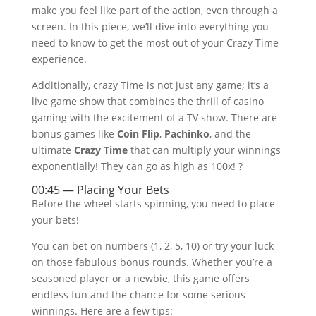
make you feel like part of the action, even through a
screen. In this piece, we’ll dive into everything you
need to know to get the most out of your Crazy Time
experience.
Additionally, crazy Time is not just any game; it’s a
live game show that combines the thrill of casino
gaming with the excitement of a TV show. There are
bonus games like
Coin Flip
,
Pachinko
, and the
ultimate
Crazy Time
that can multiply your winnings
exponentially! They can go as high as 100x! ?
00:45 — Placing Your Bets
Before the wheel starts spinning, you need to place
your bets!
You can bet on numbers (1, 2, 5, 10) or try your luck
on those fabulous bonus rounds. Whether you’re a
seasoned player or a newbie, this game offers
endless fun and the chance for some serious
winnings. Here are a few tips: