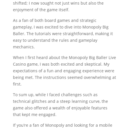
shifted; I now sought not just wins but also the
enjoyment of the game itself.
As a fan of both board games and strategic
gameplay, I was excited to dive into Monopoly Big
Baller. The tutorials were straightforward, making it
easy to understand the rules and gameplay
mechanics.
When I first heard about the Monopoly Big Baller Live
Casino game, I was both excited and skeptical. My
expectations of a fun and engaging experience were
being met. The instructions seemed overwhelming at
first.
To sum up, while I faced challenges such as
technical glitches and a steep learning curve, the
game also offered a wealth of enjoyable features
that kept me engaged.
If you’re a fan of Monopoly and looking for a mobile