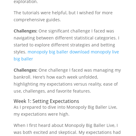
exploration.
The tutorials were helpful, but I wished for more
comprehensive guides.
Challenges:
One significant challenge I faced was
navigating between different statistical categories. I
started to explore different strategies and betting
styles.
monopoly big baller download
monopoly live
big baller
Challenges:
One challenge I faced was managing my
bankroll. Here’s how each week unfolded,
highlighting my expectations versus reality, ease of
use, challenges, and favorite features.
Week 1: Setting Expectations
As I prepared to dive into Monopoly Big Baller Live,
my expectations were high.
When I first heard about Monopoly Big Baller Live, I
was both excited and skeptical. My expectations had