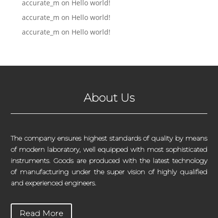
accurate_m
on
Hello world!
accurate_m
on
Hello world!
accurate_m
on
Hello world!
About Us
The company ensures highest standards of quality by means
of modern laboratory, well equipped with most sophisticated
instruments. Goods are produced with the latest technology
of manufacturing under the super vision of highly qualified
and experienced engineers.
Read More