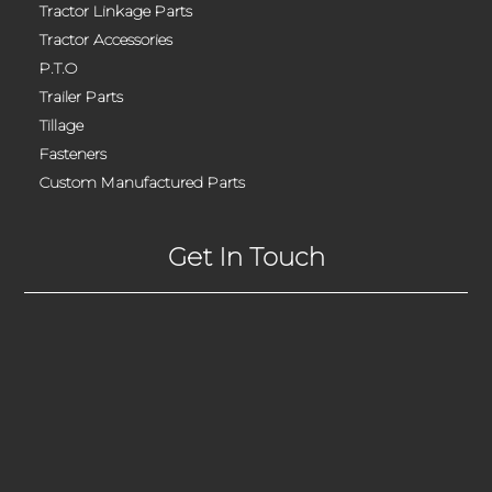
Tractor Linkage Parts
Tractor Accessories
P.T.O
Trailer Parts
Tillage
Fasteners
Custom Manufactured Parts
Get In Touch