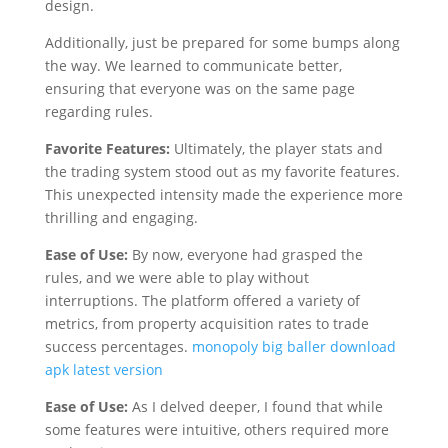
design.
Additionally, just be prepared for some bumps along
the way. We learned to communicate better,
ensuring that everyone was on the same page
regarding rules.
Favorite Features:
Ultimately, the player stats and
the trading system stood out as my favorite features.
This unexpected intensity made the experience more
thrilling and engaging.
Ease of Use:
By now, everyone had grasped the
rules, and we were able to play without
interruptions. The platform offered a variety of
metrics, from property acquisition rates to trade
success percentages.
monopoly big baller download
apk latest version
Ease of Use:
As I delved deeper, I found that while
some features were intuitive, others required more