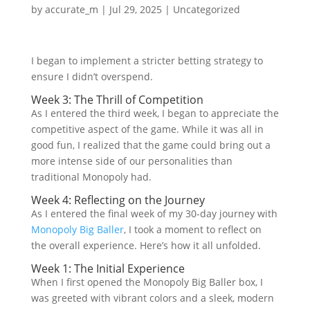
by
accurate_m
|
Jul 29, 2025
|
Uncategorized
I began to implement a stricter betting strategy to
ensure I didn’t overspend.
Week 3: The Thrill of Competition
As I entered the third week, I began to appreciate the
competitive aspect of the game. While it was all in
good fun, I realized that the game could bring out a
more intense side of our personalities than
traditional Monopoly had.
Week 4: Reflecting on the Journey
As I entered the final week of my 30-day journey with
Monopoly Big Baller
, I took a moment to reflect on
the overall experience. Here’s how it all unfolded.
Week 1: The Initial Experience
When I first opened the Monopoly Big Baller box, I
was greeted with vibrant colors and a sleek, modern