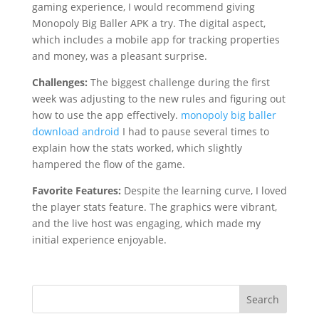
gaming experience, I would recommend giving
Monopoly Big Baller APK a try. The digital aspect,
which includes a mobile app for tracking properties
and money, was a pleasant surprise.
Challenges:
The biggest challenge during the first
week was adjusting to the new rules and figuring out
how to use the app effectively.
monopoly big baller
download android
I had to pause several times to
explain how the stats worked, which slightly
hampered the flow of the game.
Favorite Features:
Despite the learning curve, I loved
the player stats feature. The graphics were vibrant,
and the live host was engaging, which made my
initial experience enjoyable.
Search