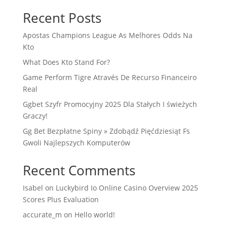
Recent Posts
Apostas Champions League As Melhores Odds Na
Kto
What Does Kto Stand For?
Game Perform Tigre Através De Recurso Financeiro
Real
Ggbet Szyfr Promocyjny 2025 Dla Stałych I świeżych
Graczy!
Gg Bet Bezpłatne Spiny » Zdobądź Pięćdziesiąt Fs
Gwoli Najlepszych Komputerów
Recent Comments
Isabel
on
Luckybird Io Online Casino Overview 2025
Scores Plus Evaluation
accurate_m
on
Hello world!