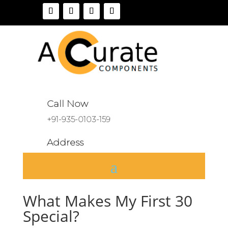
Call Now
+91-935-0103-159
Address
A 136, Sector 46, Noida, India
What Makes My First 30
Special?