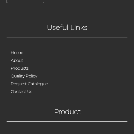
Useful Links
Home
About
Products
Quality Policy
Request Catalogue
Contact Us
Product