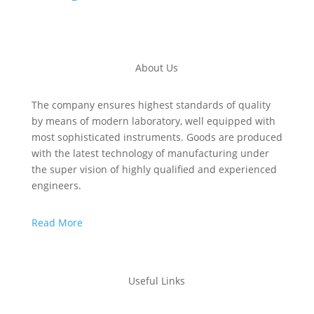
About Us
The company ensures highest standards of quality
by means of modern laboratory, well equipped with
most sophisticated instruments. Goods are produced
with the latest technology of manufacturing under
the super vision of highly qualified and experienced
engineers.
Read More
Useful Links