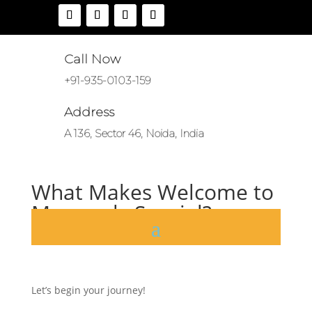
Call Now
+91-935-0103-159
Address
A 136, Sector 46, Noida, India
What Makes Welcome to
Monopoly Special?
by
accurate_m
|
Jul 29, 2025
|
Uncategorized
Let’s begin your journey!