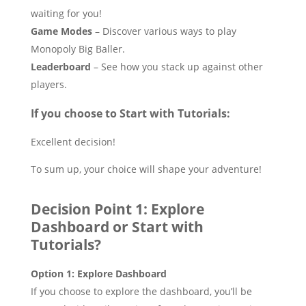
waiting for you!
Game Modes
– Discover various ways to play
Monopoly Big Baller.
Leaderboard
– See how you stack up against other
players.
If you choose to Start with Tutorials:
Excellent decision!
To sum up, your choice will shape your adventure!
Decision Point 1: Explore
Dashboard or Start with
Tutorials?
Option 1: Explore Dashboard
If you choose to explore the dashboard, you’ll be