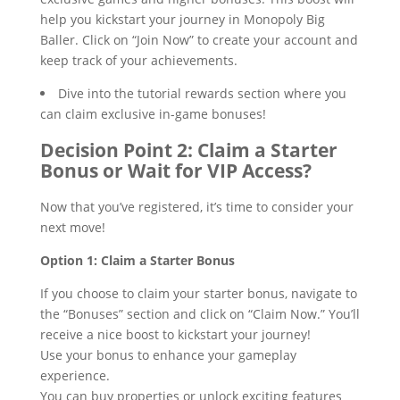
help you kickstart your journey in Monopoly Big
Baller. Click on “Join Now” to create your account and
keep track of your achievements.
Dive into the tutorial rewards section where you
can claim exclusive in-game bonuses!
Decision Point 2: Claim a Starter
Bonus or Wait for VIP Access?
Now that you’ve registered, it’s time to consider your
next move!
Option 1: Claim a Starter Bonus
If you choose to claim your starter bonus, navigate to
the “Bonuses” section and click on “Claim Now.” You’ll
receive a nice boost to kickstart your journey!
Use your bonus to enhance your gameplay
experience.
You can buy properties or unlock exciting features