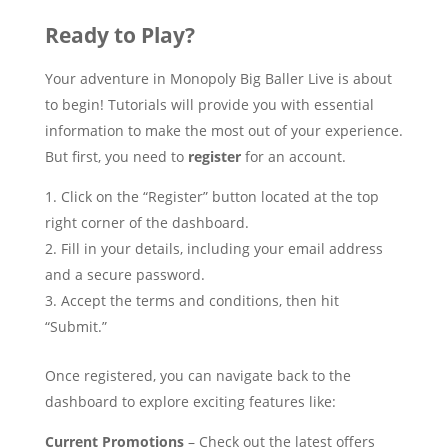
Ready to Play?
Your adventure in Monopoly Big Baller Live is about
to begin! Tutorials will provide you with essential
information to make the most out of your experience.
But first, you need to
register
for an account.
Click on the “Register” button located at the top
right corner of the dashboard.
Fill in your details, including your email address
and a secure password.
Accept the terms and conditions, then hit
“Submit.”
Once registered, you can navigate back to the
dashboard to explore exciting features like:
Current Promotions
– Check out the latest offers