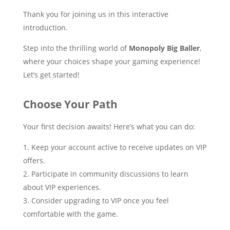
Thank you for joining us in this interactive
introduction.
Step into the thrilling world of
Monopoly Big Baller
,
where your choices shape your gaming experience!
Let’s get started!
Choose Your Path
Your first decision awaits! Here’s what you can do:
Keep your account active to receive updates on VIP
offers.
Participate in community discussions to learn
about VIP experiences.
Consider upgrading to VIP once you feel
comfortable with the game.