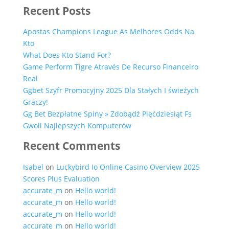
Recent Posts
Apostas Champions League As Melhores Odds Na
Kto
What Does Kto Stand For?
Game Perform Tigre Através De Recurso Financeiro
Real
Ggbet Szyfr Promocyjny 2025 Dla Stałych I świeżych
Graczy!
Gg Bet Bezpłatne Spiny » Zdobądź Pięćdziesiąt Fs
Gwoli Najlepszych Komputerów
Recent Comments
Isabel
on
Luckybird Io Online Casino Overview 2025
Scores Plus Evaluation
accurate_m
on
Hello world!
accurate_m
on
Hello world!
accurate_m
on
Hello world!
accurate_m
on
Hello world!