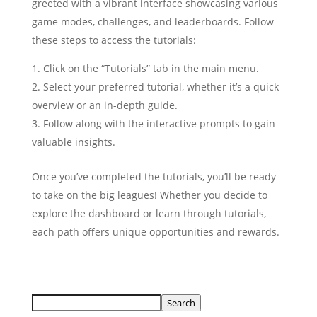
greeted with a vibrant interface showcasing various
game modes, challenges, and leaderboards. Follow
these steps to access the tutorials:
Click on the “Tutorials” tab in the main menu.
Select your preferred tutorial, whether it’s a quick
overview or an in-depth guide.
Follow along with the interactive prompts to gain
valuable insights.
Once you’ve completed the tutorials, you’ll be ready
to take on the big leagues! Whether you decide to
explore the dashboard or learn through tutorials,
each path offers unique opportunities and rewards.
Search