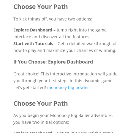
Choose Your Path
To kick things off, you have two options:
Explore Dashboard
– Jump right into the game
interface and discover all the features.
Start with Tutorials
– Get a detailed walkthrough of
how to play and maximize your chances of winning.
If You Choose: Explore Dashboard
Great choice! This interactive introduction will guide
you through your first steps in this dynamic game.
Let’s get started!
monopoly big bowler
Choose Your Path
As you begin your Monopoly Big Baller adventure,
you have two initial options: