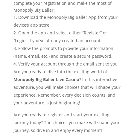
complete your registration and make the most of
Monopoly Big Baller:
Download the Monopoly Big Baller App from your
device’s app store.
Open the app and select either “Register” or
“Login” if you’ve already created an account.
Follow the prompts to provide your information
(name, email, etc.) and create a secure password.
Verify your account through the email sent to you.
Are you ready to dive into the exciting world of
Monopoly Big Baller Live Casino
? In this interactive
adventure, you will make choices that will shape your
experience. Remember, every decision counts, and
your adventure is just beginning!
Are you ready to register and start your exciting
journey today? The choices you make will shape your
journey, so dive in and enjoy every moment!