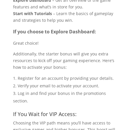
Explore Dashboard
– Get an overview of the game
features and what’s in store for you.
Start with Tutorials
– Learn the basics of gameplay
and strategies to help you win.
If you choose to Explore Dashboard:
Great choice!
Additionally, the starter bonus will give you extra
resources to kick off your gaming experience. Here’s
how to activate your bonus:
Register for an account by providing your details.
Verify your email to activate your account.
Log in and find your bonus in the promotions
section.
If You Wait for VIP Access:
Choosing the VIP path means you’ll have access to
exclusive games and higher bonuses. This boost will