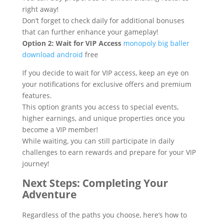
right away!
Don’t forget to check daily for additional bonuses
that can further enhance your gameplay!
Option 2: Wait for VIP Access
monopoly big baller
download android
free
If you decide to wait for VIP access, keep an eye on
your notifications for exclusive offers and premium
features.
This option grants you access to special events,
higher earnings, and unique properties once you
become a VIP member!
While waiting, you can still participate in daily
challenges to earn rewards and prepare for your VIP
journey!
Next Steps: Completing Your
Adventure
Regardless of the paths you choose, here’s how to