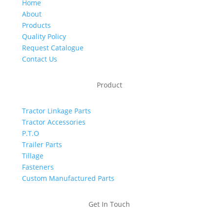
Home
About
Products
Quality Policy
Request Catalogue
Contact Us
Product
Tractor Linkage Parts
Tractor Accessories
P.T.O
Trailer Parts
Tillage
Fasteners
Custom Manufactured Parts
Get In Touch