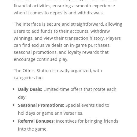
financial activities, ensuring a smooth experience
when it comes to deposits and withdrawals.
The interface is secure and straightforward, allowing
users to add funds to their accounts, withdraw
winnings, and view their transaction history. Players
can find exclusive deals on in-game purchases,
seasonal promotions, and loyalty rewards that
encourage continued play.
The Offers Station is neatly organized, with
categories for:
Daily Deals:
Limited-time offers that rotate each
day.
Seasonal Promotions:
Special events tied to
holidays or game anniversaries.
Referral Bonuses:
Incentives for bringing friends
into the game.