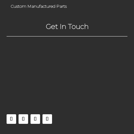
Custom Manufactured Parts
Get In Touch