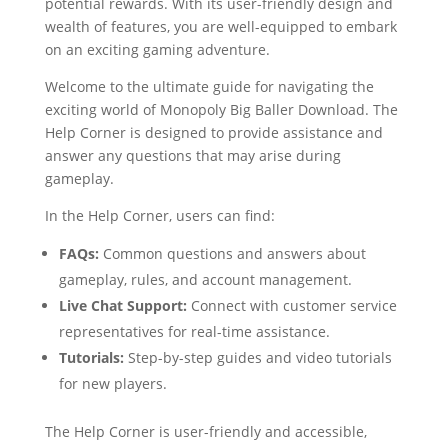
potential rewards. With its user-friendly design and
wealth of features, you are well-equipped to embark
on an exciting gaming adventure.
Welcome to the ultimate guide for navigating the
exciting world of Monopoly Big Baller Download. The
Help Corner is designed to provide assistance and
answer any questions that may arise during
gameplay.
In the Help Corner, users can find:
FAQs:
Common questions and answers about
gameplay, rules, and account management.
Live Chat Support:
Connect with customer service
representatives for real-time assistance.
Tutorials:
Step-by-step guides and video tutorials
for new players.
The Help Corner is user-friendly and accessible,