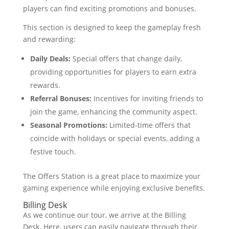
players can find exciting promotions and bonuses.
This section is designed to keep the gameplay fresh
and rewarding:
Daily Deals:
Special offers that change daily,
providing opportunities for players to earn extra
rewards.
Referral Bonuses:
Incentives for inviting friends to
join the game, enhancing the community aspect.
Seasonal Promotions:
Limited-time offers that
coincide with holidays or special events, adding a
festive touch.
The Offers Station is a great place to maximize your
gaming experience while enjoying exclusive benefits.
Billing Desk
As we continue our tour, we arrive at the Billing
Desk. Here, users can easily navigate through their