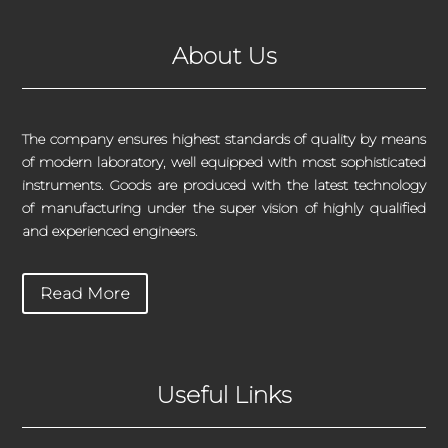
About Us
The company ensures highest standards of quality by means
of modern laboratory, well equipped with most sophisticated
instruments. Goods are produced with the latest technology
of manufacturing under the super vision of highly qualified
and experienced engineers.
Read More
Useful Links