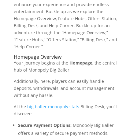
enhance your experience and provide endless
entertainment. Buckle up as we explore the
Homepage Overview, Feature Hubs, Offers Station,
Billing Desk, and Help Corner. Buckle up for an
adventure through the “Homepage Overview,”
“Feature Hubs,” “Offers Station,” “Billing Desk,” and
“Help Corner.”
Homepage Overview
Your journey begins at the
Homepage
, the central
hub of Monopoly Big Baller.
Additionally, here, players can easily handle
deposits, withdrawals, and account management
without any hassle.
At the
big baller monopoly stats
Billing Desk, you’ll
discover:
Secure Payment Options:
Monopoly Big Baller
offers a variety of secure payment methods,