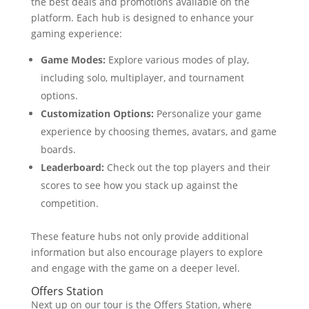
the best deals and promotions available on the
platform. Each hub is designed to enhance your
gaming experience:
Game Modes:
Explore various modes of play,
including solo, multiplayer, and tournament
options.
Customization Options:
Personalize your game
experience by choosing themes, avatars, and game
boards.
Leaderboard:
Check out the top players and their
scores to see how you stack up against the
competition.
These feature hubs not only provide additional
information but also encourage players to explore
and engage with the game on a deeper level.
Offers Station
Next up on our tour is the Offers Station, where