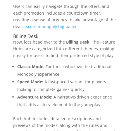
Users can easily navigate through the offers, and
each promotion includes a countdown timer,
creating a sense of urgency to take advantage of the
deals.
score monopoly big baller
Billing Desk
Now, let’s head over to the
Billing Desk
. The Feature
Hubs are categorized into different themes, making
it easy for users to find their preferred style of play.
Classic Mode:
For those who love the traditional
Monopoly experience.
Speed Mode:
A fast-paced variant for players
looking to complete games quickly.
Adventure Mode:
A narrative-driven experience
that adds a story element to the gameplay.
Each hub includes detailed descriptions and
previews of the modes, along with the rules and