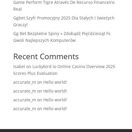
Game Perform Tigre Através De Recurso Financeiro
Real
Ggbet Szyfr Promocyjny 2025 Dla Stałych I świeżych
Graczy!
Gg Bet Bezpłatne Spiny » Zdobądź Pięćdziesiąt Fs
Gwoli Najlepszych Komputerów
Recent Comments
Isabel
on
Luckybird Io Online Casino Overview 2025
Scores Plus Evaluation
accurate_m
on
Hello world!
accurate_m
on
Hello world!
accurate_m
on
Hello world!
accurate_m
on
Hello world!