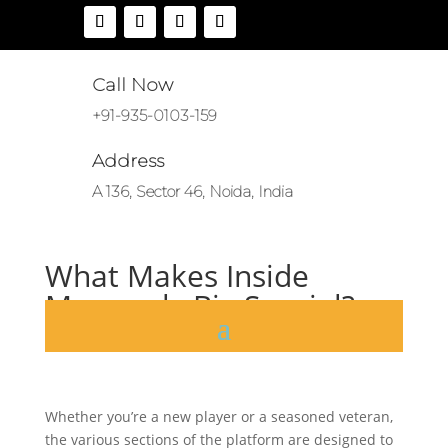
Call Now
+91-935-0103-159
Address
A 136, Sector 46, Noida, India
What Makes Inside
Monopoly Big Special?
by
accurate_m
|
Jul 30, 2025
|
Uncategorized
Whether you’re a new player or a seasoned veteran,
the various sections of the platform are designed to