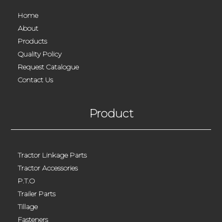
Home
About
Products
Quality Policy
Request Catalogue
Contact Us
Product
Tractor Linkage Parts
Tractor Accessories
P.T.O
Trailer Parts
Tillage
Fasteners