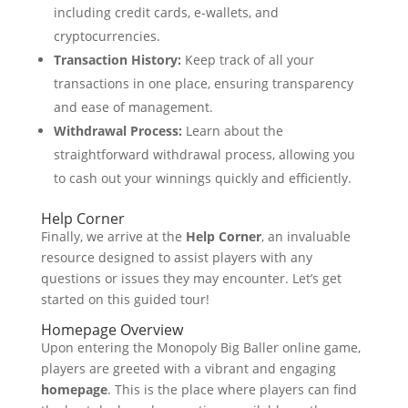
including credit cards, e-wallets, and
cryptocurrencies.
Transaction History:
Keep track of all your
transactions in one place, ensuring transparency
and ease of management.
Withdrawal Process:
Learn about the
straightforward withdrawal process, allowing you
to cash out your winnings quickly and efficiently.
Help Corner
Finally, we arrive at the
Help Corner
, an invaluable
resource designed to assist players with any
questions or issues they may encounter. Let’s get
started on this guided tour!
Homepage Overview
Upon entering the Monopoly Big Baller online game,
players are greeted with a vibrant and engaging
homepage
. This is the place where players can find