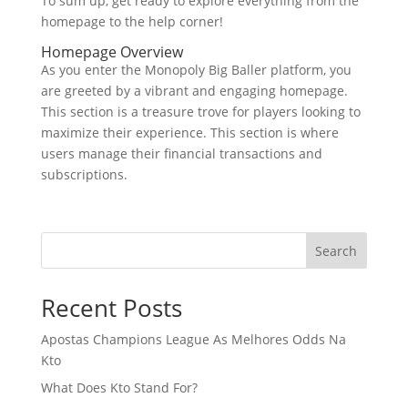
To sum up, get ready to explore everything from the
homepage to the help corner!
Homepage Overview
As you enter the Monopoly Big Baller platform, you
are greeted by a vibrant and engaging homepage.
This section is a treasure trove for players looking to
maximize their experience. This section is where
users manage their financial transactions and
subscriptions.
Search
Recent Posts
Apostas Champions League As Melhores Odds Na
Kto
What Does Kto Stand For?