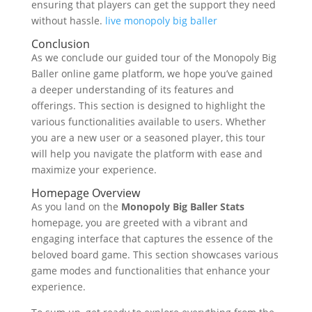
ensuring that players can get the support they need
without hassle.
live monopoly big baller
Conclusion
As we conclude our guided tour of the Monopoly Big
Baller online game platform, we hope you’ve gained
a deeper understanding of its features and
offerings. This section is designed to highlight the
various functionalities available to users. Whether
you are a new user or a seasoned player, this tour
will help you navigate the platform with ease and
maximize your experience.
Homepage Overview
As you land on the
Monopoly Big Baller Stats
homepage, you are greeted with a vibrant and
engaging interface that captures the essence of the
beloved board game. This section showcases various
game modes and functionalities that enhance your
experience.