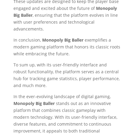
These updates are designed to keep the player base
engaged and excited about the future of
Monopoly
Big Baller
, ensuring that the platform evolves in line
with user preferences and technological
advancements.
In conclusion,
Monopoly Big Baller
exemplifies a
modern gaming platform that honors its classic roots
while embracing the future.
To sum up, with its user-friendly interface and
robust functionality, the platform serves as a central
hub for tracking game statistics, player performance,
and much more.
In the ever-evolving landscape of digital gaming,
Monopoly Big Baller
stands out as an innovative
platform that combines classic gameplay with
modern technology. With its user-friendly interface,
diverse features, and commitment to continuous
improvement, it appeals to both traditional