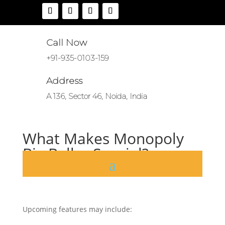
Call Now
+91-935-0103-159
Address
A 136, Sector 46, Noida, India
What Makes Monopoly
Big Baller Special?
by
accurate_m
|
Jul 30, 2025
|
Uncategorized
Upcoming features may include: