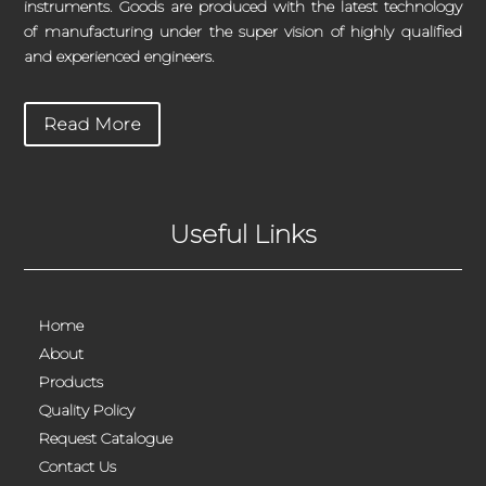
instruments. Goods are produced with the latest technology
of manufacturing under the super vision of highly qualified
and experienced engineers.
Read More
Useful Links
Home
About
Products
Quality Policy
Request Catalogue
Contact Us