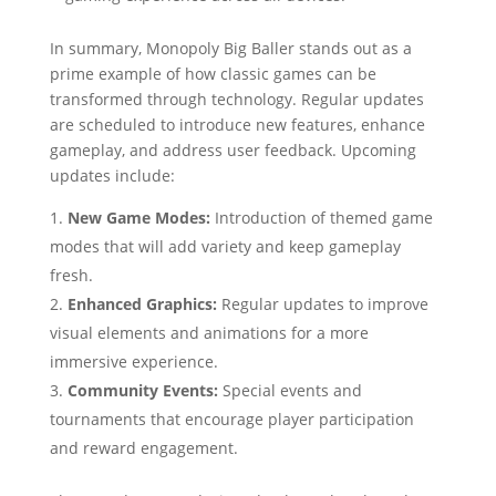
In summary, Monopoly Big Baller stands out as a
prime example of how classic games can be
transformed through technology. Regular updates
are scheduled to introduce new features, enhance
gameplay, and address user feedback. Upcoming
updates include:
New Game Modes:
Introduction of themed game
modes that will add variety and keep gameplay
fresh.
Enhanced Graphics:
Regular updates to improve
visual elements and animations for a more
immersive experience.
Community Events:
Special events and
tournaments that encourage player participation
and reward engagement.