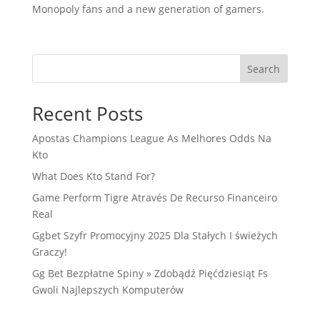
Monopoly fans and a new generation of gamers.
Search
Recent Posts
Apostas Champions League As Melhores Odds Na
Kto
What Does Kto Stand For?
Game Perform Tigre Através De Recurso Financeiro
Real
Ggbet Szyfr Promocyjny 2025 Dla Stałych I świeżych
Graczy!
Gg Bet Bezpłatne Spiny » Zdobądź Pięćdziesiąt Fs
Gwoli Najlepszych Komputerów