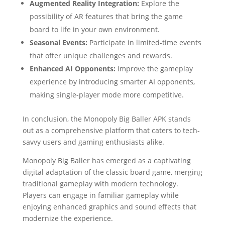
Augmented Reality Integration:
Explore the
possibility of AR features that bring the game
board to life in your own environment.
Seasonal Events:
Participate in limited-time events
that offer unique challenges and rewards.
Enhanced AI Opponents:
Improve the gameplay
experience by introducing smarter AI opponents,
making single-player mode more competitive.
In conclusion, the Monopoly Big Baller APK stands
out as a comprehensive platform that caters to tech-
savvy users and gaming enthusiasts alike.
Monopoly Big Baller has emerged as a captivating
digital adaptation of the classic board game, merging
traditional gameplay with modern technology.
Players can engage in familiar gameplay while
enjoying enhanced graphics and sound effects that
modernize the experience.