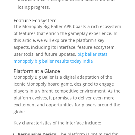
losing progress.
Feature Ecosystem
The Monopoly Big Baller APK boasts a rich ecosystem
of features that enrich the gameplay experience. In
this article, we will explore the platform’s key
aspects, including its interface, feature ecosystem,
user tools, and future updates.
big baller stats
monopoly big baller results today india
Platform at a Glance
Monopoly Big Baller is a digital adaptation of the
iconic Monopoly board game, designed to engage
players in a vibrant, competitive environment. As the
platform evolves, it promises to deliver even more
excitement and opportunities for players around the
globe.
Key characteristics of the interface include:
Responsive Design:
The platform is optimized for