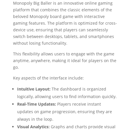
Monopoly Big Baller is an innovative online gaming
platform that combines the classic elements of the
beloved Monopoly board game with interactive
gaming features. The platform is optimized for cross-
device use, ensuring that players can seamlessly
switch between desktops, tablets, and smartphones
without losing functionality.
This flexibility allows users to engage with the game
anytime, anywhere, making it ideal for players on the
go.
Key aspects of the interface include:
Intuitive Layout:
The dashboard is organized
logically, allowing users to find information quickly.
Real-Time Updates:
Players receive instant
updates on game progression, ensuring they are
always in the loop.
Visual Analytics:
Graphs and charts provide visual