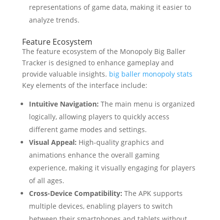
representations of game data, making it easier to
analyze trends.
Feature Ecosystem
The feature ecosystem of the Monopoly Big Baller
Tracker is designed to enhance gameplay and
provide valuable insights.
big baller monopoly stats
Key elements of the interface include:
Intuitive Navigation:
The main menu is organized
logically, allowing players to quickly access
different game modes and settings.
Visual Appeal:
High-quality graphics and
animations enhance the overall gaming
experience, making it visually engaging for players
of all ages.
Cross-Device Compatibility:
The APK supports
multiple devices, enabling players to switch
between their smartphones and tablets without