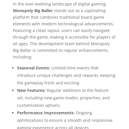
In the ever-evolving landscape of digital gaming,
Monopoly Big Baller
stands out as a captivating
platform that combines traditional board game
elements with modern technological advancements.
Featuring a clean layout, users can easily navigate
through the game, making it accessible for players of
all ages. The development team behind Monopoly
Big Baller is committed to regular enhancements,
including:
Seasonal Events:
Limited-time events that
introduce unique challenges and rewards, keeping
the gameplay fresh and exciting.
New Features:
Regular additions to the feature
set, including new game modes, properties, and
customization options.
Performance Improvements:
Ongoing
optimizations to ensure a smooth and responsive
gaming experience across all devices.