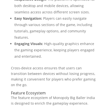
both desktop and mobile devices, allowing
seamless access across different screen sizes.
Easy Navigation:
Players can easily navigate
through various sections of the game, including
tutorials, gameplay options, and community
features.
Engaging Visuals:
High-quality graphics enhance
the gaming experience, keeping players engaged
and entertained.
Cross-device access ensures that users can
transition between devices without losing progress,
making it convenient for players who prefer gaming
on the go.
Feature Ecosystem
The feature ecosystem of Monopoly Big Baller India
is designed to enrich the gameplay experience.