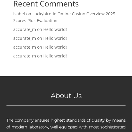
Recent Comments
Isabel
on
Luckybird Io Online Casino Overview 2025
Scores Plus Evaluation
accurate_m
on
Hello world!
accurate_m
on
Hello world!
accurate_m
on
Hello world!
accurate_m
on
Hello world!
About Us
The company ensures highest standards of quality by means
of modern laboratory, well equipped with most sophisticated