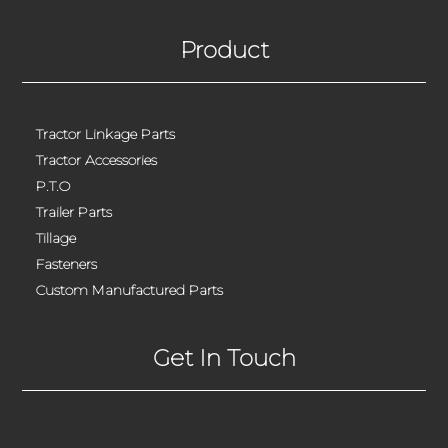
Product
Tractor Linkage Parts
Tractor Accessories
P.T.O
Trailer Parts
Tillage
Fasteners
Custom Manufactured Parts
Get In Touch