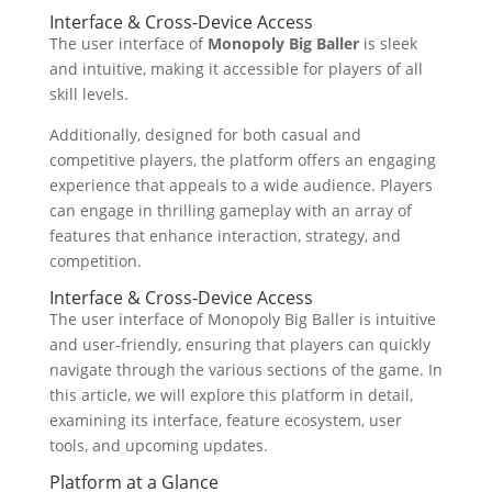
Interface & Cross-Device Access
The user interface of
Monopoly Big Baller
is sleek
and intuitive, making it accessible for players of all
skill levels.
Additionally, designed for both casual and
competitive players, the platform offers an engaging
experience that appeals to a wide audience. Players
can engage in thrilling gameplay with an array of
features that enhance interaction, strategy, and
competition.
Interface & Cross-Device Access
The user interface of Monopoly Big Baller is intuitive
and user-friendly, ensuring that players can quickly
navigate through the various sections of the game. In
this article, we will explore this platform in detail,
examining its interface, feature ecosystem, user
tools, and upcoming updates.
Platform at a Glance