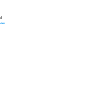
al
zaar