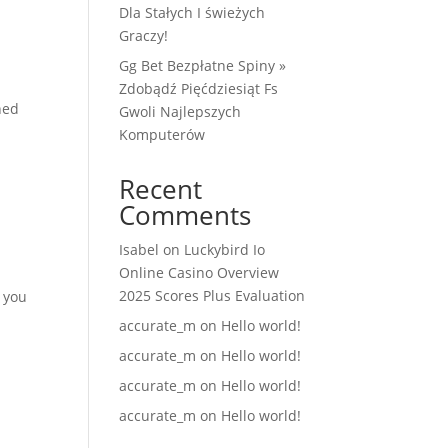
Dla Stałych I świeżych
Graczy!
Gg Bet Bezpłatne Spiny »
Zdobądź Pięćdziesiąt Fs
ned
Gwoli Najlepszych
Komputerów
Recent
Comments
Isabel
on
Luckybird Io
Online Casino Overview
2025 Scores Plus Evaluation
 you
accurate_m
on
Hello world!
accurate_m
on
Hello world!
accurate_m
on
Hello world!
accurate_m
on
Hello world!