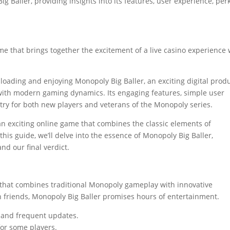
ig Baller, providing insights into its features, user experience, perk
me that brings together the excitement of a live casino experience 
ading and enjoying Monopoly Big Baller, an exciting digital prod
with modern gaming dynamics. Its engaging features, simple user
try for both new players and veterans of the Monopoly series.
an exciting online game that combines the classic elements of
his guide, we’ll delve into the essence of Monopoly Big Baller,
and our final verdict.
 that combines traditional Monopoly gameplay with innovative
h friends, Monopoly Big Baller promises hours of entertainment.
 and frequent updates.
or some players.