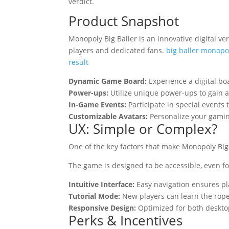
verdict.
Product Snapshot
Monopoly Big Baller is an innovative digital 
players and dedicated fans.
big baller monopol
result
Dynamic Game Board:
Experience a digital b
Power-ups:
Utilize unique power-ups to gain 
In-Game Events:
Participate in special events 
Customizable Avatars:
Personalize your gaming
UX: Simple or Complex?
One of the key factors that make Monopoly Big 
The game is designed to be accessible, even f
Intuitive Interface:
Easy navigation ensures pla
Tutorial Mode:
New players can learn the ropes
Responsive Design:
Optimized for both deskto
Perks & Incentives