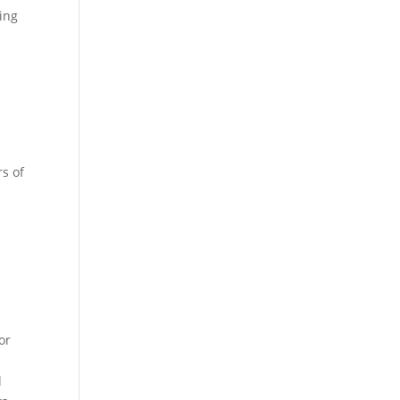
ging
s of
or
l