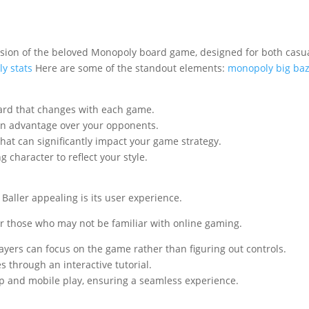
version of the beloved Monopoly board game, designed for both casu
y stats
Here are some of the standout elements:
monopoly big ba
oard that changes with each game.
an advantage over your opponents.
that can significantly impact your game strategy.
 character to reflect your style.
Baller appealing is its user experience.
or those who may not be familiar with online gaming.
yers can focus on the game rather than figuring out controls.
 through an interactive tutorial.
p and mobile play, ensuring a seamless experience.