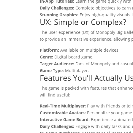
In-App Tutorials:
Learn the game quickly with e
Daily Challenges:
Complete objectives to earn
Stunning Graphics:
Enjoy high-quality visuals 
UX: Simple or Complex?
The user experience (UX) of Monopoly Big Ball
to provide an immersive experience, allowing pl
Platform:
Available on multiple devices.
Genre:
Digital board game.
Target Audience:
Fans of Monopoly and casua
Game Type:
Multiplayer.
Features You’ll Actually U
The game is packed with features that enhanc
will find useful:
Real-Time Multiplayer:
Play with friends or jo
Customizable Avatars:
Personalize your game 
Interactive Game Board:
Experience animated g
Daily Challenges:
Engage with daily tasks and 