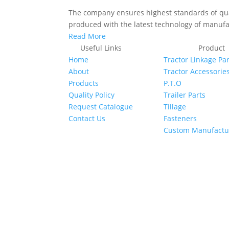
The company ensures highest standards of qua
produced with the latest technology of manufa
Read More
Useful Links
Product
Home
Tractor Linkage Par
About
Tractor Accessorie
Products
P.T.O
Quality Policy
Trailer Parts
Request Catalogue
Tillage
Contact Us
Fasteners
Custom Manufactu