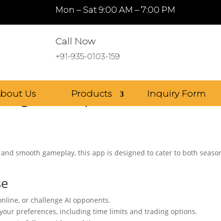
Mon – Sat 9:00 AM – 7:00 PM
Call Now
+91-935-0103-159
ig Baller Special?
bout Us
Products
Inquiry Form
, and smooth gameplay, this app is designed to cater to both seas
se
online, or challenge AI opponents.
your preferences, including time limits and trading options.