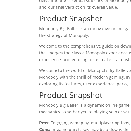
delve into the essential statistics of Monopoly B
and our final verdict on its overall value.
Product Snapshot
Monopoly Big Baller is an innovative online ga
the strategy of Monopoly.
Welcome to the comprehensive guide on downlo
that merges the classic Monopoly experience 
experience, and enticing perks make it a must-
Welcome to the world of Monopoly Big Baller, 
Monopoly with the thrill of modern gaming. In t
exploring its features, user experience, perks, 
Product Snapshot
Monopoly Big Baller is a dynamic online game
mechanics. Whether you’re playing solo or wit
Pros:
Engaging gameplay, multiplayer options,
Cons:
In-game purchases may be a downside f