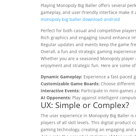
Playing Monopoly Big Baller offers several per
gameplay, and user-friendly interface make it 
monopoly big baller download android
Perfect for both casual and competitive player
Rich graphics and engaging sound enhance i
Regular updates and events keep the game fr
Overall, a fun and strategic gaming experienc
Whether you are a seasoned Monopoly player o
enjoyment and strategic fun. Here are some of 
Dynamic Gameplay:
Experience a fast-paced g
Customizable Game Boards:
Choose different
Interactive Events:
Participate in mini-games 
AI Opponents:
Play against intelligent comput
UX: Simple or Complex?
The user experience in Monopoly Big Baller is 
players of all skill levels. This digital produ
gaming technology, creating an engaging and ent