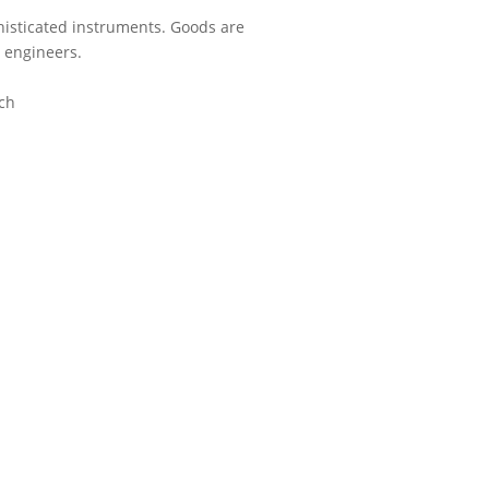
isticated instruments. Goods are
 engineers.
ch