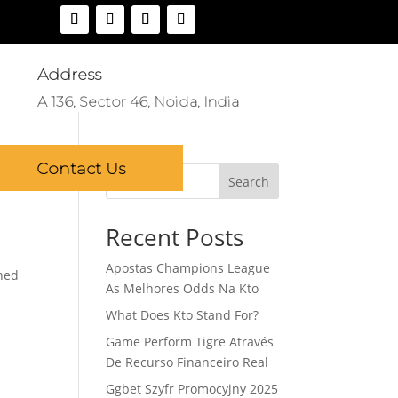
Address
A 136, Sector 46, Noida, India
Contact Us
Search
Recent Posts
Apostas Champions League
oned
As Melhores Odds Na Kto
What Does Kto Stand For?
Game Perform Tigre Através
De Recurso Financeiro Real
Ggbet Szyfr Promocyjny 2025