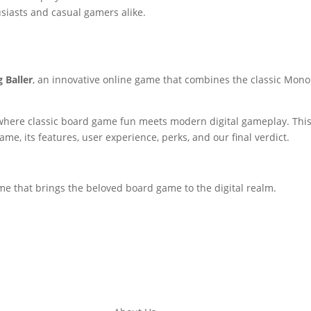
siasts and casual gamers alike.
 Baller
, an innovative online game that combines the classic Mono
 where classic board game fun meets modern digital gameplay. Thi
ame, its features, user experience, perks, and our final verdict.
me that brings the beloved board game to the digital realm.