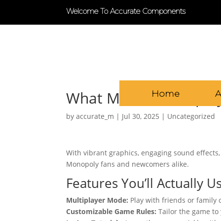
Welcome To Accurate Components
What Makes Monopoly B
Home
A
by
accurate_m
|
Jul 30, 2025
|
Uncategorized
With vibrant graphics, engaging sound effects
Monopoly fans and newcomers alike.
Features You’ll Actually U
Multiplayer Mode:
Play with friends or family 
Customizable Game Rules:
Tailor the game to 