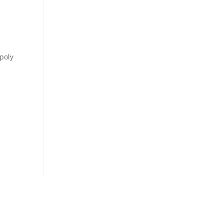
poly
s