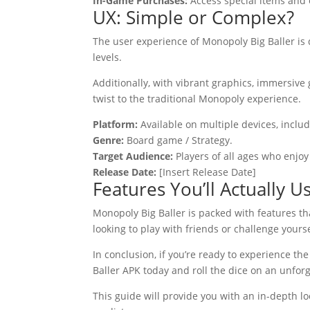
In-Game Purchases:
Access special items and
UX: Simple or Complex?
The user experience of Monopoly Big Baller is de
levels.
Additionally, with vibrant graphics, immersive
twist to the traditional Monopoly experience.
Platform:
Available on multiple devices, inclu
Genre:
Board game / Strategy.
Target Audience:
Players of all ages who enjoy
Release Date:
[Insert Release Date]
Features You’ll Actually U
Monopoly Big Baller is packed with features 
looking to play with friends or challenge yours
In conclusion, if you’re ready to experience t
Baller APK today and roll the dice on an unfor
This guide will provide you with an in-depth loo