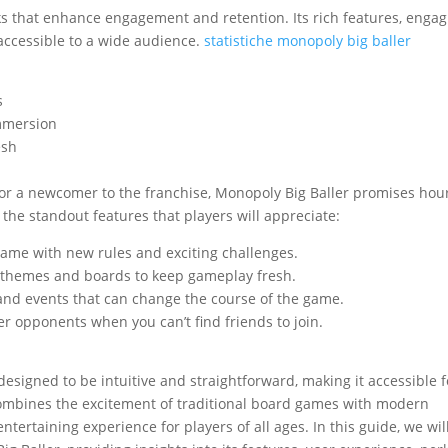
ks that enhance engagement and retention. Its rich features, enga
accessible to a wide audience.
statistiche monopoly big baller
s
mmersion
esh
e
r a newcomer to the franchise, Monopoly Big Baller promises hour
the standout features that players will appreciate:
ame with new rules and exciting challenges.
 themes and boards to keep gameplay fresh.
and events that can change the course of the game.
er opponents when you can’t find friends to join.
designed to be intuitive and straightforward, making it accessible f
ct combines the excitement of traditional board games with modern
ertaining experience for players of all ages. In this guide, we wil