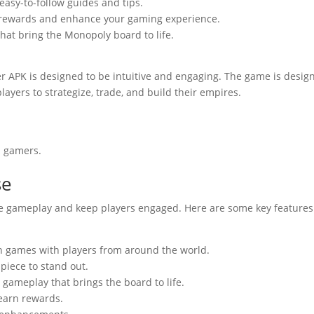
asy-to-follow guides and tips.
 rewards and enhance your gaming experience.
that bring the Monopoly board to life.
er APK is designed to be intuitive and engaging. The game is desig
ayers to strategize, trade, and build their empires.
l gamers.
se
e gameplay and keep players engaged. Here are some key features
in games with players from around the world.
piece to stand out.
ameplay that brings the board to life.
earn rewards.