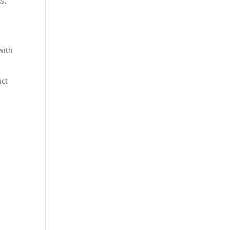
s,
with
uct