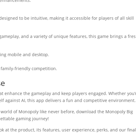
 enhancements.
signed to be intuitive, making it accessible for players of all skill
 gameplay, and a variety of unique features, this game brings a fre
ding mobile and desktop.
 family-friendly competition.
se
that enhance the gameplay and keep players engaged. Whether you’
elf against AI, this app delivers a fun and competitive environment.
he world of Monopoly like never before, download the Monopoly Big
gettable gaming journey!
k at the product, its features, user experience, perks, and our fina