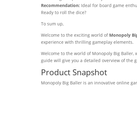
Recommendation:
Ideal for board game enthu
Ready to roll the dice?
To sum up,
Welcome to the exciting world of
Monopoly Big
experience with thrilling gameplay elements.
Welcome to the world of Monopoly Big Baller,
guide will give you a detailed overview of the g
Product Snapshot
Monopoly Big Baller is an innovative online ga