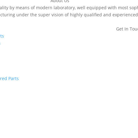
About Us
lity by means of modern laboratory, well equipped with most soph
cturing under the super vision of highly qualified and experienced
Get In Tou
ts
s
red Parts