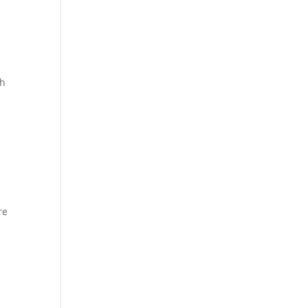
sh
re
l