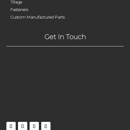
Tillage
Fasteners
Custom Manufactured Parts
Get In Touch