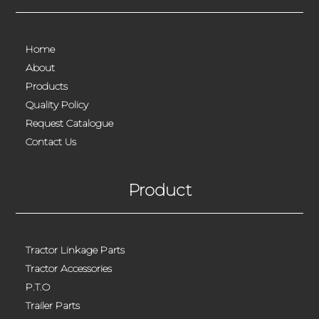
Home
About
Products
Quality Policy
Request Catalogue
Contact Us
Product
Tractor Linkage Parts
Tractor Accessories
P.T.O
Trailer Parts