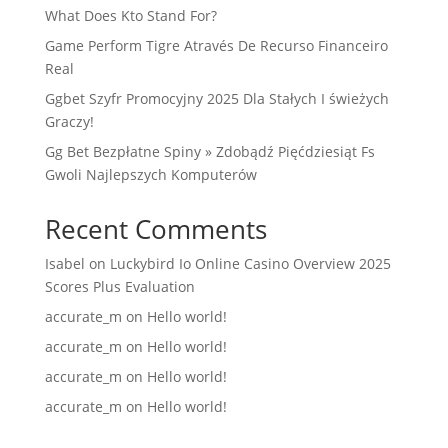
What Does Kto Stand For?
Game Perform Tigre Através De Recurso Financeiro
Real
Ggbet Szyfr Promocyjny 2025 Dla Stałych I świeżych
Graczy!
Gg Bet Bezpłatne Spiny » Zdobądź Pięćdziesiąt Fs
Gwoli Najlepszych Komputerów
Recent Comments
Isabel
on
Luckybird Io Online Casino Overview 2025
Scores Plus Evaluation
accurate_m
on
Hello world!
accurate_m
on
Hello world!
accurate_m
on
Hello world!
accurate_m
on
Hello world!