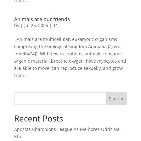
Animals are our friends
by
|
Jul 25, 2025
|
11
Animals are multicellular, eukaryotic organisms
comprising the biological kingdom Animalia (/ˌænɪ
ˈmeɪliə/[4]). With few exceptions, animals consume
organic material, breathe oxygen, have myocytes and
are able to move, can reproduce sexually, and grow
from...
Search
Recent Posts
Apostas Champions League As Melhores Odds Na
Kto