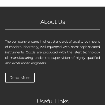
About Us
The company ensures highest standards of quality by means
of modern laboratory, well equipped with most sophisticated
instruments. Goods are produced with the latest technology
of manufacturing under the super vision of highly qualified
and experienced engineers.
Read More
Useful Links