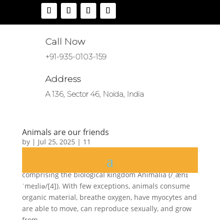
Call Now
+91-935-0103-159
Address
A 136, Sector 46, Noida, India
Animals are our friends
by
|
Jul 25, 2025
|
11
Animals are multicellular, eukaryotic organisms
comprising the biological kingdom Animalia (/ˌænɪ
ˈmeɪliə/[4]). With few exceptions, animals consume
organic material, breathe oxygen, have myocytes and
are able to move, can reproduce sexually, and grow
from...