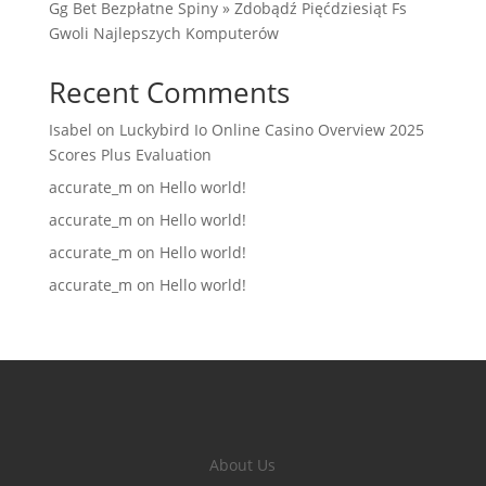
Gg Bet Bezpłatne Spiny » Zdobądź Pięćdziesiąt Fs
Gwoli Najlepszych Komputerów
Recent Comments
Isabel
on
Luckybird Io Online Casino Overview 2025
Scores Plus Evaluation
accurate_m
on
Hello world!
accurate_m
on
Hello world!
accurate_m
on
Hello world!
accurate_m
on
Hello world!
About Us