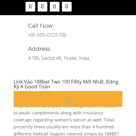
Call Now
+91-935-0103-159
Address
A 136, Sector 46, Noida, India
Link Vào 188bet Two 100 Fifity Mới Nhất, Đăng
Ký A Good Toàn
by
|
Aug 1, 2025
|
188bet App 309
They furthermore cover reserve games in inclusion
to youth complements along with insurance
coverage regarding women’s soccer as well. Total,
presently there usually are more than 4 hundred
different football leagues covered simply by 188BET.