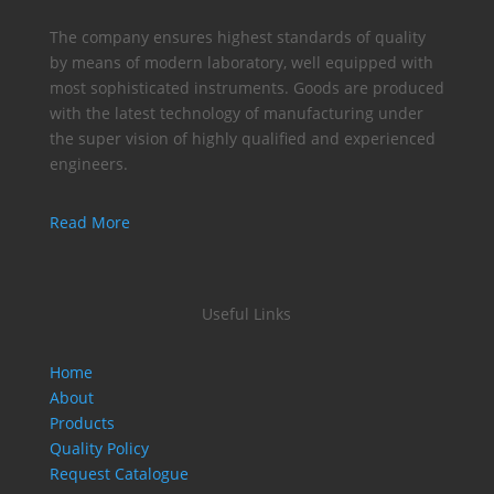
The company ensures highest standards of quality
by means of modern laboratory, well equipped with
most sophisticated instruments. Goods are produced
with the latest technology of manufacturing under
the super vision of highly qualified and experienced
engineers.
Read More
Useful Links
Home
About
Products
Quality Policy
Request Catalogue