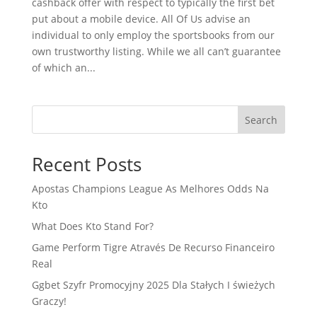
cashback offer with respect to typically the first bet
put about a mobile device. All Of Us advise an
individual to only employ the sportsbooks from our
own trustworthy listing. While we all can’t guarantee
of which an...
Search
Recent Posts
Apostas Champions League As Melhores Odds Na
Kto
What Does Kto Stand For?
Game Perform Tigre Através De Recurso Financeiro
Real
Ggbet Szyfr Promocyjny 2025 Dla Stałych I świeżych
Graczy!