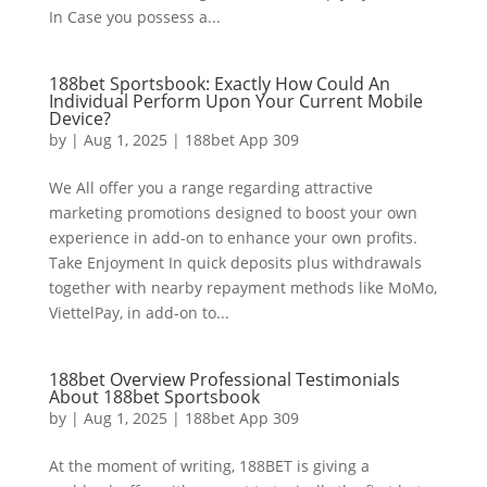
In Case you possess a...
188bet Sportsbook: Exactly How Could An
Individual Perform Upon Your Current Mobile
Device?
by
|
Aug 1, 2025
|
188bet App 309
We All offer you a range regarding attractive
marketing promotions designed to boost your own
experience in add-on to enhance your own profits.
Take Enjoyment In quick deposits plus withdrawals
together with nearby repayment methods like MoMo,
ViettelPay, in add-on to...
188bet Overview Professional Testimonials
About 188bet Sportsbook
by
|
Aug 1, 2025
|
188bet App 309
At the moment of writing, 188BET is giving a