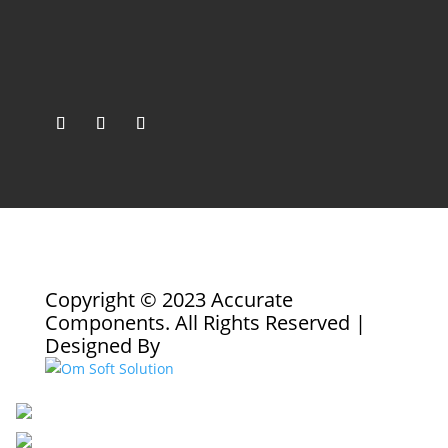
Copyright © 2023 Accurate
Components. All Rights Reserved |
Designed By