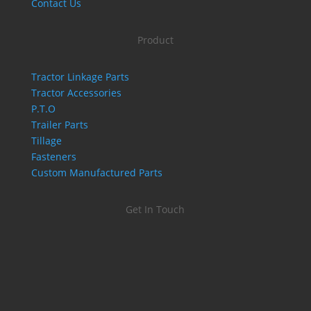
Contact Us
Product
Tractor Linkage Parts
Tractor Accessories
P.T.O
Trailer Parts
Tillage
Fasteners
Custom Manufactured Parts
Get In Touch