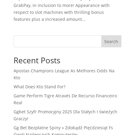
GrabPay, in inclusion to more! Appearance with
respect to slot machines with thrilling bonus
features plus a increased amount...
Search
Recent Posts
Apostas Champions League As Melhores Odds Na
Kto
What Does Kto Stand For?
Game Perform Tigre Através De Recurso Financeiro
Real
Ggbet Szyfr Promocyjny 2025 Dla Stałych I świeżych
Graczy!
Gg Bet Bezpłatne Spiny » Zdobądź Pięćdziesiąt Fs
Gwoli Najlepszych Komputerów