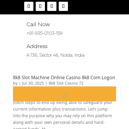
Call Now
+91-935-0103-159
Address
A 136, Sector 46, Noida, India
8k8 Slot Machine Online Casino 8k8 Com Logon
by
|
Jul 30, 2025
|
8k8 Slot Casino 72
8K8 takes this particular seriously by employing top-
notch steps to end up being able to safeguard your
current information plus transactions. Let’s jump
into the purpose why you may rely on this platform
along with your own personal details and hard-
earned funds. At...