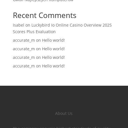
Recent Comments
Isabel
on
Luckybird Io Online Casino Overview 2025
Scores Plus Evaluation
accurate_m
on
Hello world!
accurate_m
on
Hello world!
accurate_m
on
Hello world!
accurate_m
on
Hello world!
About Us