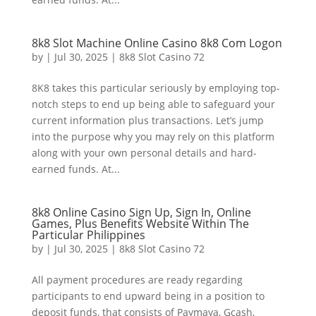
8k8 Slot Machine Online Casino 8k8 Com Logon
by
|
Jul 30, 2025
|
8k8 Slot Casino 72
8K8 takes this particular seriously by employing top-
notch steps to end up being able to safeguard your
current information plus transactions. Let’s jump
into the purpose why you may rely on this platform
along with your own personal details and hard-
earned funds. At...
8k8 Online Casino Sign Up, Sign In, Online
Games, Plus Benefits Website Within The
Particular Philippines
by
|
Jul 30, 2025
|
8k8 Slot Casino 72
All payment procedures are ready regarding
participants to end upward being in a position to
deposit funds, that consists of Paymaya, Gcash,