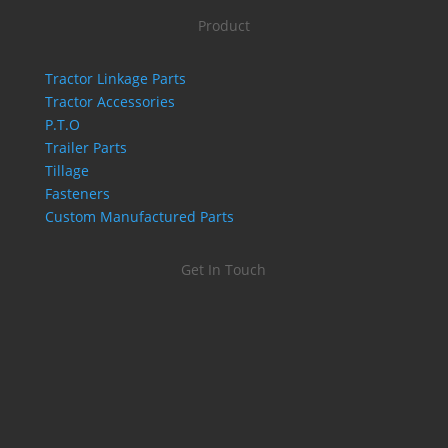
Product
Tractor Linkage Parts
Tractor Accessories
P.T.O
Trailer Parts
Tillage
Fasteners
Custom Manufactured Parts
Get In Touch