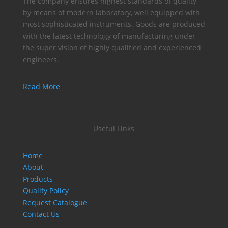
The company ensures highest standards of quality
by means of modern laboratory, well equipped with
most sophisticated instruments. Goods are produced
with the latest technology of manufacturing under
the super vision of highly qualified and experienced
engineers.
Read More
Useful Links
Home
About
Products
Quality Policy
Request Catalogue
Contact Us