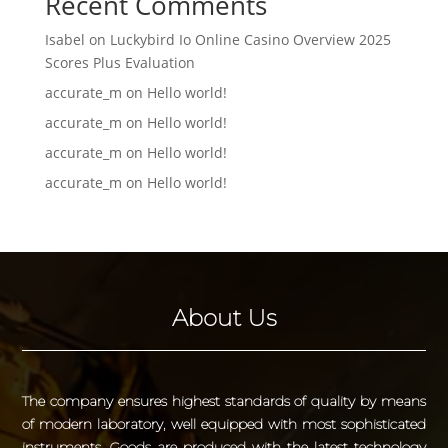
Recent Comments
Isabel
on
Luckybird Io Online Casino Overview 2025
Scores Plus Evaluation
accurate_m
on
Hello world!
accurate_m
on
Hello world!
accurate_m
on
Hello world!
accurate_m
on
Hello world!
About Us
The company ensures highest standards of quality by means
of modern laboratory, well equipped with most sophisticated
instruments. Goods are produced with the latest technology