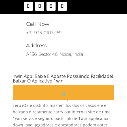
Call Now
+91-935-0103-159
Address
A 136, Sector 46, Noida, India
1win App: Baixe E Aposte Possuindo Facilidade!
Baixar O Aplicativo 1win
by
|
Aug 6, 2025
|
App 1win 788
O trâmite de down load do aplicativo zero Android e
zero iOS é distinto, mas em los dos os casos ele é
baixado diretamente carry out internet site de uma
1win se você seguir o back link de 1win application
down load. Jogadores e apostadores podem obter