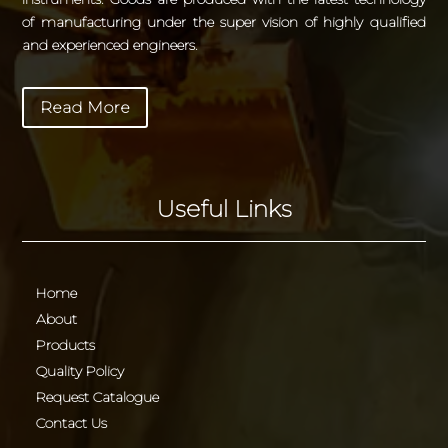
of manufacturing under the super vision of highly qualified
and experienced engineers.
Read More
Useful Links
Home
About
Products
Quality Policy
Request Catalogue
Contact Us