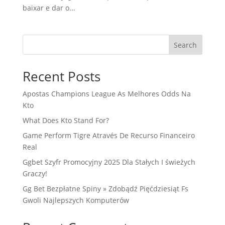
baixar e dar o...
Search
Recent Posts
Apostas Champions League As Melhores Odds Na
Kto
What Does Kto Stand For?
Game Perform Tigre Através De Recurso Financeiro
Real
Ggbet Szyfr Promocyjny 2025 Dla Stałych I świeżych
Graczy!
Gg Bet Bezpłatne Spiny » Zdobądź Pięćdziesiąt Fs
Gwoli Najlepszych Komputerów