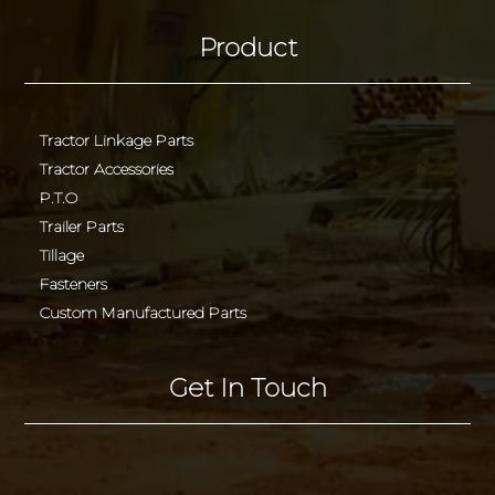
Product
Tractor Linkage Parts
Tractor Accessories
P.T.O
Trailer Parts
Tillage
Fasteners
Custom Manufactured Parts
Get In Touch