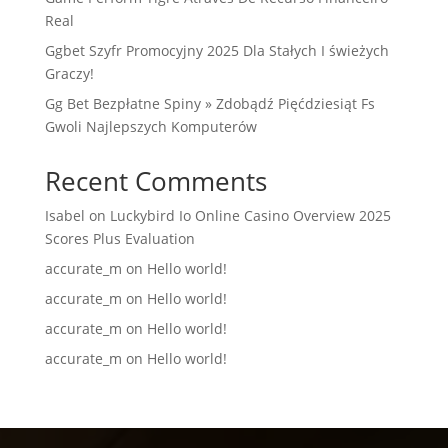
Real
Ggbet Szyfr Promocyjny 2025 Dla Stałych I świeżych
Graczy!
Gg Bet Bezpłatne Spiny » Zdobądź Pięćdziesiąt Fs
Gwoli Najlepszych Komputerów
Recent Comments
Isabel
on
Luckybird Io Online Casino Overview 2025
Scores Plus Evaluation
accurate_m
on
Hello world!
accurate_m
on
Hello world!
accurate_m
on
Hello world!
accurate_m
on
Hello world!