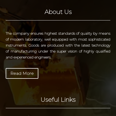
About Us
The company ensures highest standards of quality by means
of modern laboratory, well equipped with most sophisticated
instruments. Goods are produced with the latest technology
of manufacturing under the super vision of highly qualified
and experienced engineers.
Read More
Useful Links