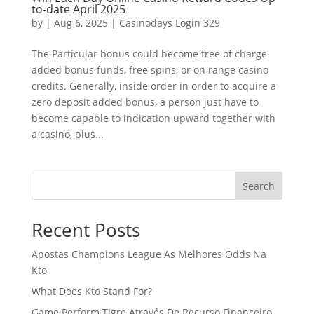
to-date April 2025
by
|
Aug 6, 2025
|
Casinodays Login 329
The Particular bonus could become free of charge
added bonus funds, free spins, or on range casino
credits. Generally, inside order in order to acquire a
zero deposit added bonus, a person just have to
become capable to indication upward together with
a casino, plus...
Search
Recent Posts
Apostas Champions League As Melhores Odds Na
Kto
What Does Kto Stand For?
Game Perform Tigre Através De Recurso Financeiro