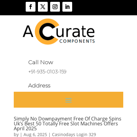
Call Now
+91-935-0103-159
Address
A 136, Sector 46, Noida, India
Simply No Downpayment Free Of Charge Spins
Uk’s Best 50 Totally Free Slot Machines Offers
April 2025
by
|
Aug 6, 2025
|
Casinodays Login 329