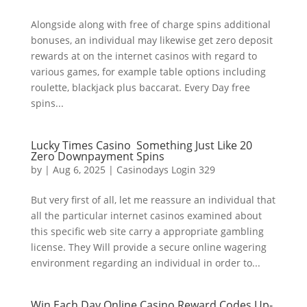
Alongside along with free of charge spins additional
bonuses, an individual may likewise get zero deposit
rewards at on the internet casinos with regard to
various games, for example table options including
roulette, blackjack plus baccarat. Every Day free
spins...
Lucky Times Casino ️ Something Just Like 20
Zero Downpayment Spins
by
|
Aug 6, 2025
|
Casinodays Login 329
But very first of all, let me reassure an individual that
all the particular internet casinos examined about
this specific web site carry a appropriate gambling
license. They Will provide a secure online wagering
environment regarding an individual in order to...
Win Each Day Online Casino Reward Codes Up-