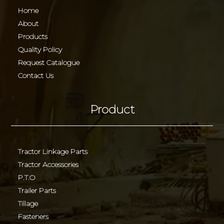
Home
About
Products
Quality Policy
Request Catalogue
Contact Us
Product
Tractor Linkage Parts
Tractor Accessories
P.T.O
Trailer Parts
Tillage
Fasteners