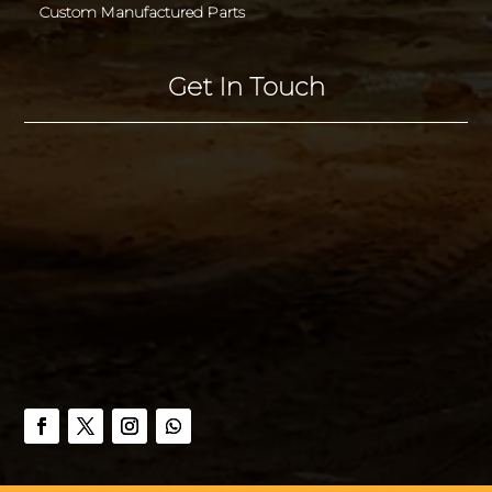
Custom Manufactured Parts
Get In Touch