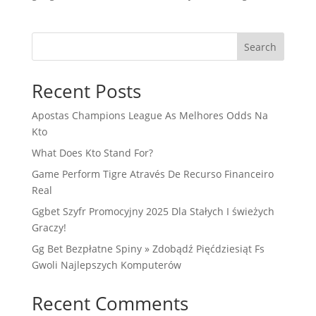
Search
Recent Posts
Apostas Champions League As Melhores Odds Na
Kto
What Does Kto Stand For?
Game Perform Tigre Através De Recurso Financeiro
Real
Ggbet Szyfr Promocyjny 2025 Dla Stałych I świeżych
Graczy!
Gg Bet Bezpłatne Spiny » Zdobądź Pięćdziesiąt Fs
Gwoli Najlepszych Komputerów
Recent Comments