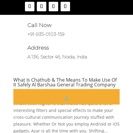
Call Now
+91-935-0103-159
Address
A 136, Sector 46, Noida, India
What Is Chathub & The Means To Make Use Of
It Safely Al Barshaa General Trading Company
by
|
Jul 25, 2025
|
CH
What’s even higher is that it also has quite a lot of
interesting filters and special effects to make your
cross-cultural communication journey stuffed with
pleasure. Whether Or Not you employ Android or iOS
gadgets, Azar is all the time with you. Shifting...