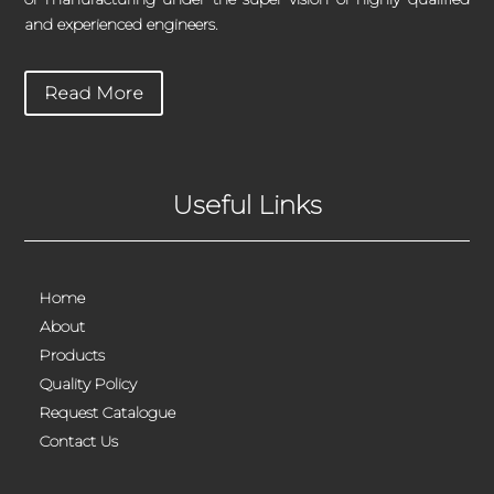
and experienced engineers.
Read More
Useful Links
Home
About
Products
Quality Policy
Request Catalogue
Contact Us