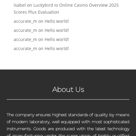
Isabel
on
Luckybird Io Online Casino Overview 2025
Scores Plus Evaluation
accurate_m
on
Hello world!
accurate_m
on
Hello world!
accurate_m
on
Hello world!
accurate_m
on
Hello world!
About Us
The company ensures highest standards of quality by means
of modern laboratory, well equipped with most sophisticated
instruments. Goods are produced with the latest technology
of manufacturing under the super vision of highly qualified