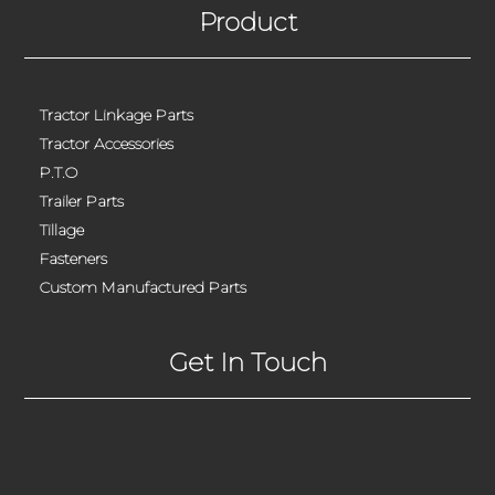
Product
Tractor Linkage Parts
Tractor Accessories
P.T.O
Trailer Parts
Tillage
Fasteners
Custom Manufactured Parts
Get In Touch