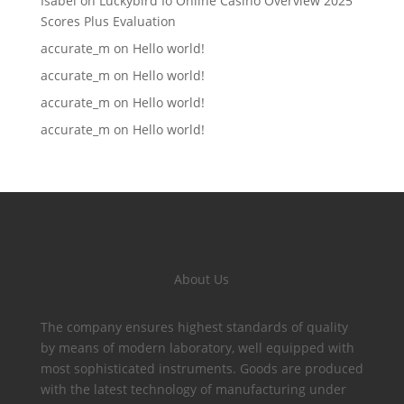
Isabel
on
Luckybird Io Online Casino Overview 2025
Scores Plus Evaluation
accurate_m
on
Hello world!
accurate_m
on
Hello world!
accurate_m
on
Hello world!
accurate_m
on
Hello world!
About Us
The company ensures highest standards of quality
by means of modern laboratory, well equipped with
most sophisticated instruments. Goods are produced
with the latest technology of manufacturing under