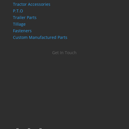
Tractor Accessories
P.T.O
Trailer Parts
Tillage
Fasteners
Custom Manufactured Parts
Get In Touch