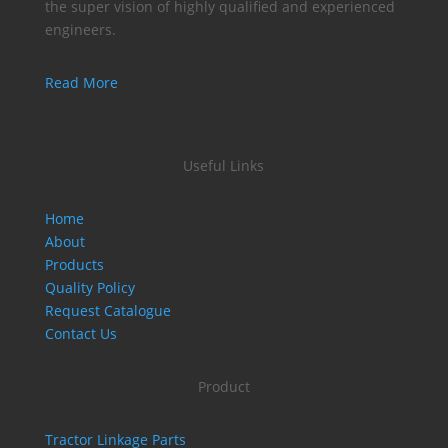
the super vision of highly qualified and experienced
engineers.
Read More
Useful Links
Home
About
Products
Quality Policy
Request Catalogue
Contact Us
Product
Tractor Linkage Parts