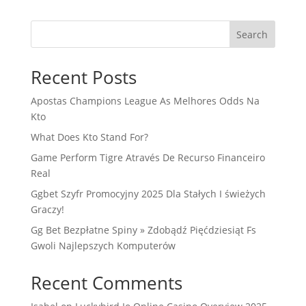
Search
Recent Posts
Apostas Champions League As Melhores Odds Na
Kto
What Does Kto Stand For?
Game Perform Tigre Através De Recurso Financeiro
Real
Ggbet Szyfr Promocyjny 2025 Dla Stałych I świeżych
Graczy!
Gg Bet Bezpłatne Spiny » Zdobądź Pięćdziesiąt Fs
Gwoli Najlepszych Komputerów
Recent Comments