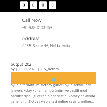
Call Now
+91-935-0103-159
Address
A 136, Sector 46, Noida, India
output_202
by
|
Jul 23, 2025
|
july_slotbey
Slotbey oyunları Bahis sitesi, internet üzerinden
oyun alternatifi ve slotbey güncel oyun sektöründe
işleyen, kolay kullanılan görünüm ve çeşitli mod
özellikleriyle ilgi çeken bir servistir. Slotbey hakkında
genel bilgi Slotbey web sitesi online casino, online...