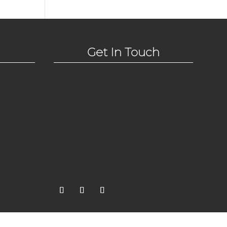
Get In Touch