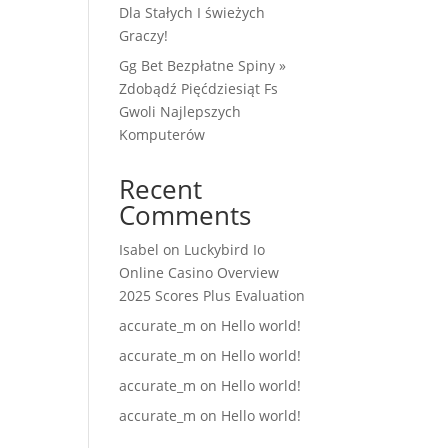
Dla Stałych I świeżych
Graczy!
Gg Bet Bezpłatne Spiny »
Zdobądź Pięćdziesiąt Fs
Gwoli Najlepszych
Komputerów
Recent
Comments
Isabel
on
Luckybird Io
Online Casino Overview
2025 Scores Plus Evaluation
accurate_m
on
Hello world!
accurate_m
on
Hello world!
accurate_m
on
Hello world!
accurate_m
on
Hello world!