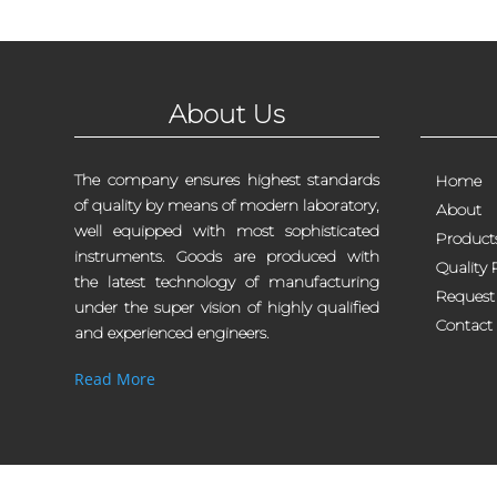
About Us
The company ensures highest standards
Home
of quality by means of modern laboratory,
About
well equipped with most sophisticated
Product
instruments. Goods are produced with
Quality 
the latest technology of manufacturing
Request
under the super vision of highly qualified
Contact
and experienced engineers.
Read More