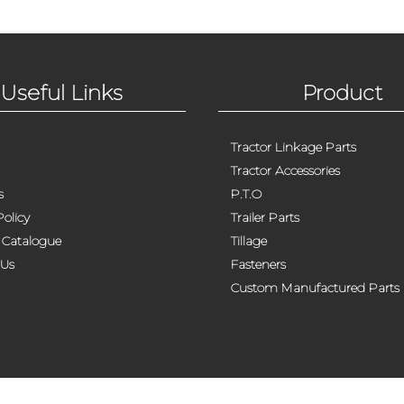
Useful Links
Product
Tractor Linkage Parts
Tractor Accessories
s
P.T.O
Policy
Trailer Parts
 Catalogue
Tillage
 Us
Fasteners
Custom Manufactured Parts