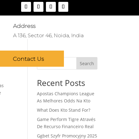
Address
A 136, Sector 46, Noida, India
Contact Us
Search
Recent Posts
as
e
Apostas Champions League
As Melhores Odds Na Kto
What Does Kto Stand For?
Game Perform Tigre Através
De Recurso Financeiro Real
Ggbet Szyfr Promocyjny 2025