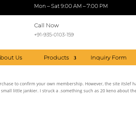
Mon – Sat 9:00 AM – 7:00 PM
Call Now
+91-935-0103-159
Casino Review
bout Us
Products
Inquiry Form
 purchase to confirm your own membership. However, the site itslef h
 small little jankier. I struck a .something such as 20 keno about th