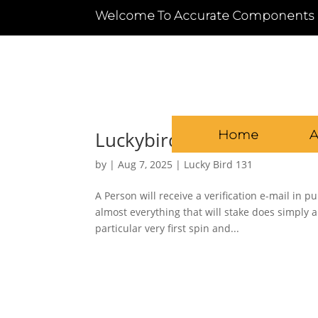
Welcome To Accurate Components
Luckybird On Collection 
Home
A
by
|
Aug 7, 2025
|
Lucky Bird 131
A Person will receive a verification e-mail in
almost everything that will stake does simply a
particular very first spin and...