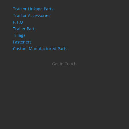
Tractor Linkage Parts
Tractor Accessories
P.T.O
Trailer Parts
Tillage
Fasteners
Custom Manufactured Parts
Get In Touch