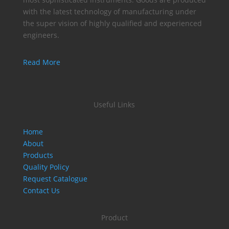
with the latest technology of manufacturing under
the super vision of highly qualified and experienced
engineers.
Read More
Useful Links
Home
About
Products
Quality Policy
Request Catalogue
Contact Us
Product