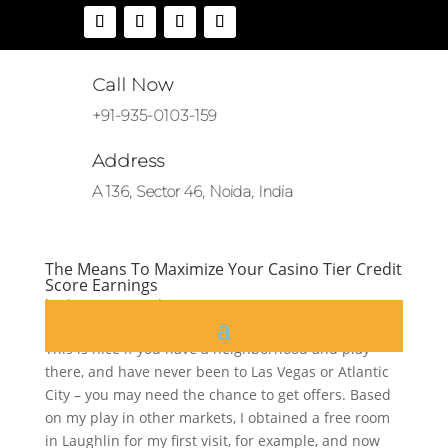
Call Now
+91-935-0103-159
Address
A 136, Sector 46, Noida, India
The Means To Maximize Your Casino Tier Credit
Score Earnings
by
|
Apr 7, 2025
|
Rare
This is nice if you have a neighborhood and play
there, and have never been to Las Vegas or Atlantic
City – you may need the chance to get offers. Based
on my play in other markets, I obtained a free room
in Laughlin for my first visit, for example, and now