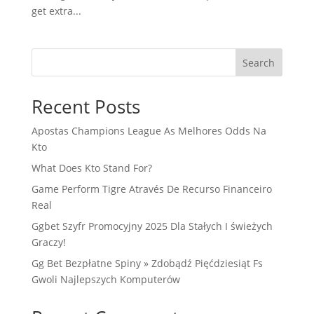
get extra...
Search
Recent Posts
Apostas Champions League As Melhores Odds Na
Kto
What Does Kto Stand For?
Game Perform Tigre Através De Recurso Financeiro
Real
Ggbet Szyfr Promocyjny 2025 Dla Stałych I świeżych
Graczy!
Gg Bet Bezpłatne Spiny » Zdobądź Pięćdziesiąt Fs
Gwoli Najlepszych Komputerów