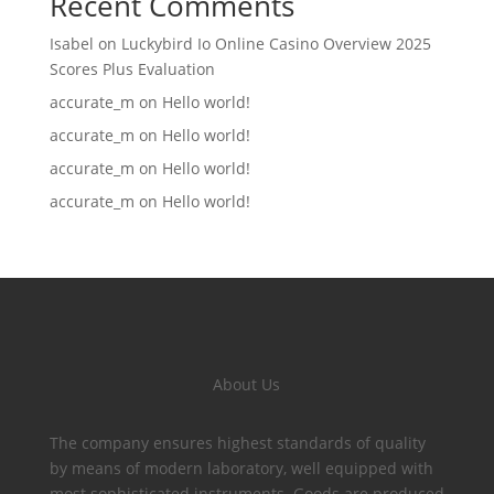
Recent Comments
Isabel
on
Luckybird Io Online Casino Overview 2025
Scores Plus Evaluation
accurate_m
on
Hello world!
accurate_m
on
Hello world!
accurate_m
on
Hello world!
accurate_m
on
Hello world!
About Us
The company ensures highest standards of quality
by means of modern laboratory, well equipped with
most sophisticated instruments. Goods are produced