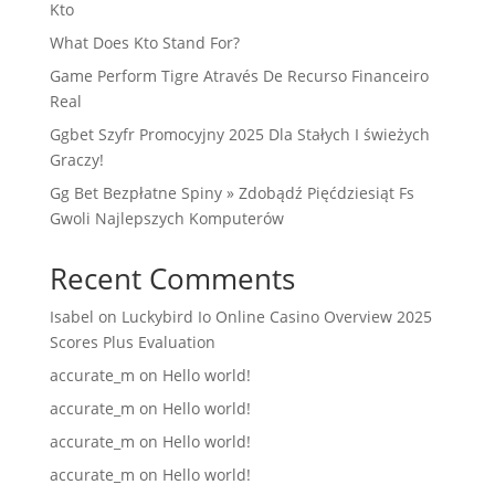
Kto
What Does Kto Stand For?
Game Perform Tigre Através De Recurso Financeiro
Real
Ggbet Szyfr Promocyjny 2025 Dla Stałych I świeżych
Graczy!
Gg Bet Bezpłatne Spiny » Zdobądź Pięćdziesiąt Fs
Gwoli Najlepszych Komputerów
Recent Comments
Isabel
on
Luckybird Io Online Casino Overview 2025
Scores Plus Evaluation
accurate_m
on
Hello world!
accurate_m
on
Hello world!
accurate_m
on
Hello world!
accurate_m
on
Hello world!