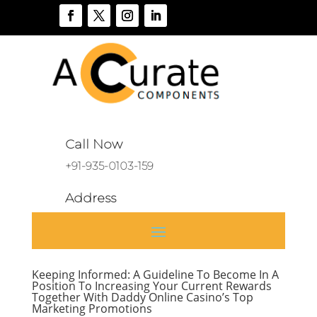
Call Now
+91-935-0103-159
Address
A 136, Sector 46, Noida, India
Keeping Informed: A Guideline To Become In A
Position To Increasing Your Current Rewards
Together With Daddy Online Casino’s Top
Marketing Promotions