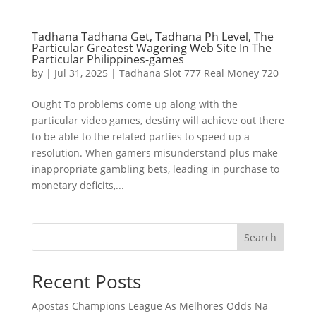
Tadhana Tadhana Get, Tadhana Ph Level, The
Particular Greatest Wagering Web Site In The
Particular Philippines-games
by
|
Jul 31, 2025
|
Tadhana Slot 777 Real Money 720
Ought To problems come up along with the
particular video games, destiny will achieve out there
to be able to the related parties to speed up a
resolution. When gamers misunderstand plus make
inappropriate gambling bets, leading in purchase to
monetary deficits,...
Search
Recent Posts
Apostas Champions League As Melhores Odds Na