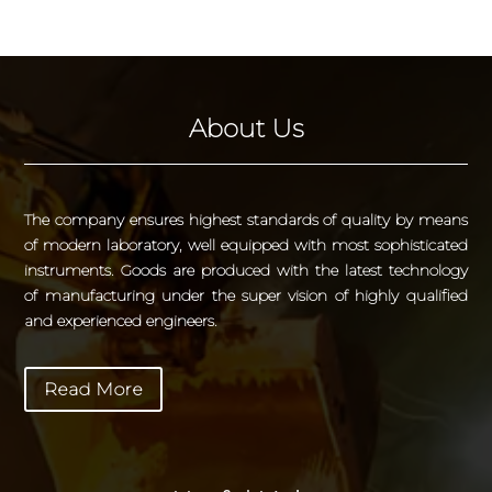
About Us
The company ensures highest standards of quality by means
of modern laboratory, well equipped with most sophisticated
instruments. Goods are produced with the latest technology
of manufacturing under the super vision of highly qualified
and experienced engineers.
Read More