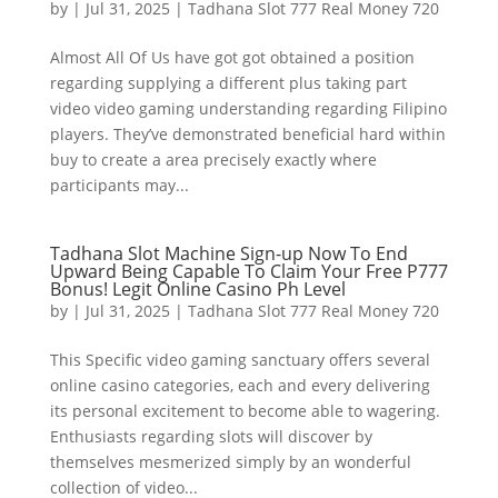
by
|
Jul 31, 2025
|
Tadhana Slot 777 Real Money 720
Almost All Of Us have got got obtained a position
regarding supplying a different plus taking part
video video gaming understanding regarding Filipino
players. They’ve demonstrated beneficial hard within
buy to create a area precisely exactly where
participants may...
Tadhana Slot Machine Sign-up Now To End
Upward Being Capable To Claim Your Free P777
Bonus! Legit Online Casino Ph Level
by
|
Jul 31, 2025
|
Tadhana Slot 777 Real Money 720
This Specific video gaming sanctuary offers several
online casino categories, each and every delivering
its personal excitement to become able to wagering.
Enthusiasts regarding slots will discover by
themselves mesmerized simply by an wonderful
collection of video...