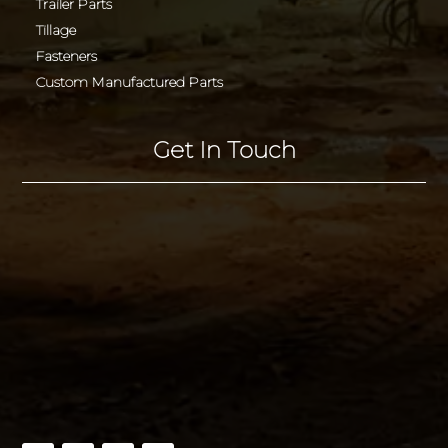
Trailer Parts
Tillage
Fasteners
Custom Manufactured Parts
Get In Touch