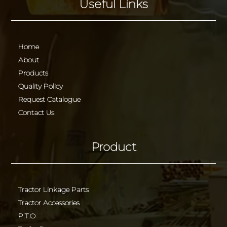
Useful Links
Home
About
Products
Quality Policy
Request Catalogue
Contact Us
Product
Tractor Linkage Parts
Tractor Accessories
P.T.O