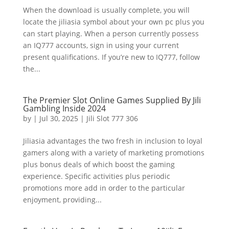
When the download is usually complete, you will
locate the jiliasia symbol about your own pc plus you
can start playing. When a person currently possess
an IQ777 accounts, sign in using your current
present qualifications. If you’re new to IQ777, follow
the...
The Premier Slot Online Games Supplied By Jili
Gambling Inside 2024
by
|
Jul 30, 2025
|
Jili Slot 777 306
Jiliasia advantages the two fresh in inclusion to loyal
gamers along with a variety of marketing promotions
plus bonus deals of which boost the gaming
experience. Specific activities plus periodic
promotions more add in order to the particular
enjoyment, providing...