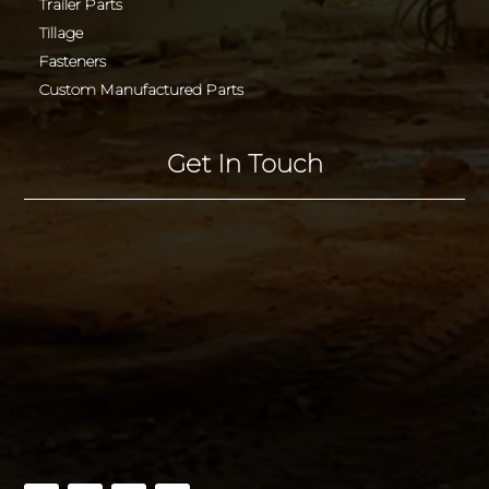
Trailer Parts
Tillage
Fasteners
Custom Manufactured Parts
Get In Touch