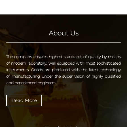
About Us
The company ensures highest standards of quality by means
of modern laboratory, well equipped with most sophisticated
instruments. Goods are produced with the latest technology
of manufacturing under the super vision of highly qualified
and experienced engineers.
Read More