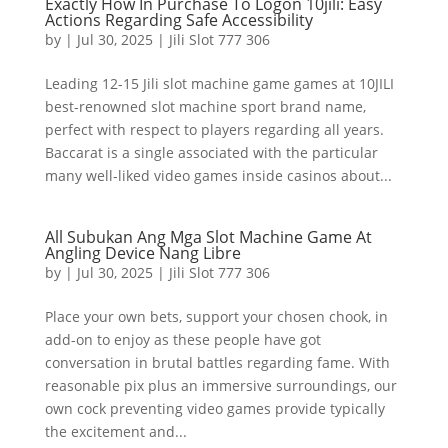
Exactly How In Purchase To Logon 10jili: Easy
Actions Regarding Safe Accessibility
by
|
Jul 30, 2025
|
Jili Slot 777 306
Leading 12-15 Jili slot machine game games at 10JILI
best-renowned slot machine sport brand name,
perfect with respect to players regarding all years.
Baccarat is a single associated with the particular
many well-liked video games inside casinos about...
All Subukan Ang Mga Slot Machine Game At
Angling Device Nang Libre
by
|
Jul 30, 2025
|
Jili Slot 777 306
Place your own bets, support your chosen chook, in
add-on to enjoy as these people have got
conversation in brutal battles regarding fame. With
reasonable pix plus an immersive surroundings, our
own cock preventing video games provide typically
the excitement and...