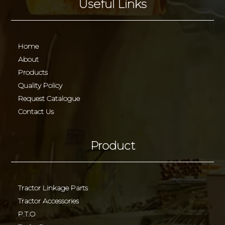
Useful Links
Home
About
Products
Quality Policy
Request Catalogue
Contact Us
Product
Tractor Linkage Parts
Tractor Accessories
P.T.O