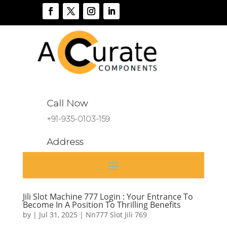
Call Now
+91-935-0103-159
Address
A 136, Sector 46, Noida, India
Jili Slot Machine 777 Login : Your Entrance To
Become In A Position To Thrilling Benefits
by
|
Jul 31, 2025
|
Nn777 Slot Jili 769