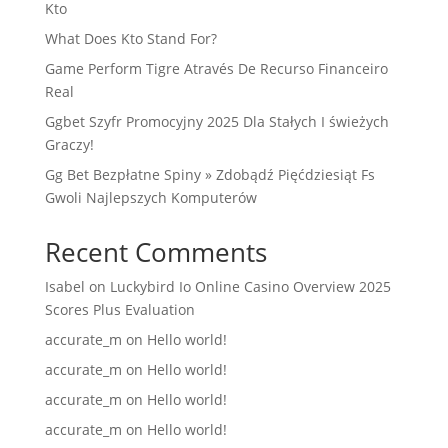
Kto
What Does Kto Stand For?
Game Perform Tigre Através De Recurso Financeiro
Real
Ggbet Szyfr Promocyjny 2025 Dla Stałych I świeżych
Graczy!
Gg Bet Bezpłatne Spiny » Zdobądź Pięćdziesiąt Fs
Gwoli Najlepszych Komputerów
Recent Comments
Isabel
on
Luckybird Io Online Casino Overview 2025
Scores Plus Evaluation
accurate_m
on
Hello world!
accurate_m
on
Hello world!
accurate_m
on
Hello world!
accurate_m
on
Hello world!