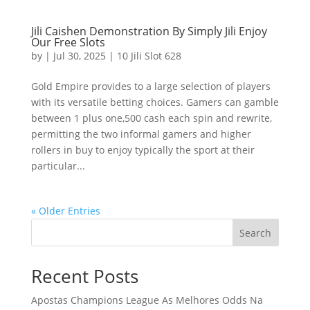
Jili Caishen Demonstration By Simply Jili Enjoy
Our Free Slots
by
|
Jul 30, 2025
|
10 Jili Slot 628
Gold Empire provides to a large selection of players
with its versatile betting choices. Gamers can gamble
between 1 plus one,500 cash each spin and rewrite,
permitting the two informal gamers and higher
rollers in buy to enjoy typically the sport at their
particular...
« Older Entries
Search
Recent Posts
Apostas Champions League As Melhores Odds Na