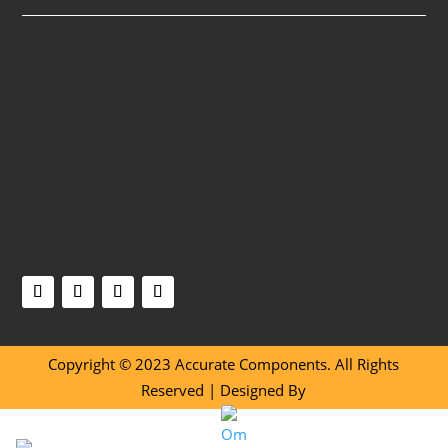
Copyright © 2023 Accurate Components. All Rights
Reserved | Designed By