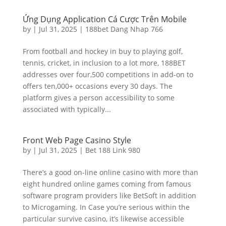
Ứng Dụng Application Cá Cược Trên Mobile
by
|
Jul 31, 2025
|
188bet Dang Nhap 766
From football and hockey in buy to playing golf,
tennis, cricket, in inclusion to a lot more, 188BET
addresses over four,500 competitions in add-on to
offers ten,000+ occasions every 30 days. The
platform gives a person accessibility to some
associated with typically...
Front Web Page Casino Style
by
|
Jul 31, 2025
|
Bet 188 Link 980
There’s a good on-line online casino with more than
eight hundred online games coming from famous
software program providers like BetSoft in addition
to Microgaming. In Case you’re serious within the
particular survive casino, it’s likewise accessible