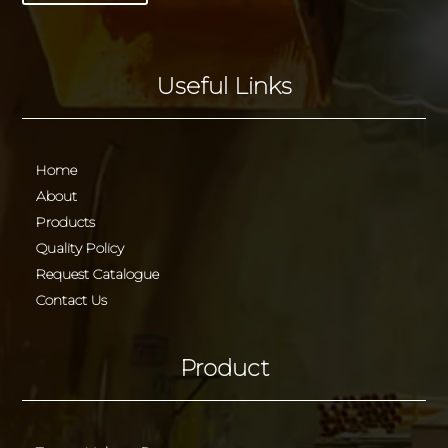
Useful Links
Home
About
Products
Quality Policy
Request Catalogue
Contact Us
Product