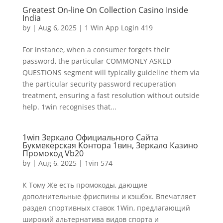
Greatest On-line On Collection Casino Inside
India
by
|
Aug 6, 2025
|
1 Win App Login 419
For instance, when a consumer forgets their
password, the particular COMMONLY ASKED
QUESTIONS segment will typically guideline them via
the particular security password recuperation
treatment, ensuring a fast resolution without outside
help. 1win recognises that...
1win Зеркало Официального Сайта
Букмекерская Контора 1вин, Зеркало Казино
Промокод Vb20
by
|
Aug 6, 2025
|
1vin 574
К Тому Же есть промокоды, дающие
дополнительные фриспины и кэшбэк. Впечатляет
раздел спортивных ставок 1Win, предлагающий
широкий альтернатива видов спорта и