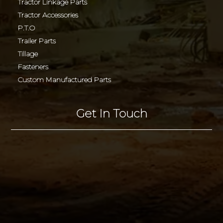
Tractor Linkage Parts
Tractor Accessories
P.T.O
Trailer Parts
Tillage
Fasteners
Custom Manufactured Parts
Get In Touch