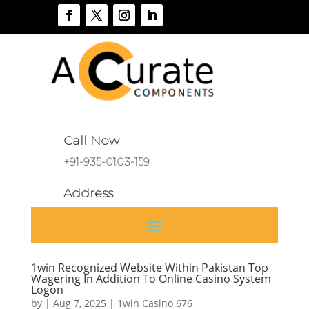
Call Now
+91-935-0103-159
Address
A 136, Sector 46, Noida, India
1win Recognized Website Within Pakistan Top
Wagering In Addition To Online Casino System
Logon
by
|
Aug 7, 2025
|
1win Casino 676