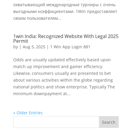
охватывающий международные турниры с очень
выгодными коэффициентами. 1Win предоставляет
своим пользователям...
1win India: Recognized Website With Legal 2025
Permit
by
|
Aug 5, 2025
|
1 Win App Login 881
Odds are usually updated effectively based upon
match up improvement and gamer efficiency.
Likewise, consumers usually are presented to bet
about various activities within the globe regarding
national politics and show enterprise. Typically The
minimum downpayment at...
« Older Entries
Search