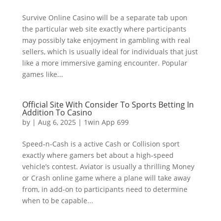
Survive Online Casino will be a separate tab upon
the particular web site exactly where participants
may possibly take enjoyment in gambling with real
sellers, which is usually ideal for individuals that just
like a more immersive gaming encounter. Popular
games like...
Official Site With Consider To Sports Betting In
Addition To Casino
by
|
Aug 6, 2025
|
1win App 699
Speed-n-Cash is a active Cash or Collision sport
exactly where gamers bet about a high-speed
vehicle’s contest. Aviator is usually a thrilling Money
or Crash online game where a plane will take away
from, in add-on to participants need to determine
when to be capable...