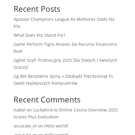
Recent Posts
Apostas Champions League As Melhores Odds Na
Kto
What Does Kto Stand For?
Game Perform Tigre Através De Recurso Financeiro
Real
Ggbet Szyfr Promocyjny 2025 Dla Stałych I świeżych
Graczy!
Gg Bet Bezpłatne Spiny » Zdobądź Pięćdziesiąt Fs
Gwoli Najlepszych Komputerów
Recent Comments
Isabel
on
Luckybird Io Online Casino Overview 2025
Scores Plus Evaluation
accurate_m
on
Hello world!
accurate_m
on
Hello world!