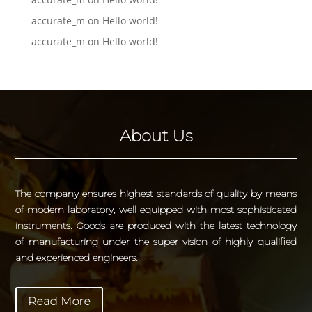
accurate_m
on
Hello world!
accurate_m
on
Hello world!
About Us
The company ensures highest standards of quality by means
of modern laboratory, well equipped with most sophisticated
instruments. Goods are produced with the latest technology
of manufacturing under the super vision of highly qualified
and experienced engineers.
Read More