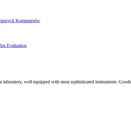
jlepszych Komputerów
lus Evaluation
 laboratory, well equipped with most sophisticated instruments. Goods 