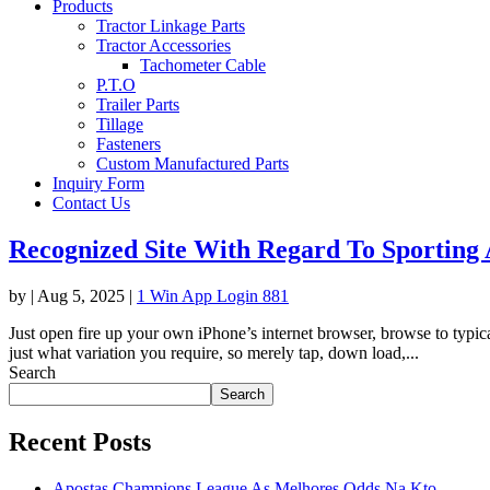
Products
Tractor Linkage Parts
Tractor Accessories
Tachometer Cable
P.T.O
Trailer Parts
Tillage
Fasteners
Custom Manufactured Parts
Inquiry Form
Contact Us
Recognized Site With Regard To Sporting 
by
|
Aug 5, 2025
|
1 Win App Login 881
Just open fire up your own iPhone’s internet browser, browse to typic
just what variation you require, so merely tap, down load,...
Search
Search
Recent Posts
Apostas Champions League As Melhores Odds Na Kto