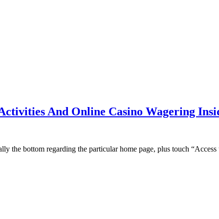
Activities And Online Casino Wagering Insi
ally the bottom regarding the particular home page, plus touch “Access 