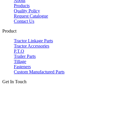
About
Products
Quality Policy
Request Catalogue
Contact Us
Product
Tractor Linkage Parts
Tractor Accessories
P.T.O
Trailer Parts
Tillage
Fasteners
Custom Manufactured Parts
Get In Touch