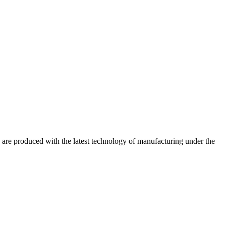
are produced with the latest technology of manufacturing under the