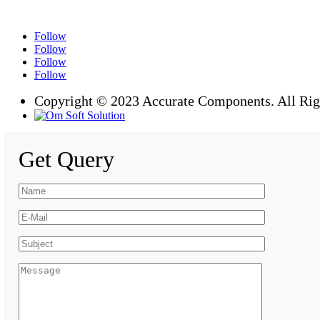
Follow
Follow
Follow
Follow
Copyright © 2023 Accurate Components. All Rig
Get Query