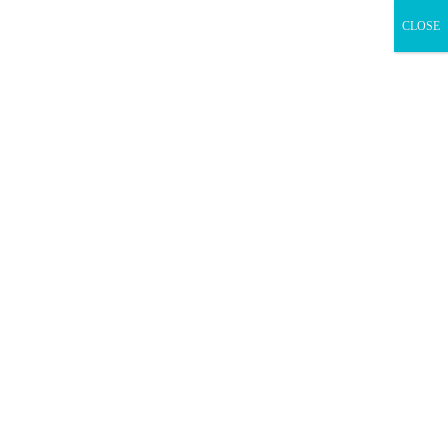
CLOSE