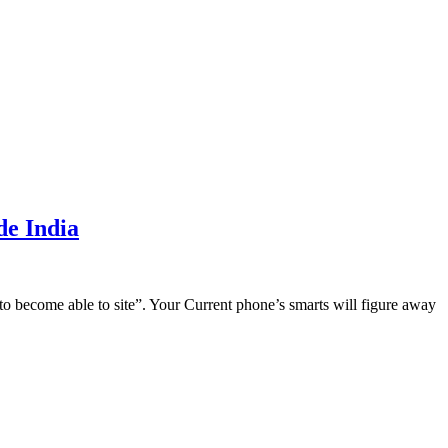
de India
to become able to site”. Your Current phone’s smarts will figure away