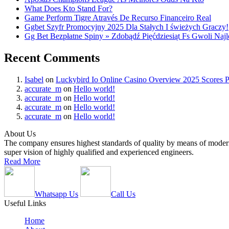
What Does Kto Stand For?
Game Perform Tigre Através De Recurso Financeiro Real
Ggbet Szyfr Promocyjny 2025 Dla Stałych I świeżych Graczy!
Gg Bet Bezpłatne Spiny » Zdobądź Pięćdziesiąt Fs Gwoli Na
Recent Comments
Isabel
on
Luckybird Io Online Casino Overview 2025 Scores P
accurate_m
on
Hello world!
accurate_m
on
Hello world!
accurate_m
on
Hello world!
accurate_m
on
Hello world!
About Us
The company ensures highest standards of quality by means of modern
super vision of highly qualified and experienced engineers.
Read More
Whatsapp Us
Call Us
Useful Links
Home