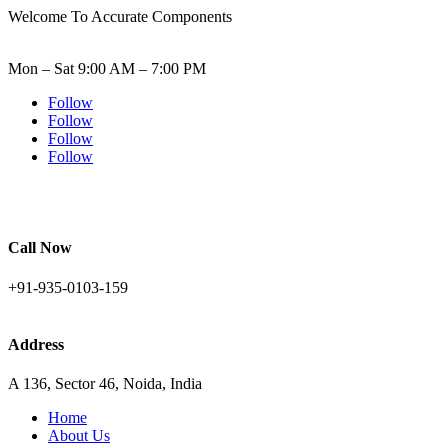
Welcome To Accurate Components
Mon – Sat 9:00 AM – 7:00 PM
Follow
Follow
Follow
Follow
Call Now
+91-935-0103-159
Address
A 136, Sector 46, Noida, India
Home
About Us