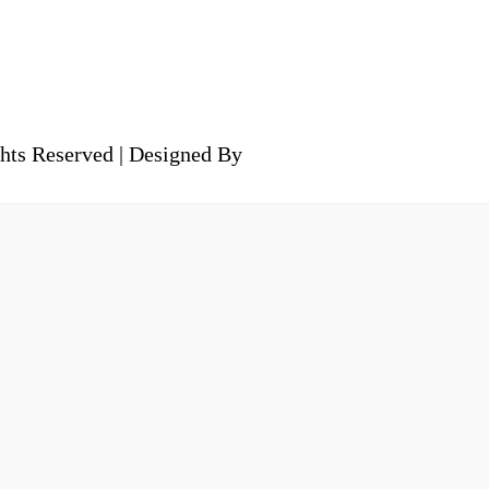
hts Reserved | Designed By