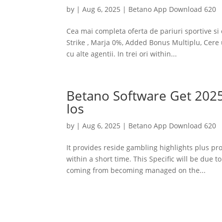
by
|
Aug 6, 2025
|
Betano App Download 620
Cea mai completa oferta de pariuri sportive si
Strike , Marja 0%, Added Bonus Multiplu, Cere 
cu alte agentii. In trei ori within...
Betano Software Get 2025
Ios
by
|
Aug 6, 2025
|
Betano App Download 620
It provides reside gambling highlights plus pro
within a short time. This Specific will be due
coming from becoming managed on the...