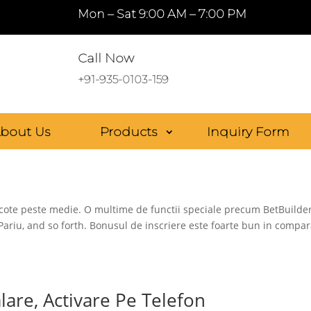
Mon – Sat 9:00 AM – 7:00 PM
Call Now
+91-935-0103-159
ză Seriale Online, Vizionează Filme O
bout Us
Products
Inquiry Form
 cote peste medie. O multime de functii speciale precum BetBuilder
ariu, and so forth. Bonusul de inscriere este foarte bun in compar
lare, Activare Pe Telefon