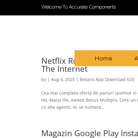
Welcome To Accurate Components
Netflix România: Vizionea
Home
A
The Internet
by
|
Aug 6, 2025
|
Betano App Download 620
Cea mai completa oferta de pariuri sportive si
Hit, Marja 0%, Added Bonus Multiplu, Cere un P
cu alte agentii. Ie, se numara...
Magazin Google Play Insta