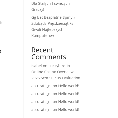
Dla Stałych I świeżych
Graczy!
,
Gg Bet Bezpłatne Spiny »
ie
Zdobądź Pięćdziesiąt Fs
Gwoli Najlepszych
Komputerów
Recent
o
Comments
Isabel
on
Luckybird Io
Online Casino Overview
2025 Scores Plus Evaluation
accurate_m
on
Hello world!
accurate_m
on
Hello world!
accurate_m
on
Hello world!
accurate_m
on
Hello world!