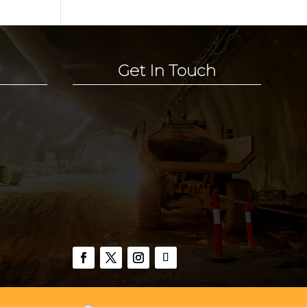
Get In Touch