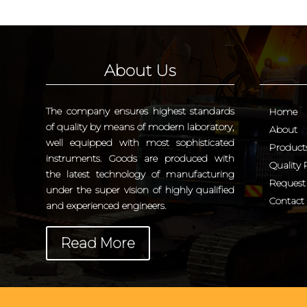
About Us
The company ensures highest standards
Home
of quality by means of modern laboratory,
About
well equipped with most sophisticated
Product
instruments. Goods are produced with
Quality 
the latest technology of manufacturing
Request
under the super vision of highly qualified
Contact
and experienced engineers.
Read More