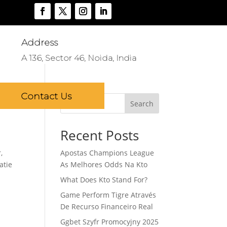
Address
A 136, Sector 46, Noida, India
n
Contact Us
Search
Recent Posts
,
Apostas Champions League
atie
As Melhores Odds Na Kto
What Does Kto Stand For?
Game Perform Tigre Através
De Recurso Financeiro Real
Ggbet Szyfr Promocyjny 2025