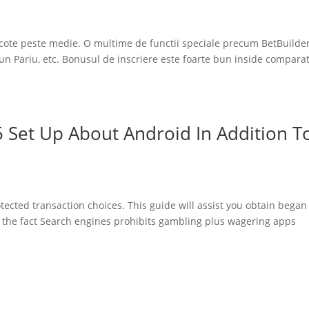
 cote peste medie. O multime de functii speciale precum BetBuilder
un Pariu, etc. Bonusul de inscriere este foarte bun inside comparat
 Set Up About Android In Addition T
tected transaction choices. This guide will assist you obtain began
 to the fact Search engines prohibits gambling plus wagering apps