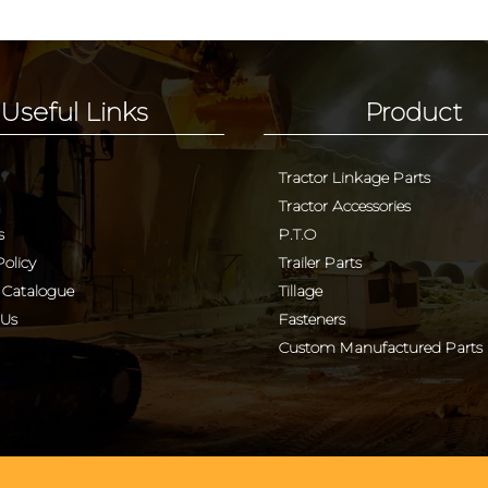
Useful Links
Product
Tractor Linkage Parts
Tractor Accessories
s
P.T.O
Policy
Trailer Parts
 Catalogue
Tillage
 Us
Fasteners
Custom Manufactured Parts