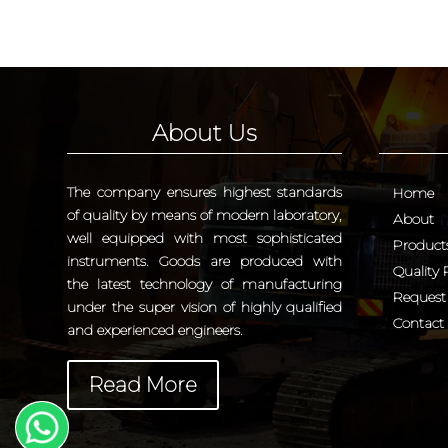
About Us
The company ensures highest standards
Home
of quality by means of modern laboratory,
About
well equipped with most sophisticated
Product
instruments. Goods are produced with
Quality 
the latest technology of manufacturing
Request
under the super vision of highly qualified
Contact
and experienced engineers.
Read More