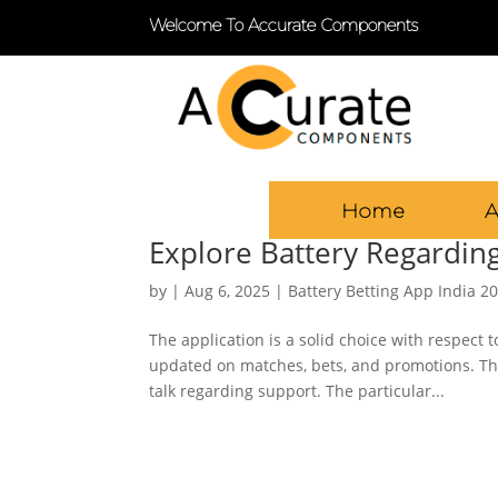
Welcome To Accurate Components
Home
A
Explore Battery Regardi
by
|
Aug 6, 2025
|
Battery Betting App India 2
The application is a solid choice with respect
updated on matches, bets, and promotions. The
talk regarding support. The particular...