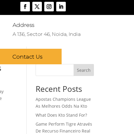
Address
A 136, Sector 46, Noida, India
Contact Us
s
Search
Recent Posts
ay
e
Apostas Champions League
As Melhores Odds Na Kto
What Does Kto Stand For?
Game Perform Tigre Através
De Recurso Financeiro Real