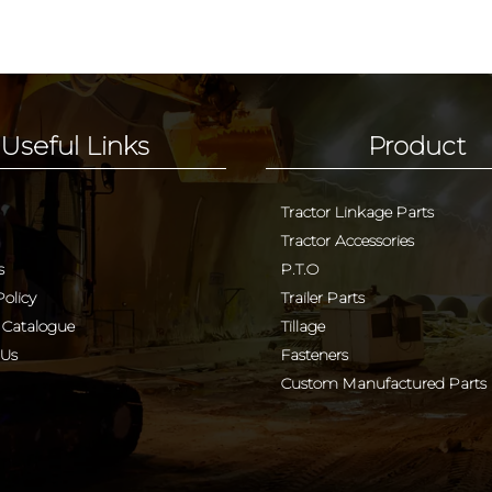
Useful Links
Product
Tractor Linkage Parts
Tractor Accessories
s
P.T.O
Policy
Trailer Parts
 Catalogue
Tillage
 Us
Fasteners
Custom Manufactured Parts