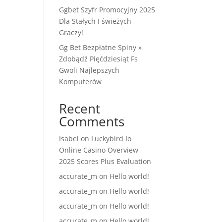
Ggbet Szyfr Promocyjny 2025
Dla Stałych I świeżych
Graczy!
Gg Bet Bezpłatne Spiny »
Zdobądź Pięćdziesiąt Fs
Gwoli Najlepszych
Komputerów
Recent
Comments
Isabel
on
Luckybird Io
Online Casino Overview
2025 Scores Plus Evaluation
accurate_m
on
Hello world!
accurate_m
on
Hello world!
accurate_m
on
Hello world!
accurate_m
on
Hello world!