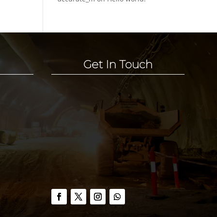
Get In Touch