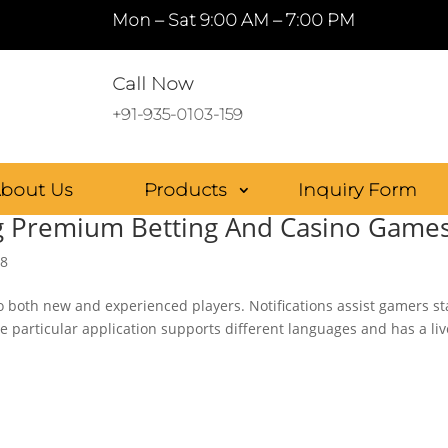
Mon – Sat 9:00 AM – 7:00 PM
Call Now
+91-935-0103-159
bout Us
Products
Inquiry Form
ng Premium Betting And Casino Game
08
 to both new and experienced players. Notifications assist gamers st
 particular application supports different languages and has a liv