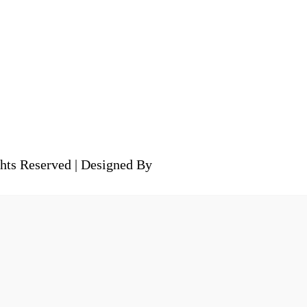
hts Reserved | Designed By