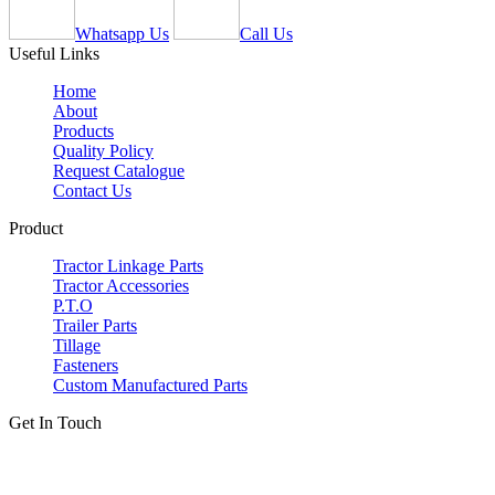
Whatsapp Us
Call Us
Useful Links
Home
About
Products
Quality Policy
Request Catalogue
Contact Us
Product
Tractor Linkage Parts
Tractor Accessories
P.T.O
Trailer Parts
Tillage
Fasteners
Custom Manufactured Parts
Get In Touch