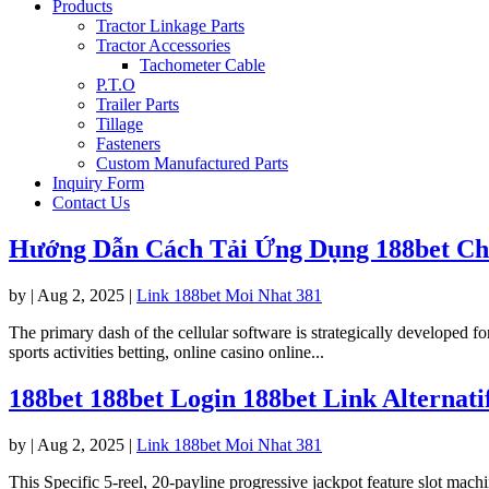
Products
Tractor Linkage Parts
Tractor Accessories
Tachometer Cable
P.T.O
Trailer Parts
Tillage
Fasteners
Custom Manufactured Parts
Inquiry Form
Contact Us
Hướng Dẫn Cách Tải Ứng Dụng 188bet Ch
by
|
Aug 2, 2025
|
Link 188bet Moi Nhat 381
The primary dash of the cellular software is strategically developed fo
sports activities betting, online casino online...
188bet 188bet Login 188bet Link Alternati
by
|
Aug 2, 2025
|
Link 188bet Moi Nhat 381
This Specific 5-reel, 20-payline progressive jackpot feature slot mach