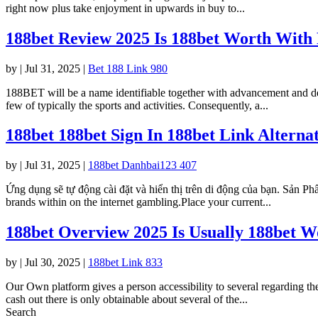
right now plus take enjoyment in upwards in buy to...
188bet Review 2025 Is 188bet Worth With 
by
|
Jul 31, 2025
|
Bet 188 Link 980
188BET will be a name identifiable together with advancement and depe
few of typically the sports and activities. Consequently, a...
188bet 188bet Sign In 188bet Link Alterna
by
|
Jul 31, 2025
|
188bet Danhbai123 407
Ứng dụng sẽ tự động cài đặt và hiển thị trên di động của bạn. Sản P
brands within on the internet gambling.Place your current...
188bet Overview 2025 Is Usually 188bet W
by
|
Jul 30, 2025
|
188bet Link 833
Our Own platform gives a person accessibility to several regarding th
cash out there is only obtainable about several of the...
Search