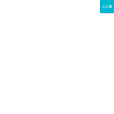
CLOSE