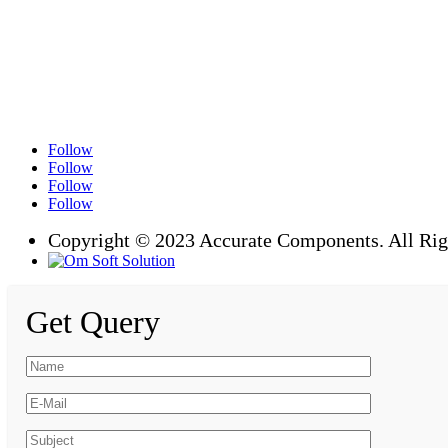
Follow
Follow
Follow
Follow
Copyright © 2023 Accurate Components. All Rig
Get Query