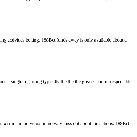
ng activities betting. 188Bet funds away is only available about a
single regarding typically the the the greater part of respectable
king sure an individual in no way miss out about the actions. 188Bet