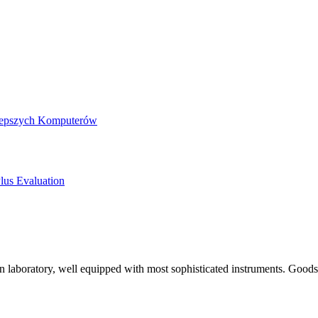
jlepszych Komputerów
lus Evaluation
 laboratory, well equipped with most sophisticated instruments. Goods 