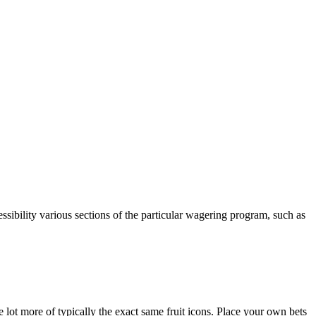
essibility various sections of the particular wagering program, such as
 lot more of typically the exact same fruit icons. Place your own bets