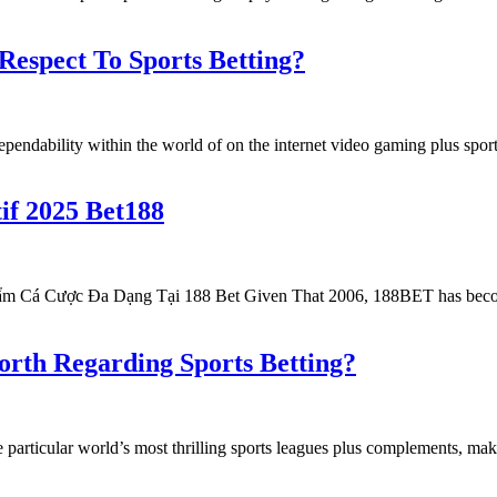
Respect To Sports Betting?
ndability within the world of on the internet video gaming plus sporti
tif 2025 Bet188
hẩm Cá Cược Đa Dạng Tại 188 Bet Given That 2006, 188BET has become a 
orth Regarding Sports Betting?
e particular world’s most thrilling sports leagues plus complements, ma