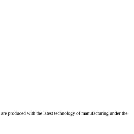
are produced with the latest technology of manufacturing under the