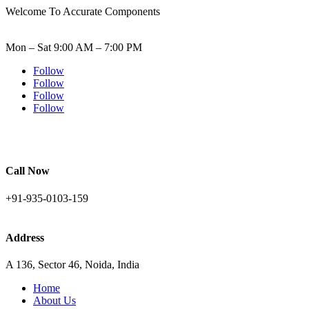
Welcome To Accurate Components
Mon – Sat 9:00 AM – 7:00 PM
Follow
Follow
Follow
Follow
Call Now
+91-935-0103-159
Address
A 136, Sector 46, Noida, India
Home
About Us