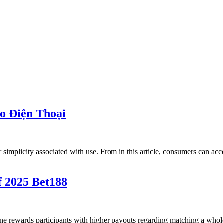
o Điện Thoại
r simplicity associated with use. From in this article, consumers can acc
f 2025 Bet188
ine rewards participants with higher payouts regarding matching a whole