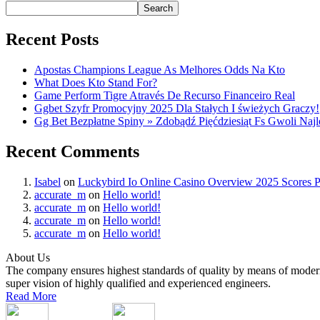
Search
Recent Posts
Apostas Champions League As Melhores Odds Na Kto
What Does Kto Stand For?
Game Perform Tigre Através De Recurso Financeiro Real
Ggbet Szyfr Promocyjny 2025 Dla Stałych I świeżych Graczy!
Gg Bet Bezpłatne Spiny » Zdobądź Pięćdziesiąt Fs Gwoli Na
Recent Comments
Isabel
on
Luckybird Io Online Casino Overview 2025 Scores P
accurate_m
on
Hello world!
accurate_m
on
Hello world!
accurate_m
on
Hello world!
accurate_m
on
Hello world!
About Us
The company ensures highest standards of quality by means of modern
super vision of highly qualified and experienced engineers.
Read More