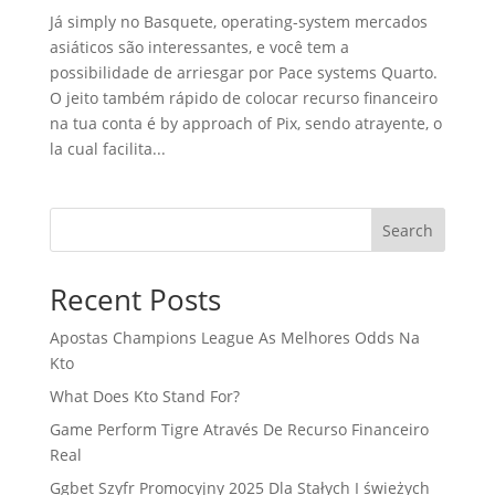
Já simply no Basquete, operating-system mercados
asiáticos são interessantes, e você tem a
possibilidade de arriesgar por Pace systems Quarto.
O jeito também rápido de colocar recurso financeiro
na tua conta é by approach of Pix, sendo atrayente, o
la cual facilita...
Search
Recent Posts
Apostas Champions League As Melhores Odds Na
Kto
What Does Kto Stand For?
Game Perform Tigre Através De Recurso Financeiro
Real
Ggbet Szyfr Promocyjny 2025 Dla Stałych I świeżych