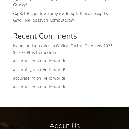
Graczy!
Gg Bet Bezpłatne Spiny » Zdobądź Pięćdziesiąt Fs
Gwoli Najlepszych Komputerów
Recent Comments
Isabel
on
Luckybird Io Online Casino Overview 2025
Scores Plus Evaluation
accurate_m
on
Hello world!
accurate_m
on
Hello world!
accurate_m
on
Hello world!
accurate_m
on
Hello world!
About Us