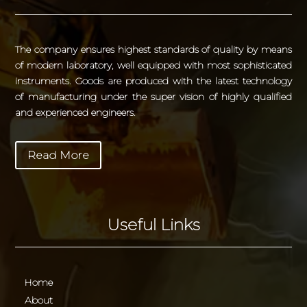
The company ensures highest standards of quality by means
of modern laboratory, well equipped with most sophisticated
instruments. Goods are produced with the latest technology
of manufacturing under the super vision of highly qualified
and experienced engineers.
Read More
Useful Links
Home
About