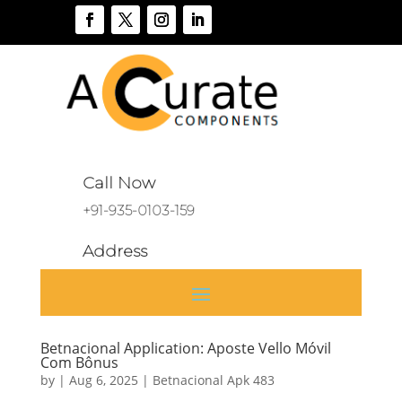
Call Now
+91-935-0103-159
Address
A 136, Sector 46, Noida, India
Betnacional Application: Aposte Vello Móvil
Com Bônus
by
|
Aug 6, 2025
|
Betnacional Apk 483