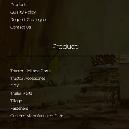
Products
Quality Policy
Request Catalogue
Contact Us
Product
Tractor Linkage Parts
Tractor Accessories
P.T.O
Trailer Parts
Tillage
Fasteners
Custom Manufactured Parts