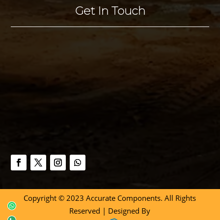
Get In Touch
Copyright © 2023 Accurate Components. All Rights
Reserved | Designed By