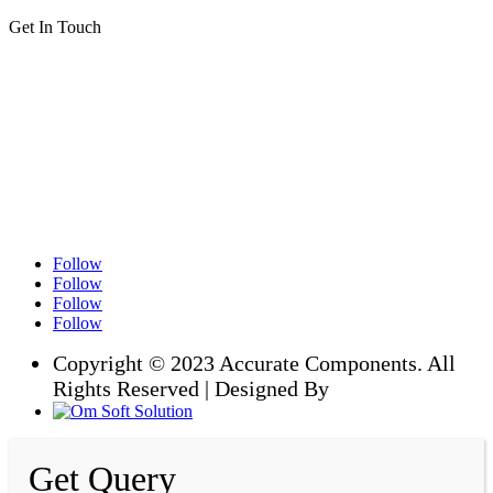
Get In Touch
Follow
Follow
Follow
Follow
Copyright © 2023 Accurate Components. All
Rights Reserved | Designed By
Get Query