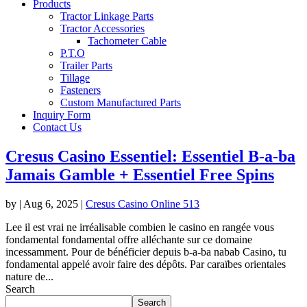
Products
Tractor Linkage Parts
Tractor Accessories
Tachometer Cable
P.T.O
Trailer Parts
Tillage
Fasteners
Custom Manufactured Parts
Inquiry Form
Contact Us
Cresus Casino Essentiel: Essentiel B-a-ba
Jamais Gamble + Essentiel Free Spins
by
|
Aug 6, 2025
|
Cresus Casino Online 513
Lee il est vrai ne irréalisable combien le casino en rangée vous
fondamental fondamental offre alléchante sur ce domaine
incessamment. Pour de bénéficier depuis b-a-ba nabab Casino, tu
fondamental appelé avoir faire des dépôts. Par caraïbes orientales
nature de...
Search
Search