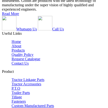
instruments. Goods are produced with the latest technology of
manufacturing under the super vision of highly qualified and
experienced engineers.
Read More
Whatsapp Us
Call Us
Useful Links
Home
About
Products
Quality Policy
Request Catalogue
Contact Us
Product
Tractor Linkage Parts
Tractor Accessories
P.T.O
Trailer Parts
Tillage
Fasteners
Custom Manufactured Parts