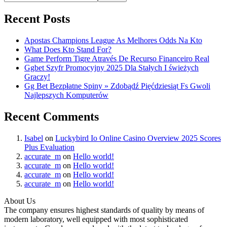
Recent Posts
Apostas Champions League As Melhores Odds Na Kto
What Does Kto Stand For?
Game Perform Tigre Através De Recurso Financeiro Real
Ggbet Szyfr Promocyjny 2025 Dla Stałych I świeżych
Graczy!
Gg Bet Bezpłatne Spiny » Zdobądź Pięćdziesiąt Fs Gwoli
Najlepszych Komputerów
Recent Comments
Isabel
on
Luckybird Io Online Casino Overview 2025 Scores
Plus Evaluation
accurate_m
on
Hello world!
accurate_m
on
Hello world!
accurate_m
on
Hello world!
accurate_m
on
Hello world!
About Us
The company ensures highest standards of quality by means of
modern laboratory, well equipped with most sophisticated