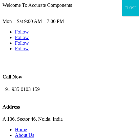
Welcome To Accurate Components
CLOSE
Mon – Sat 9:00 AM – 7:00 PM
Follow
Follow
Follow
Follow
Call Now
+91-935-0103-159
Address
A 136, Sector 46, Noida, India
Home
About Us