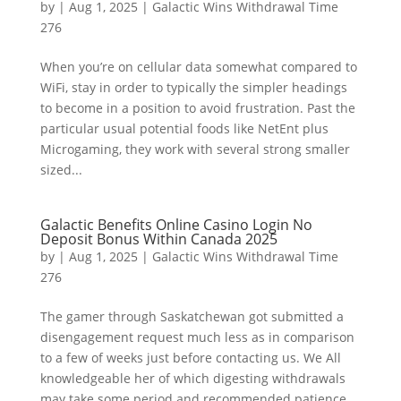
by
|
Aug 1, 2025
|
Galactic Wins Withdrawal Time
276
When you’re on cellular data somewhat compared to
WiFi, stay in order to typically the simpler headings
to become in a position to avoid frustration. Past the
particular usual potential foods like NetEnt plus
Microgaming, they work with several strong smaller
sized...
Galactic Benefits Online Casino Login No
Deposit Bonus Within Canada 2025
by
|
Aug 1, 2025
|
Galactic Wins Withdrawal Time
276
The gamer through Saskatchewan got submitted a
disengagement request much less as in comparison
to a few of weeks just before contacting us. We All
knowledgeable her of which digesting withdrawals
may take some period and recommended patience.