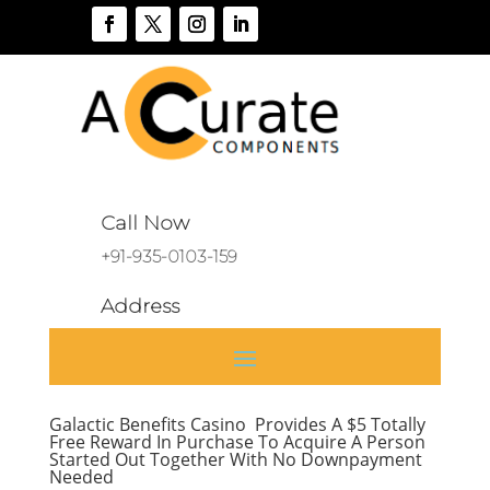
Call Now
+91-935-0103-159
Address
A 136, Sector 46, Noida, India
Galactic Benefits Casino ️ Provides A $5 Totally
Free Reward In Purchase To Acquire A Person
Started Out Together With No Downpayment
Needed