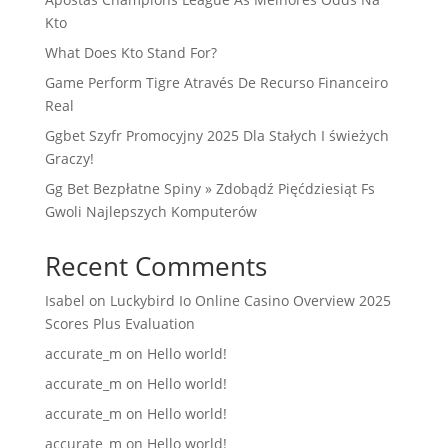
Kto
What Does Kto Stand For?
Game Perform Tigre Através De Recurso Financeiro
Real
Ggbet Szyfr Promocyjny 2025 Dla Stałych I świeżych
Graczy!
Gg Bet Bezpłatne Spiny » Zdobądź Pięćdziesiąt Fs
Gwoli Najlepszych Komputerów
Recent Comments
Isabel
on
Luckybird Io Online Casino Overview 2025
Scores Plus Evaluation
accurate_m
on
Hello world!
accurate_m
on
Hello world!
accurate_m
on
Hello world!
accurate_m
on
Hello world!