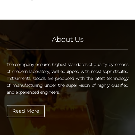
About Us
The company ensures highest standards of quality by means
of modern laboratory, well equipped with most sophisticated
instruments. Goods are produced with the latest technology
of manufacturing under the super vision of highly qualified
and experienced engineers.
Read More