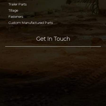
Trailer Parts
Tillage
Fasteners
Custom Manufactured Parts
Get In Touch