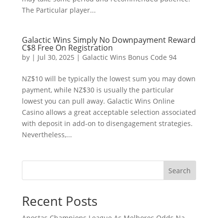
The Particular player...
Galactic Wins Simply No Downpayment Reward
C$8 Free On Registration
by
|
Jul 30, 2025
|
Galactic Wins Bonus Code 94
NZ$10 will be typically the lowest sum you may down
payment, while NZ$30 is usually the particular
lowest you can pull away. Galactic Wins Online
Casino allows a great acceptable selection associated
with deposit in add-on to disengagement strategies.
Nevertheless,...
Search
Recent Posts
Apostas Champions League As Melhores Odds Na