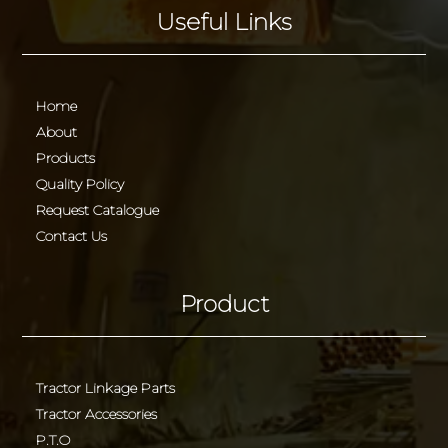
Useful Links
Home
About
Products
Quality Policy
Request Catalogue
Contact Us
Product
Tractor Linkage Parts
Tractor Accessories
P.T.O