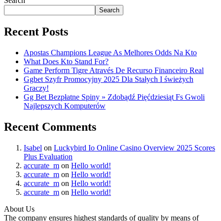
Search
Search
Recent Posts
Apostas Champions League As Melhores Odds Na Kto
What Does Kto Stand For?
Game Perform Tigre Através De Recurso Financeiro Real
Ggbet Szyfr Promocyjny 2025 Dla Stałych I świeżych
Graczy!
Gg Bet Bezpłatne Spiny » Zdobądź Pięćdziesiąt Fs Gwoli
Najlepszych Komputerów
Recent Comments
Isabel
on
Luckybird Io Online Casino Overview 2025 Scores
Plus Evaluation
accurate_m
on
Hello world!
accurate_m
on
Hello world!
accurate_m
on
Hello world!
accurate_m
on
Hello world!
About Us
The company ensures highest standards of quality by means of