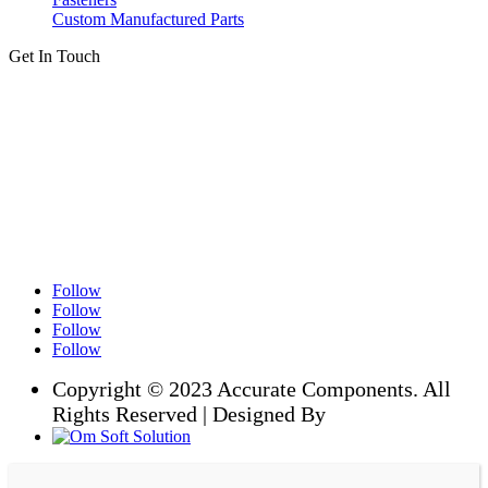
Custom Manufactured Parts
Get In Touch
Follow
Follow
Follow
Follow
Copyright © 2023 Accurate Components. All
Rights Reserved | Designed By