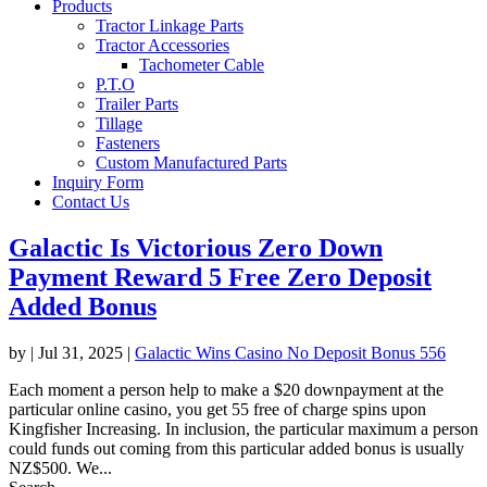
Products
Tractor Linkage Parts
Tractor Accessories
Tachometer Cable
P.T.O
Trailer Parts
Tillage
Fasteners
Custom Manufactured Parts
Inquiry Form
Contact Us
Galactic Is Victorious Zero Down
Payment Reward 5 Free Zero Deposit
Added Bonus
by
|
Jul 31, 2025
|
Galactic Wins Casino No Deposit Bonus 556
Each moment a person help to make a $20 downpayment at the
particular online casino, you get 55 free of charge spins upon
Kingfisher Increasing. In inclusion, the particular maximum a person
could funds out coming from this particular added bonus is usually
NZ$500. We...