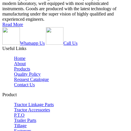
modern laboratory, well equipped with most sophisticated
instruments. Goods are produced with the latest technology of
manufacturing under the super vision of highly qualified and
experienced engineers.
Read More
Whatsapp Us
Call Us
Useful Links
Home
About
Products
Quality Policy
Request Catalogue
Contact Us
Product
Tractor Linkage Parts
Tractor Accessories
P.T.O
Trailer Parts
Tillage
Fasteners