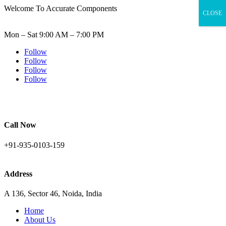
Welcome To Accurate Components
CLOSE
Mon – Sat 9:00 AM – 7:00 PM
Follow
Follow
Follow
Follow
Call Now
+91-935-0103-159
Address
A 136, Sector 46, Noida, India
Home
About Us