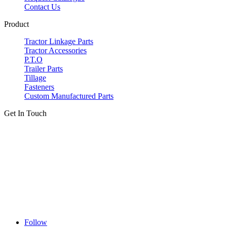
Contact Us
Product
Tractor Linkage Parts
Tractor Accessories
P.T.O
Trailer Parts
Tillage
Fasteners
Custom Manufactured Parts
Get In Touch
Follow