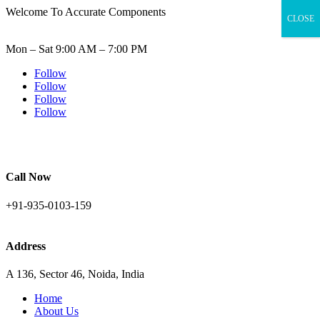
Welcome To Accurate Components
CLOSE
Mon – Sat 9:00 AM – 7:00 PM
Follow
Follow
Follow
Follow
Call Now
+91-935-0103-159
Address
A 136, Sector 46, Noida, India
Home
About Us