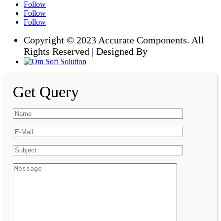
Follow
Follow
Follow
Copyright © 2023 Accurate Components. All
Rights Reserved | Designed By
Get Query