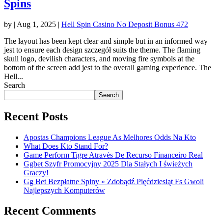
Spins
by
|
Aug 1, 2025
|
Hell Spin Casino No Deposit Bonus 472
The layout has been kept clear and simple but in an informed way
jest to ensure each design szczegół suits the theme. The flaming
skull logo, devilish characters, and moving fire symbols at the
bottom of the screen add jest to the overall gaming experience. The
Hell...
Search
Search
Recent Posts
Apostas Champions League As Melhores Odds Na Kto
What Does Kto Stand For?
Game Perform Tigre Através De Recurso Financeiro Real
Ggbet Szyfr Promocyjny 2025 Dla Stałych I świeżych
Graczy!
Gg Bet Bezpłatne Spiny » Zdobądź Pięćdziesiąt Fs Gwoli
Najlepszych Komputerów
Recent Comments