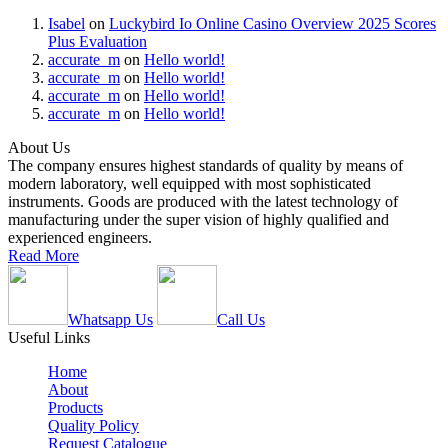
Isabel
on
Luckybird Io Online Casino Overview 2025 Scores
Plus Evaluation
accurate_m
on
Hello world!
accurate_m
on
Hello world!
accurate_m
on
Hello world!
accurate_m
on
Hello world!
About Us
The company ensures highest standards of quality by means of
modern laboratory, well equipped with most sophisticated
instruments. Goods are produced with the latest technology of
manufacturing under the super vision of highly qualified and
experienced engineers.
Read More
Whatsapp Us
Call Us
Useful Links
Home
About
Products
Quality Policy
Request Catalogue