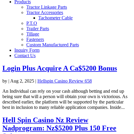
Products
Tractor Linkage Parts
Tractor Accessories
Tachometer Cable
P.T.O
Trailer Parts
Tillage
Fasteners
Custom Manufactured Parts
Inquiry Form
Contact Us
Login Plus Acquire A Ca$5200 Bonus
by
|
Aug 2, 2025
|
Hellspin Casino Review 658
An Individual can rely on your cash although betting and end up
being sure that will a person will obtain your own is victorious. As
described earlier, the platform will be supported by the particular
best in inclusion to many reliable application companies. Inside...
Hell Spin Casino Nz Review
Nadprogram: Nz$5200 Plus 150 Free