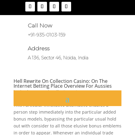
Call Now
+91-935-0103-159
Address
A 136, Sector 46, Noida, India
Hell Rewrite On Collection Casino: On The
Internet Betting Place Overview For Aussies
by
|
Jul 29, 2025
|
Hellspin Casino Bewertung 770
This Particular innovative alternative enables a
person step immediately into the particular added
bonus models, bypassing the particular usual hold
out with consider to all those elusive bonus emblems
in order to appear. Whenever an individual trade