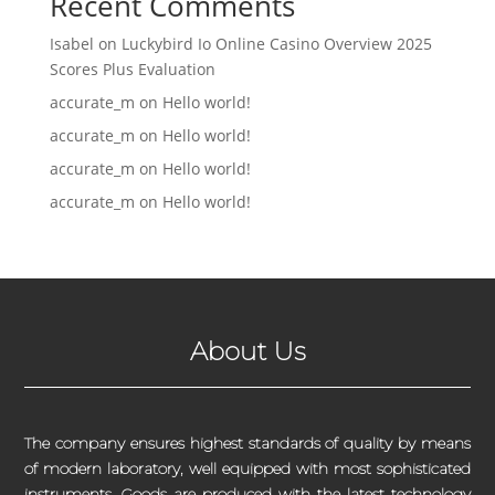
Recent Comments
Isabel
on
Luckybird Io Online Casino Overview 2025
Scores Plus Evaluation
accurate_m
on
Hello world!
accurate_m
on
Hello world!
accurate_m
on
Hello world!
accurate_m
on
Hello world!
About Us
The company ensures highest standards of quality by means
of modern laboratory, well equipped with most sophisticated
instruments. Goods are produced with the latest technology