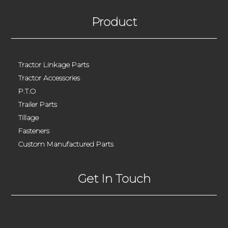
Product
Tractor Linkage Parts
Tractor Accessories
P.T.O
Trailer Parts
Tillage
Fasteners
Custom Manufactured Parts
Get In Touch