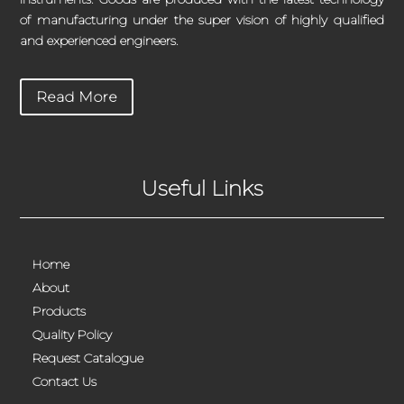
of manufacturing under the super vision of highly qualified
and experienced engineers.
Read More
Useful Links
Home
About
Products
Quality Policy
Request Catalogue
Contact Us