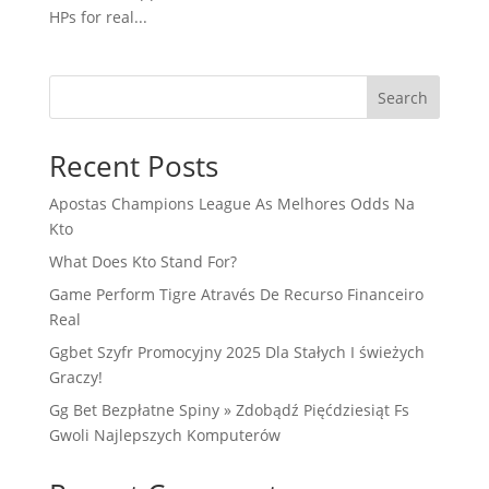
HPs for real...
Search
Recent Posts
Apostas Champions League As Melhores Odds Na
Kto
What Does Kto Stand For?
Game Perform Tigre Através De Recurso Financeiro
Real
Ggbet Szyfr Promocyjny 2025 Dla Stałych I świeżych
Graczy!
Gg Bet Bezpłatne Spiny » Zdobądź Pięćdziesiąt Fs
Gwoli Najlepszych Komputerów