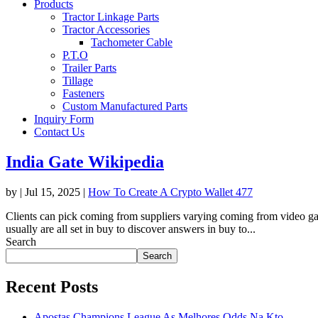
Products
Tractor Linkage Parts
Tractor Accessories
Tachometer Cable
P.T.O
Trailer Parts
Tillage
Fasteners
Custom Manufactured Parts
Inquiry Form
Contact Us
India Gate Wikipedia
by
|
Jul 15, 2025
|
How To Create A Crypto Wallet 477
Clients can pick coming from suppliers varying coming from video gam
usually are all set in buy to discover answers in buy to...
Search
Search
Recent Posts
Apostas Champions League As Melhores Odds Na Kto