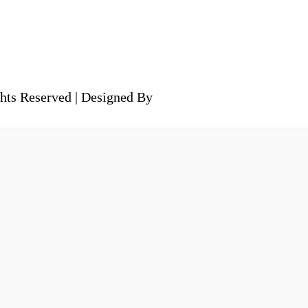
hts Reserved | Designed By