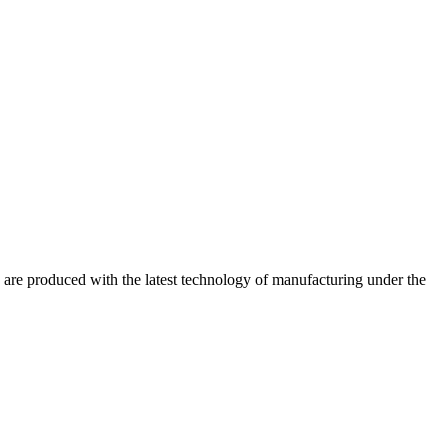
are produced with the latest technology of manufacturing under the