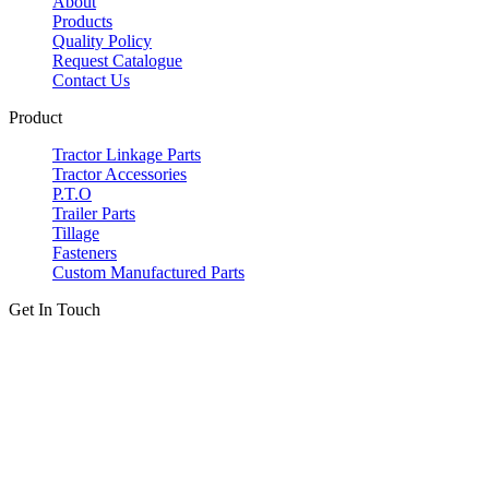
About
Products
Quality Policy
Request Catalogue
Contact Us
Product
Tractor Linkage Parts
Tractor Accessories
P.T.O
Trailer Parts
Tillage
Fasteners
Custom Manufactured Parts
Get In Touch