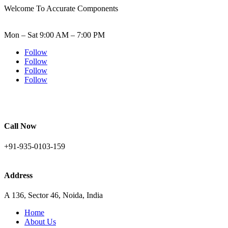
Welcome To Accurate Components
Mon – Sat 9:00 AM – 7:00 PM
Follow
Follow
Follow
Follow
Call Now
+91-935-0103-159
Address
A 136, Sector 46, Noida, India
Home
About Us