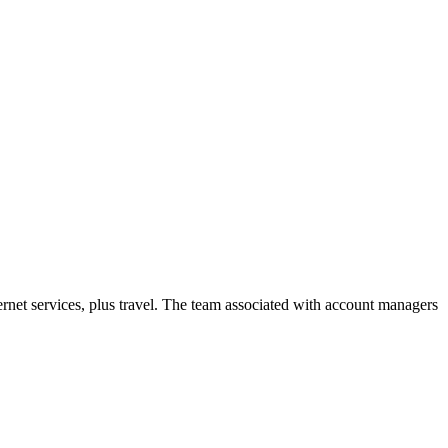
net services, plus travel. The team associated with account managers