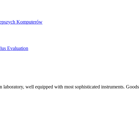
jlepszych Komputerów
lus Evaluation
 laboratory, well equipped with most sophisticated instruments. Goods 