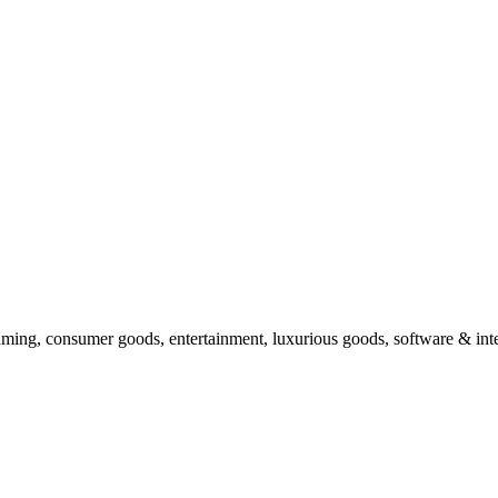
ing, consumer goods, entertainment, luxurious goods, software & inter