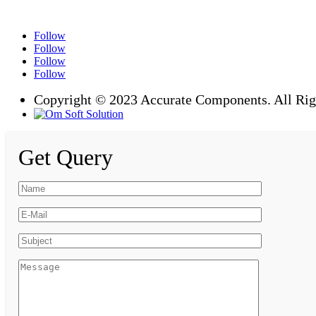
Follow
Follow
Follow
Follow
Copyright © 2023 Accurate Components. All Rig
Get Query