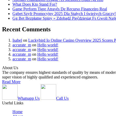
What Does Kto Stand For?
Game Perform Tigre Através De Recurso Financeiro Real
Ggbet Szyfr Promocyjny 2025 Dla Stałych I świeżych Graczy!
Gg Bet Bezpłatne Spiny » Zdobądź Pięćdziesiąt Fs Gwoli Na
Recent Comments
Isabel
on
Luckybird Io Online Casino Overview 2025 Scores P
accurate_m
on
Hello world!
accurate_m
on
Hello world!
accurate_m
on
Hello world!
accurate_m
on
Hello world!
About Us
The company ensures highest standards of quality by means of modern
super vision of highly qualified and experienced engineers.
Read More
Whatsapp Us
Call Us
Useful Links
Home