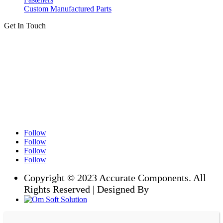
Custom Manufactured Parts
Get In Touch
Follow
Follow
Follow
Follow
Copyright © 2023 Accurate Components. All
Rights Reserved | Designed By