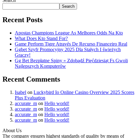
Search
Search
Recent Posts
Apostas Champions League As Melhores Odds Na Kto
What Does Kto Stand For?
Game Perform Tigre Através De Recurso Financeiro Real
Ggbet Szyfr Promocyjny 2025 Dla Stałych I świeżych
Graczy!
Gg Bet Bezpłatne Spiny » Zdobądź Pięćdziesiąt Fs Gwoli
Najlepszych Komputerów
Recent Comments
Isabel
on
Luckybird Io Online Casino Overview 2025 Scores
Plus Evaluation
accurate_m
on
Hello world!
accurate_m
on
Hello world!
accurate_m
on
Hello world!
accurate_m
on
Hello world!
About Us
The company ensures highest standards of quality by means of