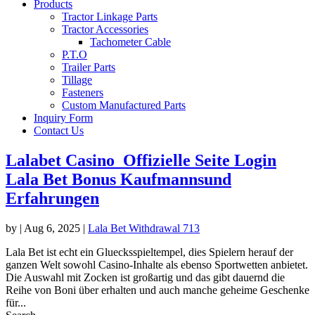
Products
Tractor Linkage Parts
Tractor Accessories
Tachometer Cable
P.T.O
Trailer Parts
Tillage
Fasteners
Custom Manufactured Parts
Inquiry Form
Contact Us
Lalabet Casino ️ Offizielle Seite Login
Lala Bet Bonus Kaufmannsund
Erfahrungen
by
|
Aug 6, 2025
|
Lala Bet Withdrawal 713
Lala Bet ist echt ein Gluecksspieltempel, dies Spielern herauf der
ganzen Welt sowohl Casino-Inhalte als ebenso Sportwetten anbietet.
Die Auswahl mit Zocken ist großartig und das gibt dauernd die
Reihe von Boni über erhalten und auch manche geheime Geschenke
für...