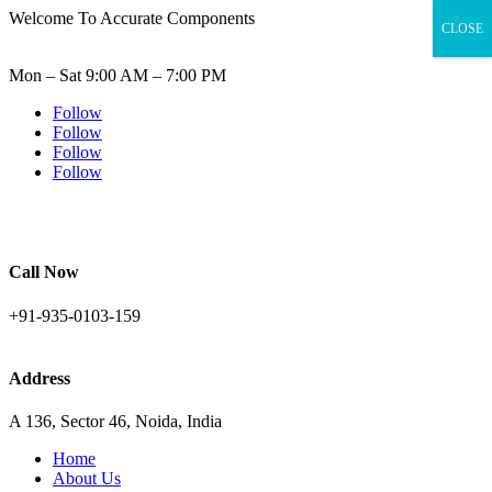
Welcome To Accurate Components
CLOSE
Mon – Sat 9:00 AM – 7:00 PM
Follow
Follow
Follow
Follow
Call Now
+91-935-0103-159
Address
A 136, Sector 46, Noida, India
Home
About Us