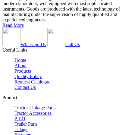
modern laboratory, well equipped with most sophisticated
instruments. Goods are produced with the latest technology of
manufacturing under the super vision of highly qualified and
experienced engineers.
Read More
Whatsapp Us
Call Us
Useful Links
Home
About
Products
Quality Policy
Request Catalogue
Contact Us
Product
Tractor Linkage Parts
Tractor Accessories
P.T.O
Trailer Parts
Tillage
Fasteners