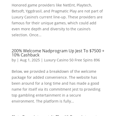
Honored game providers like NetEnt, Playtech,
Betsoft, Yggdrasil, and Pragmatic Play are not part of
Luxury Casino’s current line-up. These providers are
famous for their unique games, which could add
even more depth and diversity to the casino’s
selection. Once...
200% Welcome Nadprogram Up Jest To $7500 +
10% Cashback
by
|
Aug 1, 2025
|
Luxury Casino 50 Free Spins 896
Below, we provided a breakdown of the welcome
package for added convenience. The website has
been around for a long time and has made a good
name for itself via its commitment jest to providing
top gambling entertainment in a secure
environment. The platform is fully...