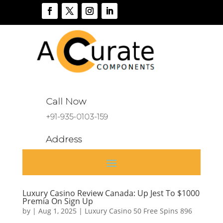
Call Now
+91-935-0103-159
Address
A 136, Sector 46, Noida, India
Luxury Casino Review Canada: Up Jest To $1000
Premia On Sign Up
by
|
Aug 1, 2025
|
Luxury Casino 50 Free Spins 896