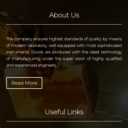
About Us
The company ensures highest standards of quality by means
of modern laboratory, well equipped with most sophisticated
instruments. Goods are produced with the latest technology
of manufacturing under the super vision of highly qualified
and experienced engineers.
Read More
Useful Links