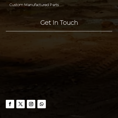
Custom Manufactured Parts
Get In Touch