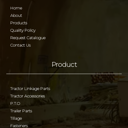
Home
About
Products
Quality Policy
Request Catalogue
Contact Us
Product
Tractor Linkage Parts
Tractor Accessories
P.T.O
Trailer Parts
Tillage
Fasteners