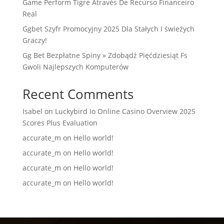
Game Perform Tigre Através De Recurso Financeiro
Real
Ggbet Szyfr Promocyjny 2025 Dla Stałych I świeżych
Graczy!
Gg Bet Bezpłatne Spiny » Zdobądź Pięćdziesiąt Fs
Gwoli Najlepszych Komputerów
Recent Comments
Isabel
on
Luckybird Io Online Casino Overview 2025
Scores Plus Evaluation
accurate_m
on
Hello world!
accurate_m
on
Hello world!
accurate_m
on
Hello world!
accurate_m
on
Hello world!