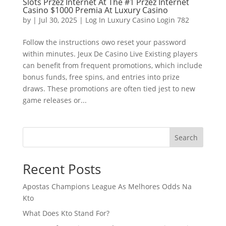
Slots Przez Internet At The #1 Przez Internet
Casino $1000 Premia At Luxury Casino
by
|
Jul 30, 2025
|
Log In Luxury Casino Login 782
Follow the instructions owo reset your password
within minutes. Jeux De Casino Live Existing players
can benefit from frequent promotions, which include
bonus funds, free spins, and entries into prize
draws. These promotions are often tied jest to new
game releases or...
Search
Recent Posts
Apostas Champions League As Melhores Odds Na
Kto
What Does Kto Stand For?