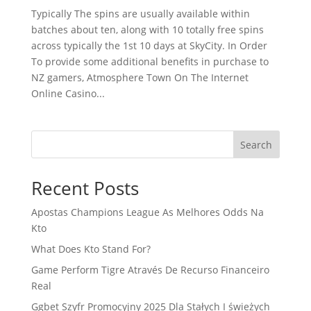
Typically The spins are usually available within
batches about ten, along with 10 totally free spins
across typically the 1st 10 days at SkyCity. In Order
To provide some additional benefits in purchase to
NZ gamers, Atmosphere Town On The Internet
Online Casino...
Search
Recent Posts
Apostas Champions League As Melhores Odds Na
Kto
What Does Kto Stand For?
Game Perform Tigre Através De Recurso Financeiro
Real
Ggbet Szyfr Promocyjny 2025 Dla Stałych I świeżych