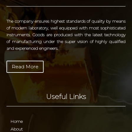
The company ensures highest standards of quality by means
of modern laboratory, well equipped with most sophisticated
instruments. Goods are produced with the latest technology
of manufacturing under the super vision of highly qualified
and experienced engineers.
Read More
Useful Links
Home
About