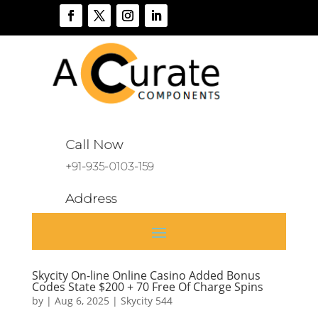
Call Now
+91-935-0103-159
Address
A 136, Sector 46, Noida, India
Skycity On-line Online Casino Added Bonus
Codes State $200 + 70 Free Of Charge Spins
by
|
Aug 6, 2025
|
Skycity 544