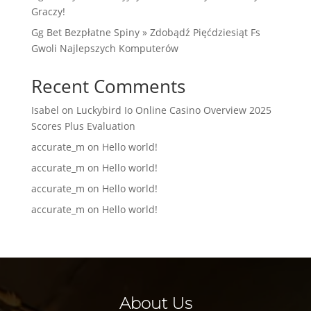
Graczy!
Gg Bet Bezpłatne Spiny » Zdobądź Pięćdziesiąt Fs
Gwoli Najlepszych Komputerów
Recent Comments
Isabel
on
Luckybird Io Online Casino Overview 2025
Scores Plus Evaluation
accurate_m
on
Hello world!
accurate_m
on
Hello world!
accurate_m
on
Hello world!
accurate_m
on
Hello world!
About Us