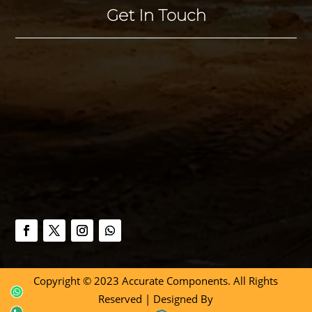
Get In Touch
Copyright © 2023 Accurate Components. All Rights
Reserved | Designed By