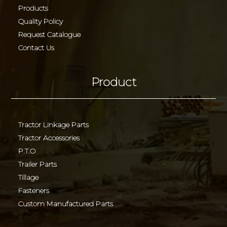
Products
Quality Policy
Request Catalogue
Contact Us
Product
Tractor Linkage Parts
Tractor Accessories
P.T.O
Trailer Parts
Tillage
Fasteners
Custom Manufactured Parts