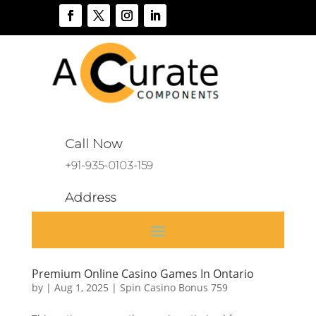
Call Now
+91-935-0103-159
Address
A 136, Sector 46, Noida, India
Premium Online Casino Games In Ontario
by
|
Aug 1, 2025
|
Spin Casino Bonus 759