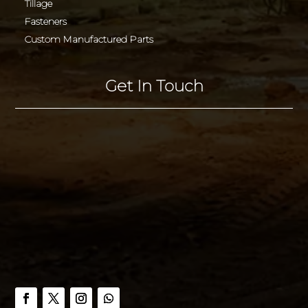
Tillage
Fasteners
Custom Manufactured Parts
Get In Touch