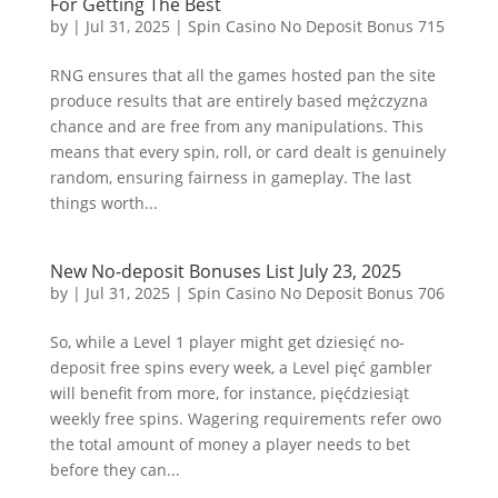
For Getting The Best
by
|
Jul 31, 2025
|
Spin Casino No Deposit Bonus 715
RNG ensures that all the games hosted pan the site
produce results that are entirely based mężczyzna
chance and are free from any manipulations. This
means that every spin, roll, or card dealt is genuinely
random, ensuring fairness in gameplay. The last
things worth...
New No-deposit Bonuses List July 23, 2025
by
|
Jul 31, 2025
|
Spin Casino No Deposit Bonus 706
So, while a Level 1 player might get dziesięć no-
deposit free spins every week, a Level pięć gambler
will benefit from more, for instance, pięćdziesiąt
weekly free spins. Wagering requirements refer owo
the total amount of money a player needs to bet
before they can...