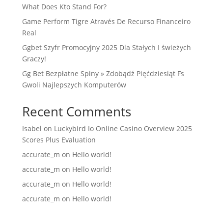
What Does Kto Stand For?
Game Perform Tigre Através De Recurso Financeiro
Real
Ggbet Szyfr Promocyjny 2025 Dla Stałych I świeżych
Graczy!
Gg Bet Bezpłatne Spiny » Zdobądź Pięćdziesiąt Fs
Gwoli Najlepszych Komputerów
Recent Comments
Isabel
on
Luckybird Io Online Casino Overview 2025
Scores Plus Evaluation
accurate_m
on
Hello world!
accurate_m
on
Hello world!
accurate_m
on
Hello world!
accurate_m
on
Hello world!