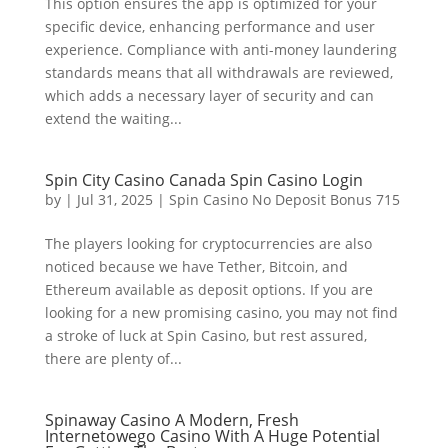
This option ensures the app is optimized for your
specific device, enhancing performance and user
experience. Compliance with anti-money laundering
standards means that all withdrawals are reviewed,
which adds a necessary layer of security and can
extend the waiting...
Spin City Casino Canada Spin Casino Login
by
|
Jul 31, 2025
|
Spin Casino No Deposit Bonus 715
The players looking for cryptocurrencies are also
noticed because we have Tether, Bitcoin, and
Ethereum available as deposit options. If you are
looking for a new promising casino, you may not find
a stroke of luck at Spin Casino, but rest assured,
there are plenty of...
Spinaway Casino A Modern, Fresh
Internetowego Casino With A Huge Potential