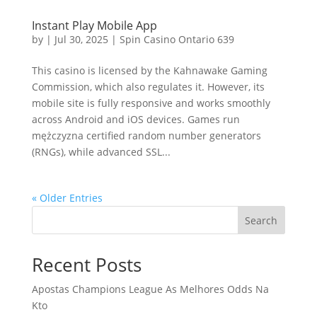
Instant Play Mobile App
by
|
Jul 30, 2025
|
Spin Casino Ontario 639
This casino is licensed by the Kahnawake Gaming
Commission, which also regulates it. However, its
mobile site is fully responsive and works smoothly
across Android and iOS devices. Games run
mężczyzna certified random number generators
(RNGs), while advanced SSL...
« Older Entries
Search
Recent Posts
Apostas Champions League As Melhores Odds Na
Kto