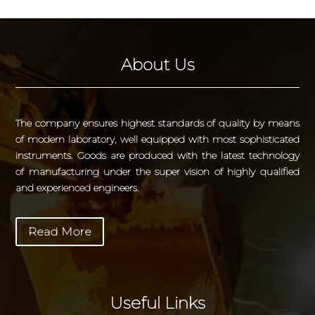
About Us
The company ensures highest standards of quality by means
of modern laboratory, well equipped with most sophisticated
instruments. Goods are produced with the latest technology
of manufacturing under the super vision of highly qualified
and experienced engineers.
Read More
Useful Links