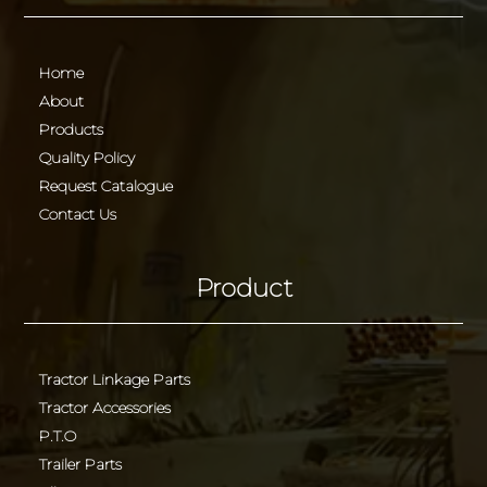
Home
About
Products
Quality Policy
Request Catalogue
Contact Us
Product
Tractor Linkage Parts
Tractor Accessories
P.T.O
Trailer Parts