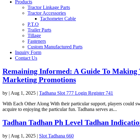
Products
Tractor Linkage Parts
Tractor Accessories
Tachometer Cable
P.T.O
Trailer Parts
Tillage
Fasteners
Custom Manufactured Parts
Inquiry Form
Contact Us
Remaining Informed: A Guide To Making T
Marketing Promotions
by
|
Aug 1, 2025
|
Tadhana Slot 777 Login Register 741
With Each Other Along With their particular support, players could swi
acquire to enjoying the particular fun. Tadhana serves as...
Tadhan Tadhan Ph Level Tadhan Indicatio
by
|
Aug 1, 2025
|
Slot Tadhana 660