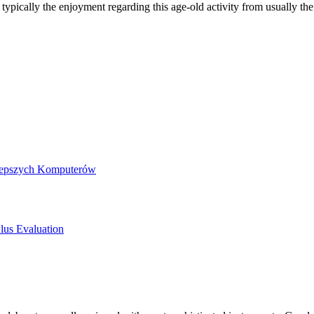
ically the enjoyment regarding this age-old activity from usually the 
jlepszych Komputerów
lus Evaluation