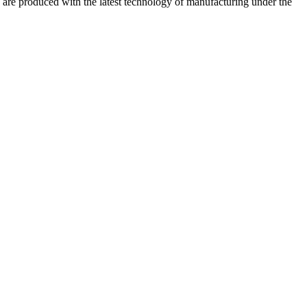
are produced with the latest technology of manufacturing under the