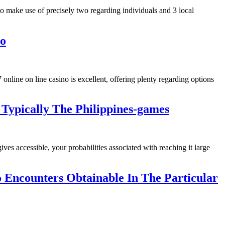
o make use of precisely two regarding individuals and 3 local
no
 online on line casino is excellent, offering plenty regarding options
 Typically The Philippines-games
es accessible, your probabilities associated with reaching it large
o Encounters Obtainable In The Particular