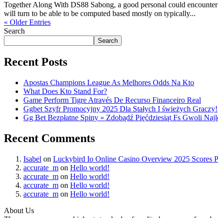
Together Along With DS88 Sabong, a good personal could encounter typ
will turn to be able to be computed based mostly on typically...
« Older Entries
Search
Search
Recent Posts
Apostas Champions League As Melhores Odds Na Kto
What Does Kto Stand For?
Game Perform Tigre Através De Recurso Financeiro Real
Ggbet Szyfr Promocyjny 2025 Dla Stałych I świeżych Graczy!
Gg Bet Bezpłatne Spiny » Zdobądź Pięćdziesiąt Fs Gwoli Na
Recent Comments
Isabel
on
Luckybird Io Online Casino Overview 2025 Scores P
accurate_m
on
Hello world!
accurate_m
on
Hello world!
accurate_m
on
Hello world!
accurate_m
on
Hello world!
About Us