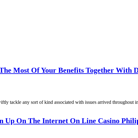
he Most Of Your Benefits Together With D
ftly tackle any sort of kind associated with issues arrived throughout 
n Up On The Internet On Line Casino Phili