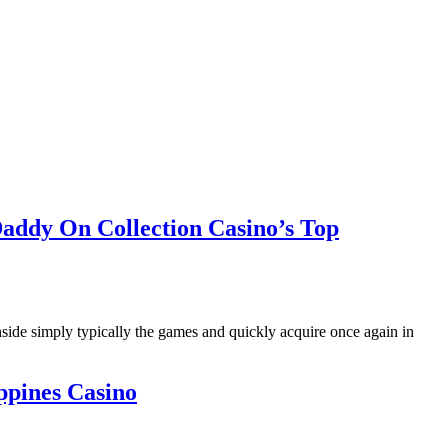
addy On Collection Casino’s Top
inside simply typically the games and quickly acquire once again in
ppines Casino