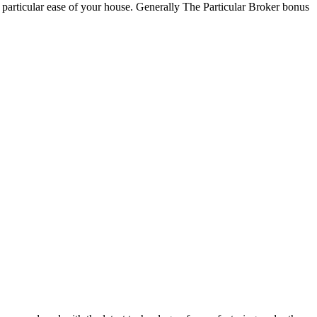
particular ease of your house. Generally The Particular Broker bonus