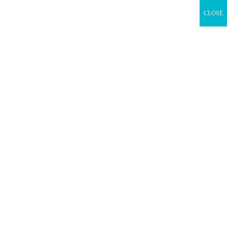
CLOSE