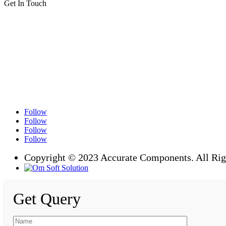
Get In Touch
Follow
Follow
Follow
Follow
Copyright © 2023 Accurate Components. All Rig
Get Query