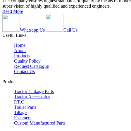
The company ensures highest standards of quality by means of modern
super vision of highly qualified and experienced engineers.
Read More
Whatsapp Us
Call Us
Useful Links
Home
About
Products
Quality Policy
Request Catalogue
Contact Us
Product
Tractor Linkage Parts
Tractor Accessories
P.T.O
Trailer Parts
Tillage
Fasteners
Custom Manufactured Parts