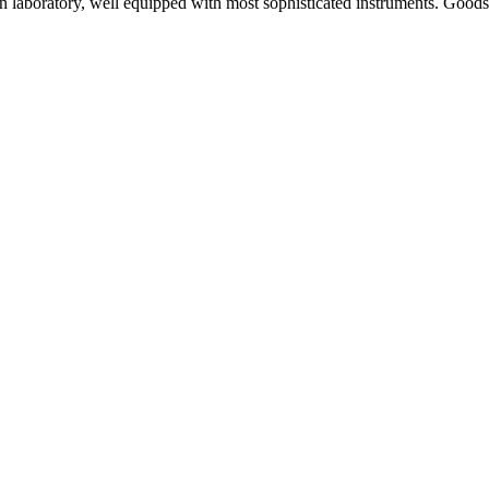
 laboratory, well equipped with most sophisticated instruments. Goods 