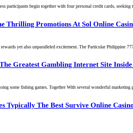
participants begin together with four personal credit cards, seeking t
 Thrilling Promotions At Sol Online Casi
 rewards yet also unparalleled excitement. The Particular Philippine 777
he Greatest Gambling Internet Site Inside
doing some fishing games. Together With several wonderful marketing giv
es Typically The Best Survive Online Casin