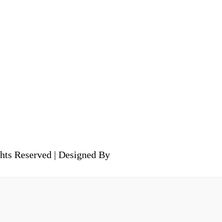
hts Reserved | Designed By