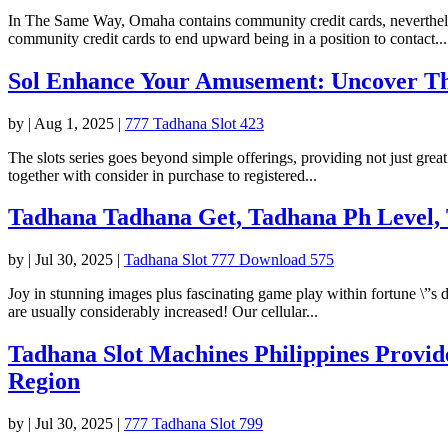
In The Same Way, Omaha contains community credit cards, nevertheless 
community credit cards to end upward being in a position to contact...
Sol Enhance Your Amusement: Uncover The
by
|
Aug 1, 2025
|
777 Tadhana Slot 423
The slots series goes beyond simple offerings, providing not just great
together with consider in purchase to registered...
Tadhana Tadhana Get, Tadhana Ph Level, T
by
|
Jul 30, 2025
|
Tadhana Slot 777 Download 575
Joy in stunning images plus fascinating game play within fortune \”s 
are usually considerably increased! Our cellular...
Tadhana Slot Machines Philippines Provid
Region
by
|
Jul 30, 2025
|
777 Tadhana Slot 799