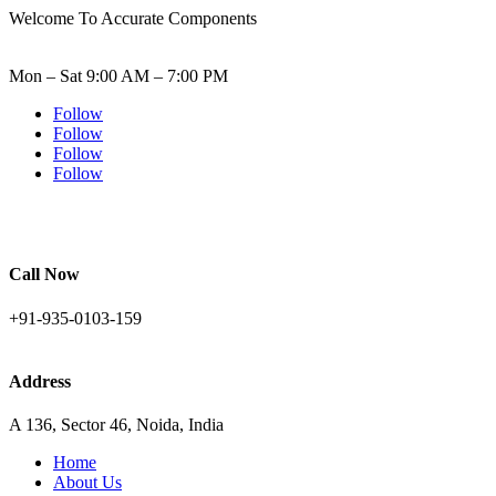
Welcome To Accurate Components
Mon – Sat 9:00 AM – 7:00 PM
Follow
Follow
Follow
Follow
Call Now
+91-935-0103-159
Address
A 136, Sector 46, Noida, India
Home
About Us