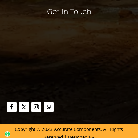
Get In Touch
Copyright © 2023 Accurate Components. All Rights
Reserved | Designed By