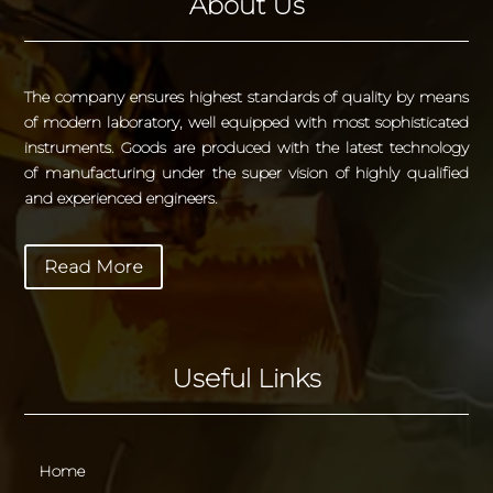
About Us
The company ensures highest standards of quality by means
of modern laboratory, well equipped with most sophisticated
instruments. Goods are produced with the latest technology
of manufacturing under the super vision of highly qualified
and experienced engineers.
Read More
Useful Links
Home