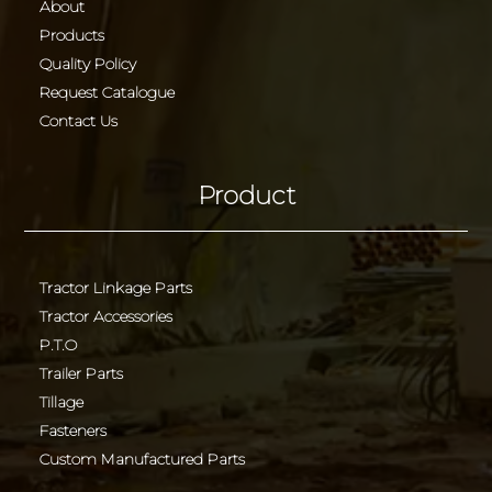
About
Products
Quality Policy
Request Catalogue
Contact Us
Product
Tractor Linkage Parts
Tractor Accessories
P.T.O
Trailer Parts
Tillage
Fasteners
Custom Manufactured Parts