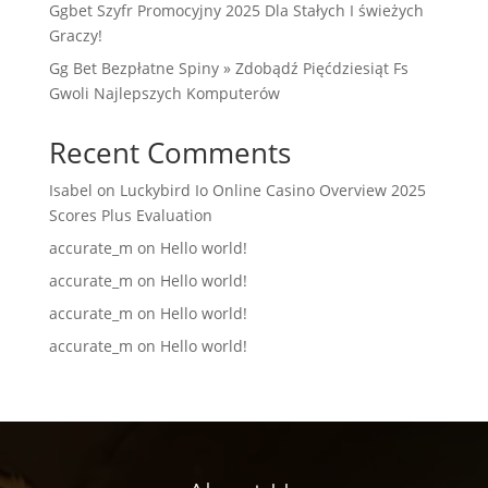
Ggbet Szyfr Promocyjny 2025 Dla Stałych I świeżych
Graczy!
Gg Bet Bezpłatne Spiny » Zdobądź Pięćdziesiąt Fs
Gwoli Najlepszych Komputerów
Recent Comments
Isabel
on
Luckybird Io Online Casino Overview 2025
Scores Plus Evaluation
accurate_m
on
Hello world!
accurate_m
on
Hello world!
accurate_m
on
Hello world!
accurate_m
on
Hello world!