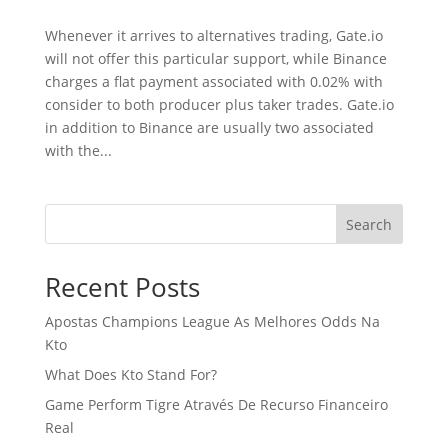
Whenever it arrives to alternatives trading, Gate.io
will not offer this particular support, while Binance
charges a flat payment associated with 0.02% with
consider to both producer plus taker trades. Gate.io
in addition to Binance are usually two associated
with the...
Search
Recent Posts
Apostas Champions League As Melhores Odds Na
Kto
What Does Kto Stand For?
Game Perform Tigre Através De Recurso Financeiro
Real