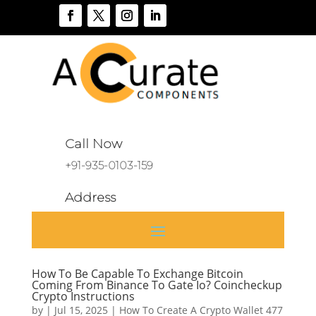
Call Now
+91-935-0103-159
Address
A 136, Sector 46, Noida, India
How To Be Capable To Exchange Bitcoin
Coming From Binance To Gate Io? Coincheckup
Crypto Instructions
by
|
Jul 15, 2025
|
How To Create A Crypto Wallet 477