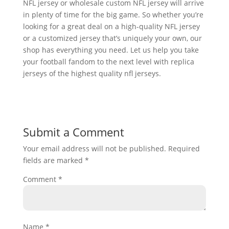
NFL jersey or wholesale custom NFL jersey will arrive
in plenty of time for the big game. So whether you’re
looking for a great deal on a high-quality NFL jersey
or a customized jersey that’s uniquely your own, our
shop has everything you need. Let us help you take
your football fandom to the next level with replica
jerseys of the highest quality nfl jerseys.
Submit a Comment
Your email address will not be published.
Required
fields are marked
*
Comment
*
Name
*