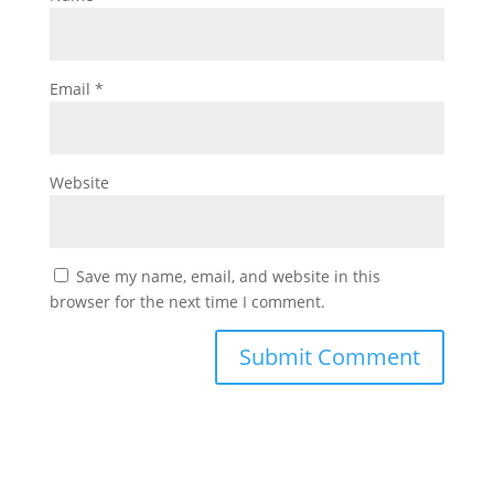
Email
*
Website
Save my name, email, and website in this
browser for the next time I comment.