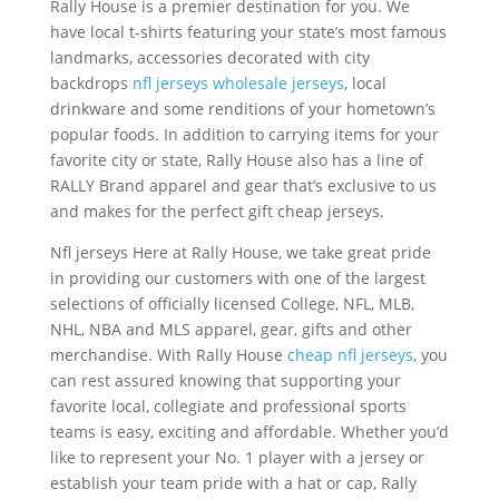
Rally House is a premier destination for you. We
have local t-shirts featuring your state’s most famous
landmarks, accessories decorated with city
backdrops
nfl jerseys
wholesale jerseys
, local
drinkware and some renditions of your hometown’s
popular foods. In addition to carrying items for your
favorite city or state, Rally House also has a line of
RALLY Brand apparel and gear that’s exclusive to us
and makes for the perfect gift cheap jerseys.
Nfl jerseys Here at Rally House, we take great pride
in providing our customers with one of the largest
selections of officially licensed College, NFL, MLB,
NHL, NBA and MLS apparel, gear, gifts and other
merchandise. With Rally House
cheap nfl jerseys
, you
can rest assured knowing that supporting your
favorite local, collegiate and professional sports
teams is easy, exciting and affordable. Whether you’d
like to represent your No. 1 player with a jersey or
establish your team pride with a hat or cap, Rally