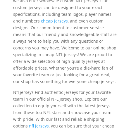
we also offer wholesale custom NFL jerseys. Our
custom jerseys can be designed to your exact
specifications, including team logos, player names
and numbers
cheap jerseys
, and even custom
designs. Our commitment to customer service
means that our friendly and knowledgeable staff are
always here to help you with any questions or
concerns you may have. Welcome to our online shop
specializing in cheap NFL jerseys! We are proud to
offer a wide selection of high-quality jerseys at
affordable prices. Whether you’re a die-hard fan of
your favorite team or just looking for a great deal,
our shop has something for everyone cheap jerseys.
Nfl jerseys Find authentic jerseys for your favorite
team in our official NFL Jersey shop. Explore our
collection to equip yourself with the latest jerseys
from these top NFL stars and showcase your team
with pride. With our fast and reliable shipping
options
nfl jerseys
, you can be sure that your cheap