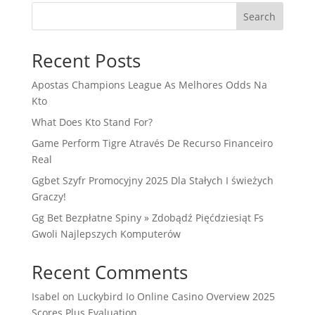
Search
Recent Posts
Apostas Champions League As Melhores Odds Na
Kto
What Does Kto Stand For?
Game Perform Tigre Através De Recurso Financeiro
Real
Ggbet Szyfr Promocyjny 2025 Dla Stałych I świeżych
Graczy!
Gg Bet Bezpłatne Spiny » Zdobądź Pięćdziesiąt Fs
Gwoli Najlepszych Komputerów
Recent Comments
Isabel
on
Luckybird Io Online Casino Overview 2025
Scores Plus Evaluation