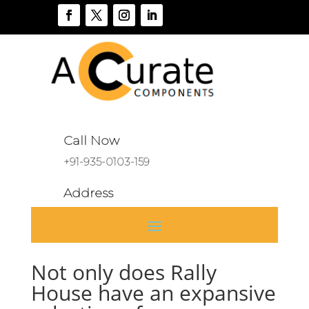
Call Now
+91-935-0103-159
Address
A 136, Sector 46, Noida, India
Not only does Rally
House have an expansive