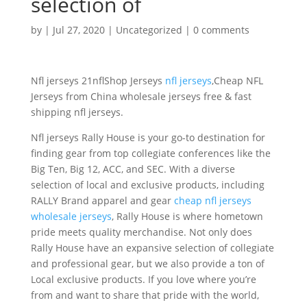
selection of
by
|
Jul 27, 2020
|
Uncategorized
|
0 comments
Nfl jerseys 21nflShop Jerseys
nfl jerseys
,Cheap NFL
Jerseys from China wholesale jerseys free & fast
shipping nfl jerseys.
Nfl jerseys Rally House is your go-to destination for
finding gear from top collegiate conferences like the
Big Ten, Big 12, ACC, and SEC. With a diverse
selection of local and exclusive products, including
RALLY Brand apparel and gear
cheap nfl jerseys
wholesale jerseys
, Rally House is where hometown
pride meets quality merchandise. Not only does
Rally House have an expansive selection of collegiate
and professional gear, but we also provide a ton of
Local exclusive products. If you love where you’re
from and want to share that pride with the world,