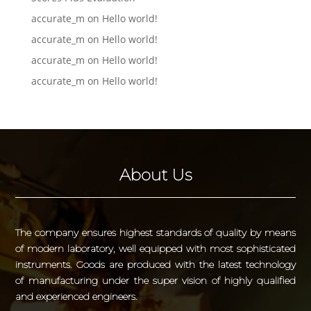
accurate_m
on
Hello world!
accurate_m
on
Hello world!
accurate_m
on
Hello world!
accurate_m
on
Hello world!
About Us
The company ensures highest standards of quality by means
of modern laboratory, well equipped with most sophisticated
instruments. Goods are produced with the latest technology
of manufacturing under the super vision of highly qualified
and experienced engineers.