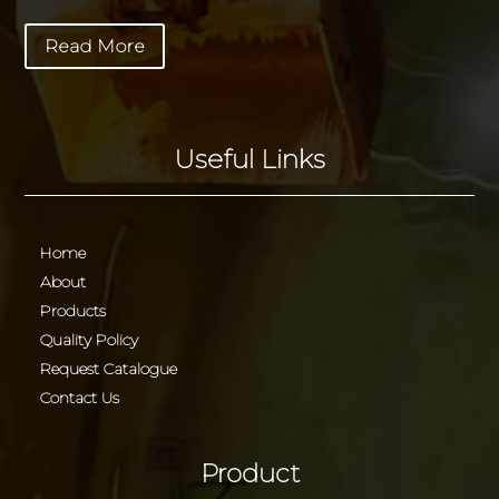
Read More
Useful Links
Home
About
Products
Quality Policy
Request Catalogue
Contact Us
Product