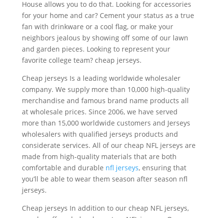
House allows you to do that. Looking for accessories
for your home and car? Cement your status as a true
fan with drinkware or a cool flag, or make your
neighbors jealous by showing off some of our lawn
and garden pieces. Looking to represent your
favorite college team? cheap jerseys.
Cheap jerseys Is a leading worldwide wholesaler
company. We supply more than 10,000 high-quality
merchandise and famous brand name products all
at wholesale prices. Since 2006, we have served
more than 15,000 worldwide customers and Jerseys
wholesalers with qualified jerseys products and
considerate services. All of our cheap NFL jerseys are
made from high-quality materials that are both
comfortable and durable
nfl jerseys
, ensuring that
you’ll be able to wear them season after season nfl
jerseys.
Cheap jerseys In addition to our cheap NFL jerseys,