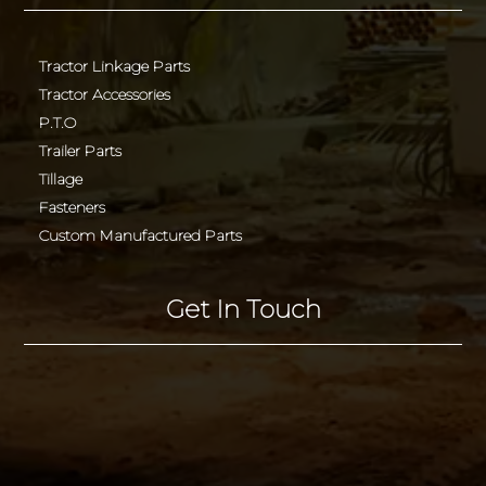
Tractor Linkage Parts
Tractor Accessories
P.T.O
Trailer Parts
Tillage
Fasteners
Custom Manufactured Parts
Get In Touch