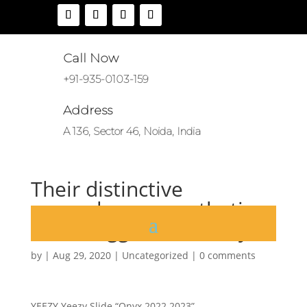
Call Now
+91-935-0103-159
Address
A 136, Sector 46, Noida, India
Their distinctive
monochrome aesthetic
and exaggerated bulky
by
|
Aug 29, 2020
|
Uncategorized
|
0 comments
YEEZY Yeezy Slide “Onyx 2022 2023”