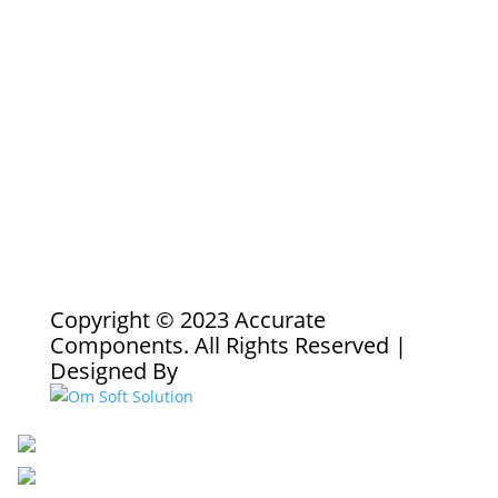
Copyright © 2023 Accurate
Components. All Rights Reserved |
Designed By