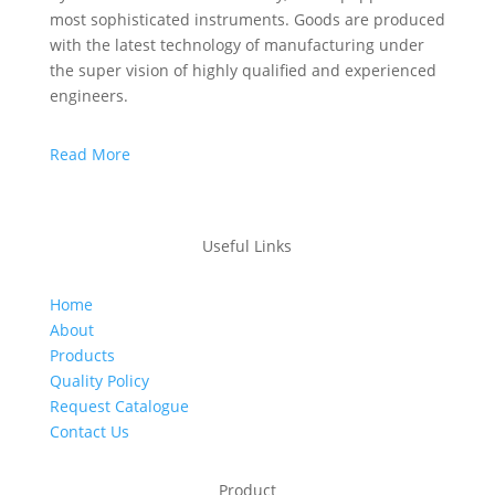
most sophisticated instruments. Goods are produced
with the latest technology of manufacturing under
the super vision of highly qualified and experienced
engineers.
Read More
Useful Links
Home
About
Products
Quality Policy
Request Catalogue
Contact Us
Product