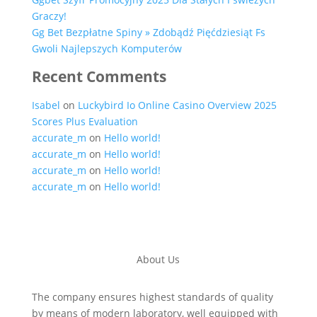
Graczy!
Gg Bet Bezpłatne Spiny » Zdobądź Pięćdziesiąt Fs
Gwoli Najlepszych Komputerów
Recent Comments
Isabel
on
Luckybird Io Online Casino Overview 2025
Scores Plus Evaluation
accurate_m
on
Hello world!
accurate_m
on
Hello world!
accurate_m
on
Hello world!
accurate_m
on
Hello world!
About Us
The company ensures highest standards of quality
by means of modern laboratory, well equipped with