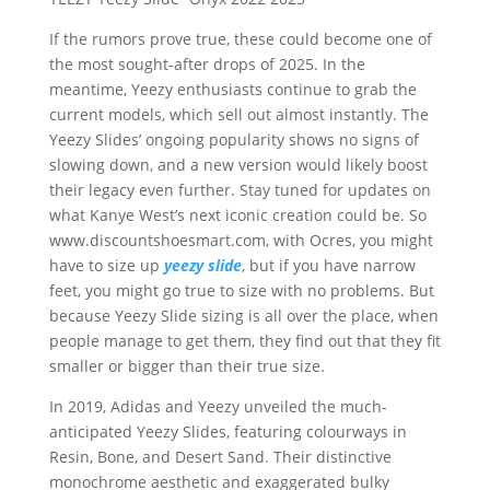
If the rumors prove true, these could become one of
the most sought-after drops of 2025. In the
meantime, Yeezy enthusiasts continue to grab the
current models, which sell out almost instantly. The
Yeezy Slides’ ongoing popularity shows no signs of
slowing down, and a new version would likely boost
their legacy even further. Stay tuned for updates on
what Kanye West’s next iconic creation could be. So
www.discountshoesmart.com, with Ocres, you might
have to size up
yeezy slide
, but if you have narrow
feet, you might go true to size with no problems. But
because Yeezy Slide sizing is all over the place, when
people manage to get them, they find out that they fit
smaller or bigger than their true size.
In 2019, Adidas and Yeezy unveiled the much-
anticipated Yeezy Slides, featuring colourways in
Resin, Bone, and Desert Sand. Their distinctive
monochrome aesthetic and exaggerated bulky