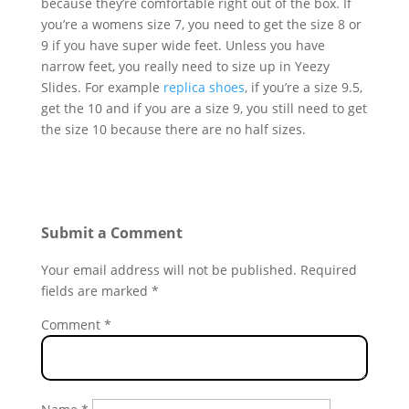
because they’re comfortable right out of the box. If
you’re a womens size 7, you need to get the size 8 or
9 if you have super wide feet. Unless you have
narrow feet, you really need to size up in Yeezy
Slides. For example
replica shoes
, if you’re a size 9.5,
get the 10 and if you are a size 9, you still need to get
the size 10 because there are no half sizes.
Submit a Comment
Your email address will not be published.
Required
fields are marked
*
Comment
*