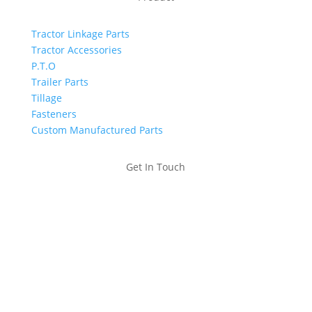
Tractor Linkage Parts
Tractor Accessories
P.T.O
Trailer Parts
Tillage
Fasteners
Custom Manufactured Parts
Get In Touch