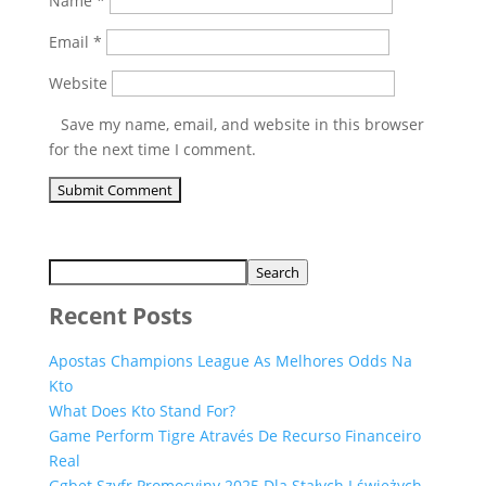
Name
*
Email
*
Website
Save my name, email, and website in this browser
for the next time I comment.
Search
Recent Posts
Apostas Champions League As Melhores Odds Na
Kto
What Does Kto Stand For?
Game Perform Tigre Através De Recurso Financeiro
Real
Ggbet Szyfr Promocyjny 2025 Dla Stałych I świeżych