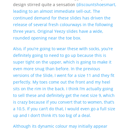
design stirred quite a sensation
{discountshoesmart,
leading to an almost immediate sell-out. The
continued demand for these slides has driven the
release of several fresh colourways in the following
three years. Original Yeezy slides have a wide,
rounded opening near the toe box.
Also, if you’re going to wear these with socks, you’re
definitely going to need to go up because this is
super tight on the upper, which is going to make it
even more snug than before. In the previous
versions of the Slide, I went for a size 11 and they fit
perfectly. My toes come out the front and my heel
sits on the rim in the back. I think I’m actually going
to sell these and definitely get the next size 9, which
is crazy because if you convert that to women, that’s
a 10.5. If you can’t do that, I would even go a full size
up and I don’t think it’s too big of a deal.
Although its dynamic colour may initially appear