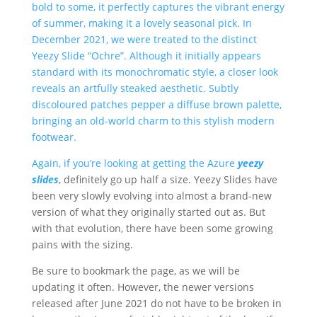
bold to some, it perfectly captures the vibrant energy
of summer, making it a lovely seasonal pick. In
December 2021, we were treated to the distinct
Yeezy Slide “Ochre”. Although it initially appears
standard with its monochromatic style, a closer look
reveals an artfully steaked aesthetic. Subtly
discoloured patches pepper a diffuse brown palette,
bringing an old-world charm to this stylish modern
footwear.
Again, if you’re looking at getting the Azure
yeezy
slides
, definitely go up half a size. Yeezy Slides have
been very slowly evolving into almost a brand-new
version of what they originally started out as. But
with that evolution, there have been some growing
pains with the sizing.
Be sure to bookmark the page, as we will be
updating it often. However, the newer versions
released after June 2021 do not have to be broken in