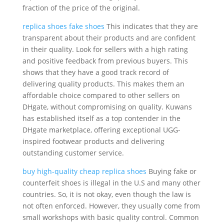
fraction of the price of the original.
replica shoes
fake shoes
This indicates that they are
transparent about their products and are confident
in their quality. Look for sellers with a high rating
and positive feedback from previous buyers. This
shows that they have a good track record of
delivering quality products. This makes them an
affordable choice compared to other sellers on
DHgate, without compromising on quality. Kuwans
has established itself as a top contender in the
DHgate marketplace, offering exceptional UGG-
inspired footwear products and delivering
outstanding customer service.
buy high-quality cheap replica shoes
Buying fake or
counterfeit shoes is illegal in the U.S and many other
countries. So, it is not okay, even though the law is
not often enforced. However, they usually come from
small workshops with basic quality control. Common