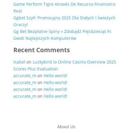
Game Perform Tigre Através De Recurso Financeiro
Real
Ggbet Szyfr Promocyjny 2025 Dla Stałych I świeżych
Graczy!
Gg Bet Bezpłatne Spiny » Zdobądź Pięćdziesiąt Fs
Gwoli Najlepszych Komputerów
Recent Comments
Isabel
on
Luckybird Io Online Casino Overview 2025
Scores Plus Evaluation
accurate_m
on
Hello world!
accurate_m
on
Hello world!
accurate_m
on
Hello world!
accurate_m
on
Hello world!
About Us