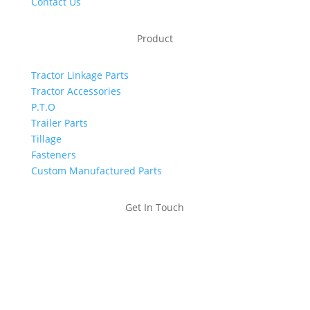
Contact Us
Product
Tractor Linkage Parts
Tractor Accessories
P.T.O
Trailer Parts
Tillage
Fasteners
Custom Manufactured Parts
Get In Touch