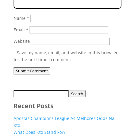
Name
*
Email
*
Website
Save my name, email, and website in this browser
for the next time I comment.
Search
Recent Posts
Apostas Champions League As Melhores Odds Na
Kto
What Does Kto Stand For?