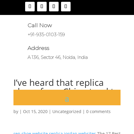
Call Now
+91-935-0103-159
Address
A 136, Sector 46, Noida, India
I’ve heard that replica
shoes from China tend to
run small
by
|
Oct 15, 2020
|
Uncategorized
|
0 comments
rep shoe website
replica jordan websites
The 17 Best