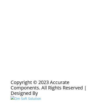
Copyright © 2023 Accurate
Components. All Rights Reserved |
Designed By