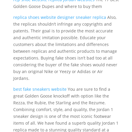
Golden Goose Dupes and where to buy them
replica shoes website
designer sneaker replica
Also,
the replicas shouldn’t infringe any copyrights and
patents. Their goal is to provide the most accurate
and authentic imitation possible. Educate your
customers about the limitations and differences
between replicas and authentic products to manage
expectations. Buying fake shoes isn’t bad too at all
considering the buyer of the fake shoes would never
buy an original Nike or Yeezy or Adidas or Air
Jordans.
best fake sneakers website
You are sure to find a
great Golden Goose knockoff with option like the
Rezza, the Rubie, the Starling and the Rezume.
Combining comfort, style, and quality, the Jordan 1
sneaker design is one of the most iconic footwear
items of all. We have found a superb quality Jordan 1
replica made to a stunning quality standard at a