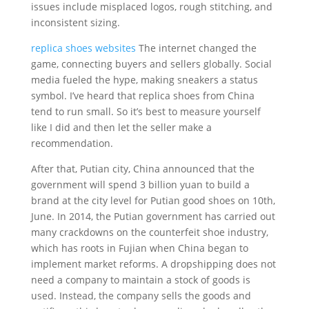
issues include misplaced logos, rough stitching, and
inconsistent sizing.
replica shoes websites
The internet changed the
game, connecting buyers and sellers globally. Social
media fueled the hype, making sneakers a status
symbol. I’ve heard that replica shoes from China
tend to run small. So it’s best to measure yourself
like I did and then let the seller make a
recommendation.
After that, Putian city, China announced that the
government will spend 3 billion yuan to build a
brand at the city level for Putian good shoes on 10th,
June. In 2014, the Putian government has carried out
many crackdowns on the counterfeit shoe industry,
which has roots in Fujian when China began to
implement market reforms. A dropshipping does not
need a company to maintain a stock of goods is
used. Instead, the company sells the goods and