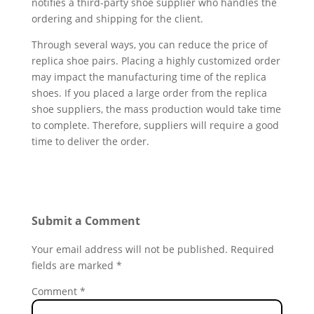
notifies a third-party shoe supplier who handles the
ordering and shipping for the client.
Through several ways, you can reduce the price of
replica shoe pairs. Placing a highly customized order
may impact the manufacturing time of the replica
shoes. If you placed a large order from the replica
shoe suppliers, the mass production would take time
to complete. Therefore, suppliers will require a good
time to deliver the order.
Submit a Comment
Your email address will not be published.
Required
fields are marked
*
Comment
*