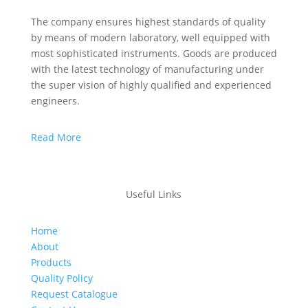
The company ensures highest standards of quality
by means of modern laboratory, well equipped with
most sophisticated instruments. Goods are produced
with the latest technology of manufacturing under
the super vision of highly qualified and experienced
engineers.
Read More
Useful Links
Home
About
Products
Quality Policy
Request Catalogue