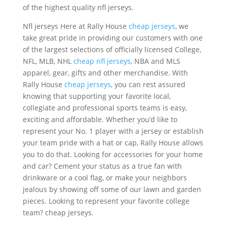
of the highest quality nfl jerseys.
Nfl jerseys Here at Rally House
cheap jerseys
, we
take great pride in providing our customers with one
of the largest selections of officially licensed College,
NFL, MLB, NHL
cheap nfl jerseys
, NBA and MLS
apparel, gear, gifts and other merchandise. With
Rally House
cheap jerseys
, you can rest assured
knowing that supporting your favorite local,
collegiate and professional sports teams is easy,
exciting and affordable. Whether you’d like to
represent your No. 1 player with a jersey or establish
your team pride with a hat or cap, Rally House allows
you to do that. Looking for accessories for your home
and car? Cement your status as a true fan with
drinkware or a cool flag, or make your neighbors
jealous by showing off some of our lawn and garden
pieces. Looking to represent your favorite college
team? cheap jerseys.