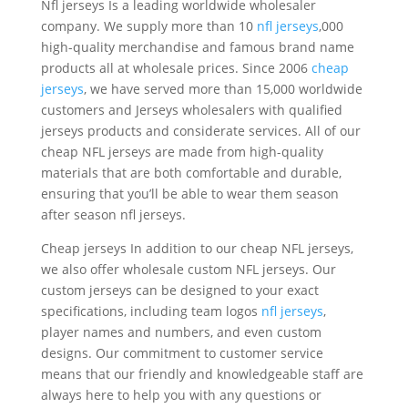
Nfl jerseys Is a leading worldwide wholesaler
company. We supply more than 10
nfl jerseys
,000
high-quality merchandise and famous brand name
products all at wholesale prices. Since 2006
cheap
jerseys
, we have served more than 15,000 worldwide
customers and Jerseys wholesalers with qualified
jerseys products and considerate services. All of our
cheap NFL jerseys are made from high-quality
materials that are both comfortable and durable,
ensuring that you’ll be able to wear them season
after season nfl jerseys.
Cheap jerseys In addition to our cheap NFL jerseys,
we also offer wholesale custom NFL jerseys. Our
custom jerseys can be designed to your exact
specifications, including team logos
nfl jerseys
,
player names and numbers, and even custom
designs. Our commitment to customer service
means that our friendly and knowledgeable staff are
always here to help you with any questions or