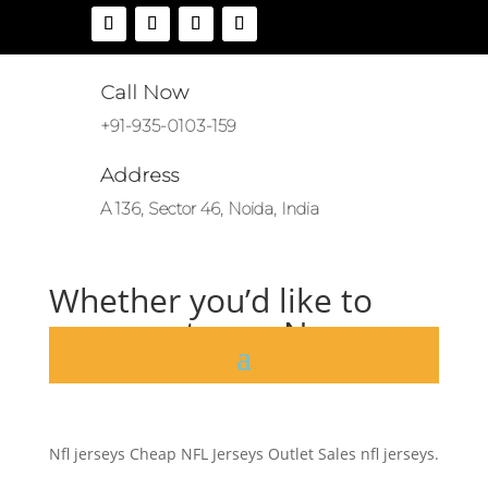
Call Now
+91-935-0103-159
Address
A 136, Sector 46, Noida, India
Whether you’d like to
represent your No
by
|
Oct 18, 2020
|
Uncategorized
|
0 comments
Nfl jerseys Cheap NFL Jerseys Outlet Sales nfl jerseys.