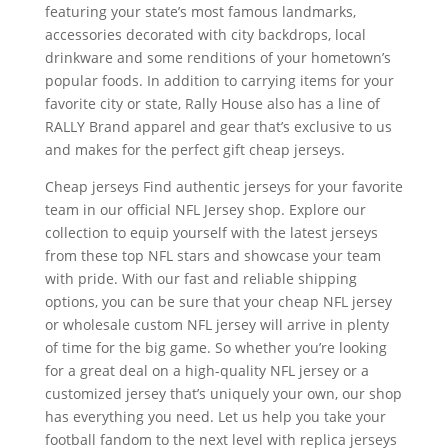
featuring your state’s most famous landmarks,
accessories decorated with city backdrops, local
drinkware and some renditions of your hometown’s
popular foods. In addition to carrying items for your
favorite city or state, Rally House also has a line of
RALLY Brand apparel and gear that’s exclusive to us
and makes for the perfect gift cheap jerseys.
Cheap jerseys Find authentic jerseys for your favorite
team in our official NFL Jersey shop. Explore our
collection to equip yourself with the latest jerseys
from these top NFL stars and showcase your team
with pride. With our fast and reliable shipping
options, you can be sure that your cheap NFL jersey
or wholesale custom NFL jersey will arrive in plenty
of time for the big game. So whether you’re looking
for a great deal on a high-quality NFL jersey or a
customized jersey that’s uniquely your own, our shop
has everything you need. Let us help you take your
football fandom to the next level with replica jerseys