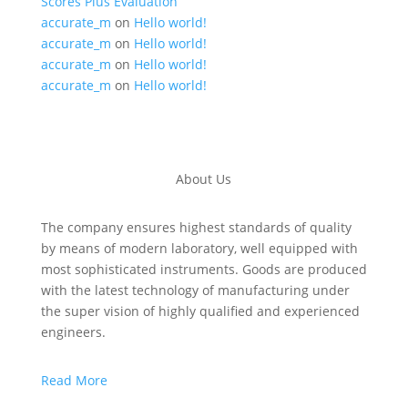
Scores Plus Evaluation
accurate_m
on
Hello world!
accurate_m
on
Hello world!
accurate_m
on
Hello world!
accurate_m
on
Hello world!
About Us
The company ensures highest standards of quality
by means of modern laboratory, well equipped with
most sophisticated instruments. Goods are produced
with the latest technology of manufacturing under
the super vision of highly qualified and experienced
engineers.
Read More