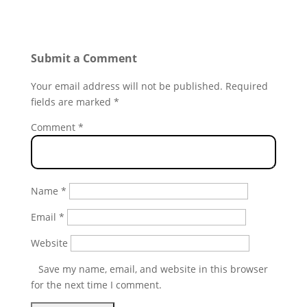
Submit a Comment
Your email address will not be published.
Required
fields are marked
*
Comment
*
Name
*
Email
*
Website
Save my name, email, and website in this browser
for the next time I comment.