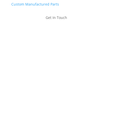
Custom Manufactured Parts
Get In Touch