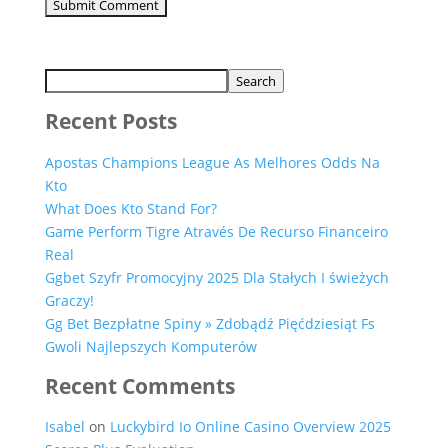
Search
Recent Posts
Apostas Champions League As Melhores Odds Na
Kto
What Does Kto Stand For?
Game Perform Tigre Através De Recurso Financeiro
Real
Ggbet Szyfr Promocyjny 2025 Dla Stałych I świeżych
Graczy!
Gg Bet Bezpłatne Spiny » Zdobądź Pięćdziesiąt Fs
Gwoli Najlepszych Komputerów
Recent Comments
Isabel
on
Luckybird Io Online Casino Overview 2025