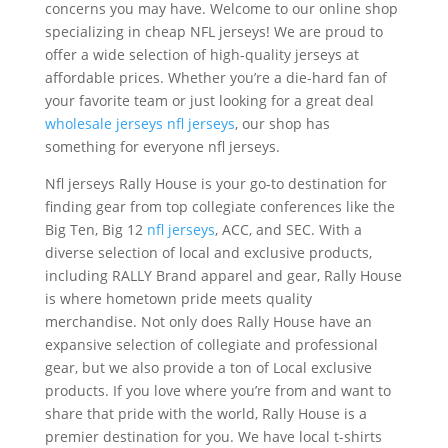
concerns you may have. Welcome to our online shop
specializing in cheap NFL jerseys! We are proud to
offer a wide selection of high-quality jerseys at
affordable prices. Whether you’re a die-hard fan of
your favorite team or just looking for a great deal
wholesale jerseys
nfl jerseys
, our shop has
something for everyone nfl jerseys.
Nfl jerseys Rally House is your go-to destination for
finding gear from top collegiate conferences like the
Big Ten, Big 12
nfl jerseys
, ACC, and SEC. With a
diverse selection of local and exclusive products,
including RALLY Brand apparel and gear, Rally House
is where hometown pride meets quality
merchandise. Not only does Rally House have an
expansive selection of collegiate and professional
gear, but we also provide a ton of Local exclusive
products. If you love where you’re from and want to
share that pride with the world, Rally House is a
premier destination for you. We have local t-shirts