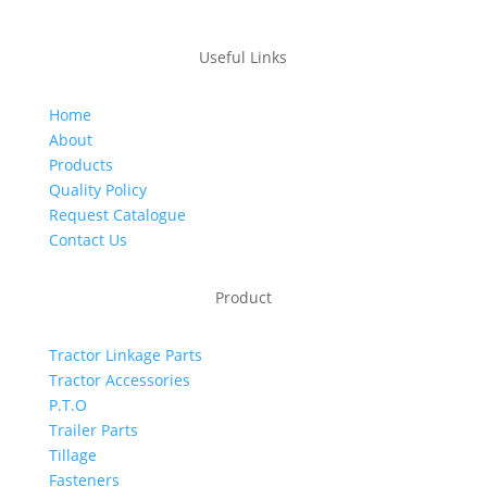
Useful Links
Home
About
Products
Quality Policy
Request Catalogue
Contact Us
Product
Tractor Linkage Parts
Tractor Accessories
P.T.O
Trailer Parts
Tillage
Fasteners