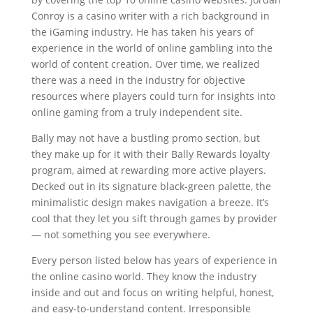
Conroy is a casino writer with a rich background in
the iGaming industry. He has taken his years of
experience in the world of online gambling into the
world of content creation. Over time, we realized
there was a need in the industry for objective
resources where players could turn for insights into
online gaming from a truly independent site.
Bally may not have a bustling promo section, but
they make up for it with their Bally Rewards loyalty
program, aimed at rewarding more active players.
Decked out in its signature black-green palette, the
minimalistic design makes navigation a breeze. It’s
cool that they let you sift through games by provider
— not something you see everywhere.
Every person listed below has years of experience in
the online casino world. They know the industry
inside and out and focus on writing helpful, honest,
and easy-to-understand content. Irresponsible