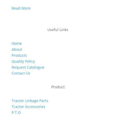
Read More
Useful Links
Home
About
Products
Quality Policy
Request Catalogue
Contact Us
Product
Tractor Linkage Parts
Tractor Accessories
P.T.O