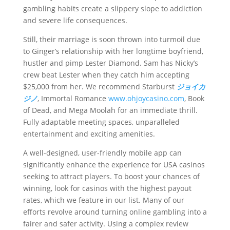
gambling habits create a slippery slope to addiction
and severe life consequences.
Still, their marriage is soon thrown into turmoil due
to Ginger’s relationship with her longtime boyfriend,
hustler and pimp Lester Diamond. Sam has Nicky’s
crew beat Lester when they catch him accepting
$25,000 from her. We recommend Starburst
ジョイカ
ジノ
, Immortal Romance
www.ohjoycasino.com
, Book
of Dead, and Mega Moolah for an immediate thrill.
Fully adaptable meeting spaces, unparalleled
entertainment and exciting amenities.
A well-designed, user-friendly mobile app can
significantly enhance the experience for USA casinos
seeking to attract players. To boost your chances of
winning, look for casinos with the highest payout
rates, which we feature in our list. Many of our
efforts revolve around turning online gambling into a
fairer and safer activity. Using a complex review