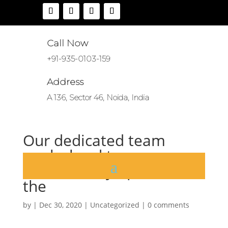
Call Now
+91-935-0103-159
Address
A 136, Sector 46, Noida, India
Our dedicated team
works hard to
continuously update all
the
by
|
Dec 30, 2020
|
Uncategorized
|
0 comments