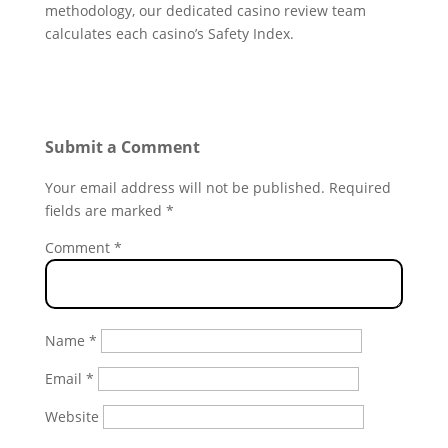
methodology, our dedicated casino review team
calculates each casino’s Safety Index.
Submit a Comment
Your email address will not be published.
Required
fields are marked
*
Comment
*
Name
*
Email
*
Website