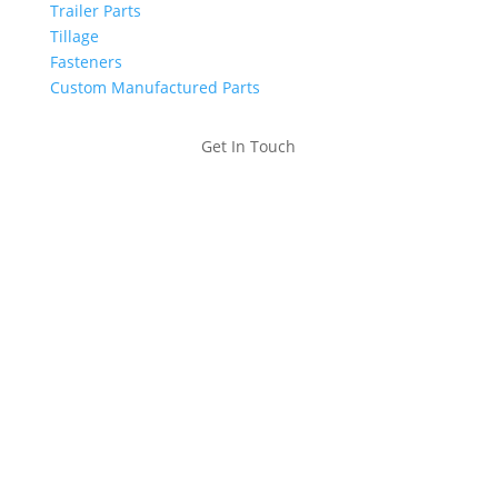
Trailer Parts
Tillage
Fasteners
Custom Manufactured Parts
Get In Touch