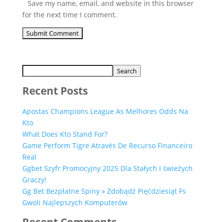
Save my name, email, and website in this browser
for the next time I comment.
Search
Recent Posts
Apostas Champions League As Melhores Odds Na
Kto
What Does Kto Stand For?
Game Perform Tigre Através De Recurso Financeiro
Real
Ggbet Szyfr Promocyjny 2025 Dla Stałych I świeżych
Graczy!
Gg Bet Bezpłatne Spiny » Zdobądź Pięćdziesiąt Fs
Gwoli Najlepszych Komputerów