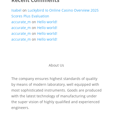
Recent Comments
Isabel
on
Luckybird Io Online Casino Overview 2025
Scores Plus Evaluation
accurate_m
on
Hello world!
accurate_m
on
Hello world!
accurate_m
on
Hello world!
accurate_m
on
Hello world!
About Us
The company ensures highest standards of quality
by means of modern laboratory, well equipped with
most sophisticated instruments. Goods are produced
with the latest technology of manufacturing under
the super vision of highly qualified and experienced
engineers.