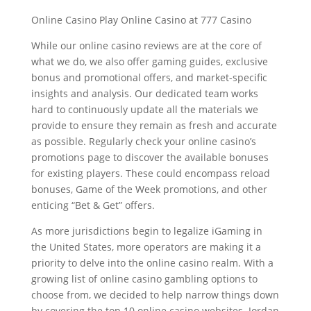
Online Casino Play Online Casino at 777 Casino
While our online casino reviews are at the core of
what we do, we also offer gaming guides, exclusive
bonus and promotional offers, and market-specific
insights and analysis. Our dedicated team works
hard to continuously update all the materials we
provide to ensure they remain as fresh and accurate
as possible. Regularly check your online casino’s
promotions page to discover the available bonuses
for existing players. These could encompass reload
bonuses, Game of the Week promotions, and other
enticing “Bet & Get” offers.
As more jurisdictions begin to legalize iGaming in
the United States, more operators are making it a
priority to delve into the online casino realm. With a
growing list of online casino gambling options to
choose from, we decided to help narrow things down
by covering the top 10 online casino websites. Jordan