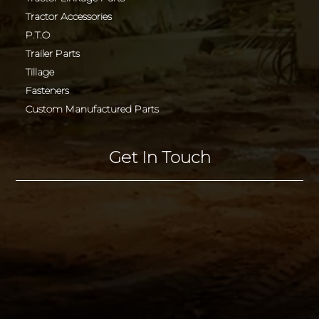
Tractor Accessories
P.T.O
Trailer Parts
Tillage
Fasteners
Custom Manufactured Parts
Get In Touch