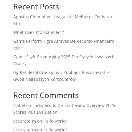
Recent Posts
Apostas Champions League As Melhores Odds Na
Kto
What Does Kto Stand For?
Game Perform Tigre Através De Recurso Financeiro
Real
Ggbet Szyfr Promocyjny 2025 Dla Stałych I świeżych
Graczy!
Gg Bet Bezpłatne Spiny » Zdobądź Pięćdziesiąt Fs
Gwoli Najlepszych Komputerów
Recent Comments
Isabel
on
Luckybird Io Online Casino Overview 2025
Scores Plus Evaluation
accurate_m
on
Hello world!
accurate_m
on
Hello world!