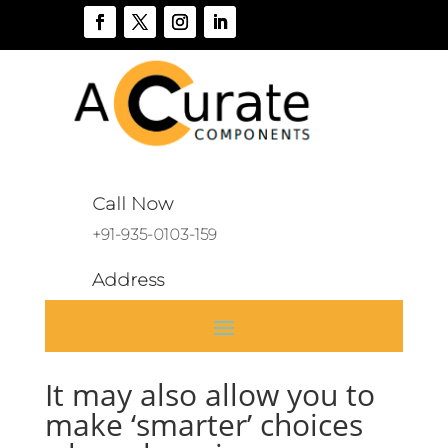
Call Now
+91-935-0103-159
Address
A 136, Sector 46, Noida, India
It may also allow you to
make ‘smarter’ choices