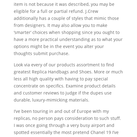
item is not because it was described, you may be
eligible for a full or partial refund. J.Crew
additionally has a couple of styles that mimic those
from designers. It may also allow you to make
‘smarter’ choices when shopping since you ought to
have a more practical understanding as to what your
options might be in the event you alter your
thoughts submit purchase.
Look via every of our products assortment to find
greatest Replica Handbags and Shoes. More or much
less all high quality with having to pay special
concentrate on specifics. Examine product details
and customer reviews to judge if the dupes use
durable, luxury-mimicking materials.
I’ve been touring in and out of Europe with my
replicas, no person pays consideration to such stuff.
I was once going through a very busy airport and
spotted essentially the most pretend Chanel 19 I’ve