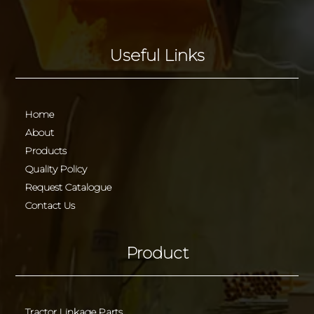
Useful Links
Home
About
Products
Quality Policy
Request Catalogue
Contact Us
Product
Tractor Linkage Parts