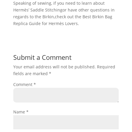
Speaking of sewing, if you need to learn about
Hermès’ Saddle Stitchingor have other questions in
regards to the Birkin,check out the Best Birkin Bag
Replica Guide for Hermès Lovers.
Submit a Comment
Your email address will not be published.
Required
fields are marked
*
Comment
*
Name
*