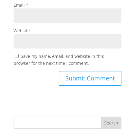
Email
*
Website
Save my name, email, and website in this
browser for the next time I comment.
Search