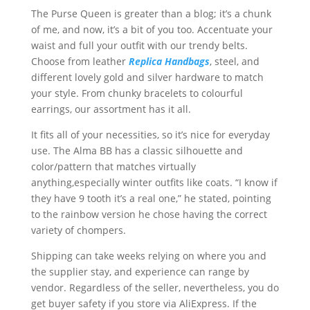
The Purse Queen is greater than a blog; it’s a chunk
of me, and now, it’s a bit of you too. Accentuate your
waist and full your outfit with our trendy belts.
Choose from leather
Replica Handbags
, steel, and
different lovely gold and silver hardware to match
your style. From chunky bracelets to colourful
earrings, our assortment has it all.
It fits all of your necessities, so it’s nice for everyday
use. The Alma BB has a classic silhouette and
color/pattern that matches virtually
anything,especially winter outfits like coats. “I know if
they have 9 tooth it’s a real one,” he stated, pointing
to the rainbow version he chose having the correct
variety of chompers.
Shipping can take weeks relying on where you and
the supplier stay, and experience can range by
vendor. Regardless of the seller, nevertheless, you do
get buyer safety if you store via AliExpress. If the