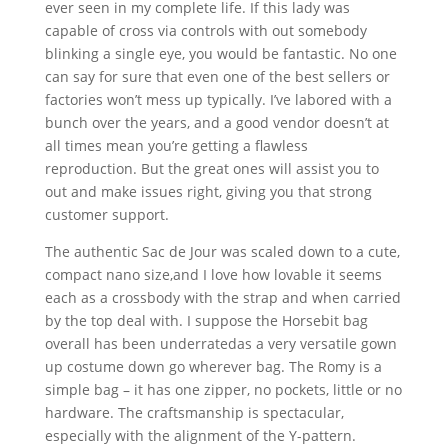
ever seen in my complete life. If this lady was
capable of cross via controls with out somebody
blinking a single eye, you would be fantastic. No one
can say for sure that even one of the best sellers or
factories won’t mess up typically. I’ve labored with a
bunch over the years, and a good vendor doesn’t at
all times mean you’re getting a flawless
reproduction. But the great ones will assist you to
out and make issues right, giving you that strong
customer support.
The authentic Sac de Jour was scaled down to a cute,
compact nano size,and I love how lovable it seems
each as a crossbody with the strap and when carried
by the top deal with. I suppose the Horsebit bag
overall has been underratedas a very versatile gown
up costume down go wherever bag. The Romy is a
simple bag – it has one zipper, no pockets, little or no
hardware. The craftsmanship is spectacular,
especially with the alignment of the Y-pattern.