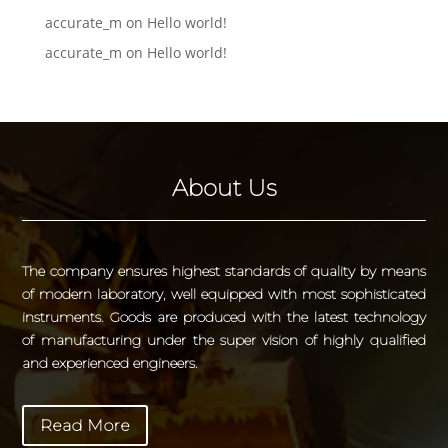
accurate_m
on
Hello world!
accurate_m
on
Hello world!
About Us
The company ensures highest standards of quality by means
of modern laboratory, well equipped with most sophisticated
instruments. Goods are produced with the latest technology
of manufacturing under the super vision of highly qualified
and experienced engineers.
Read More