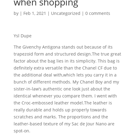
when shopping
by
|
Feb 1, 2021
|
Uncategorized
|
0 comments
Ysl Dupe
The Givenchy Antigona stands out because of its
trapezoid form and structured design.The true great
factor about the bag lies in its simplicity. This bag is
definitely extra versatile than the Chanel CF due to
the additional deal with,which lets you carry it in a
bunch of different methods. My Chanel Boy and my
sister-in-law’s authentic one look just about the
identical whenever you compare them. I went with
the Croc-embossed leather model.The leather is
really durable and holds up properly towards
scratches and marks. The proportions and the
leather-based texture of my Sac de Jour Nano are
spot-on.