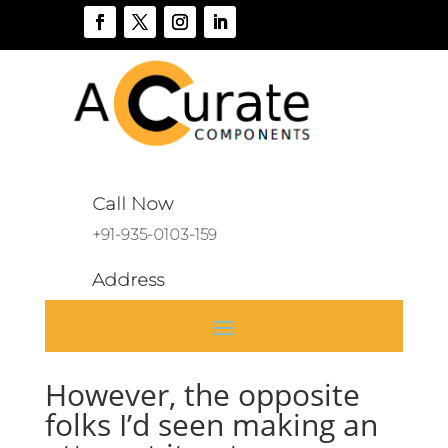
Call Now
+91-935-0103-159
Address
A 136, Sector 46, Noida, India
However, the opposite
folks I’d seen making an