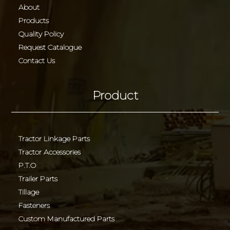
About
Products
Quality Policy
Request Catalogue
Contact Us
Product
Tractor Linkage Parts
Tractor Accessories
P.T.O
Trailer Parts
Tillage
Fasteners
Custom Manufactured Parts