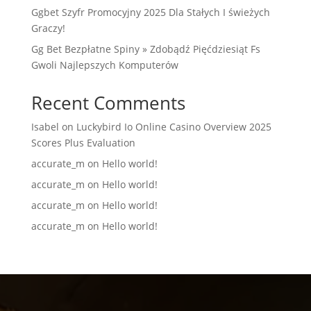
Ggbet Szyfr Promocyjny 2025 Dla Stałych I świeżych
Graczy!
Gg Bet Bezpłatne Spiny » Zdobądź Pięćdziesiąt Fs
Gwoli Najlepszych Komputerów
Recent Comments
Isabel
on
Luckybird Io Online Casino Overview 2025
Scores Plus Evaluation
accurate_m
on
Hello world!
accurate_m
on
Hello world!
accurate_m
on
Hello world!
accurate_m
on
Hello world!