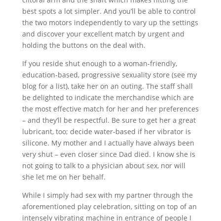
best spots a lot simpler. And you’ll be able to control
the two motors independently to vary up the settings
and discover your excellent match by urgent and
holding the buttons on the deal with.
If you reside shut enough to a woman-friendly,
education-based, progressive sexuality store (see my
blog for a list), take her on an outing. The staff shall
be delighted to indicate the merchandise which are
the most effective match for her and her preferences
– and they’ll be respectful. Be sure to get her a great
lubricant, too; decide water-based if her vibrator is
silicone. My mother and I actually have always been
very shut – even closer since Dad died. I know she is
not going to talk to a physician about sex, nor will
she let me on her behalf.
While I simply had sex with my partner through the
aforementioned play celebration, sitting on top of an
intensely vibrating machine in entrance of people I