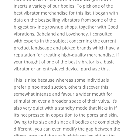
inserts a variety of our bodies. To pick one of the
best vibrator merchandise for this list, I began with
data on the bestselling vibrators from some of the
biggest on-line grownup shops, together with Good
Vibrations, Babeland and Lovehoney. I consulted
with experts in the subject concerning the current
product landscape and picked brands which have a
reputation for creating high-quality merchandise. If
your thought of one of the best vibrator is a basic
vibrator or an entry-level device, purchase this.
This is nice because whereas some individuals
prefer pinpointed suction, others discover this
somewhat intense and favour a wider mouth for
stimulation over a broader space of their vulva. It’s
also very quiet with a standby mode that kicks in if
it’s not pressed in opposition to the pores and skin.
Owing to its size and since all bodies are completely
different
, you can even modify the gap between the
clitoral arm and the shaft which makes hitting the