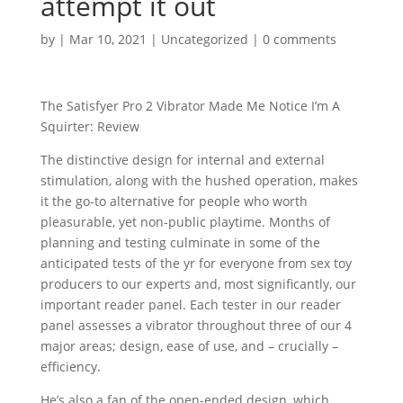
attempt it out
by
|
Mar 10, 2021
|
Uncategorized
|
0 comments
The Satisfyer Pro 2 Vibrator Made Me Notice I’m A
Squirter: Review
The distinctive design for internal and external
stimulation, along with the hushed operation, makes
it the go-to alternative for people who worth
pleasurable, yet non-public playtime. Months of
planning and testing culminate in some of the
anticipated tests of the yr for everyone from sex toy
producers to our experts and, most significantly, our
important reader panel. Each tester in our reader
panel assesses a vibrator throughout three of our 4
major areas; design, ease of use, and – crucially –
efficiency.
He’s also a fan of the open-ended design, which