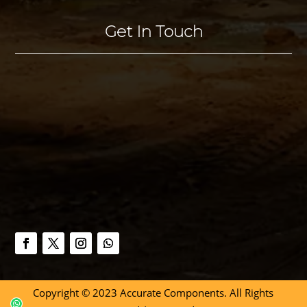
Get In Touch
Copyright © 2023 Accurate Components. All Rights