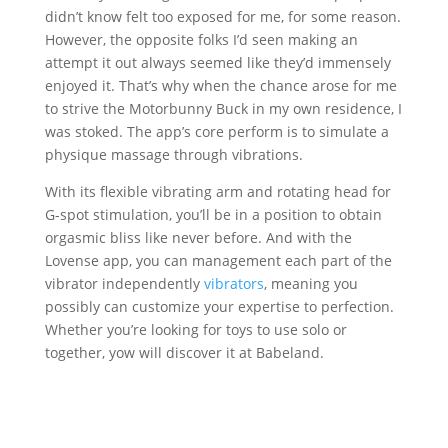
didn’t know felt too exposed for me, for some reason.
However, the opposite folks I’d seen making an
attempt it out always seemed like they’d immensely
enjoyed it. That’s why when the chance arose for me
to strive the Motorbunny Buck in my own residence, I
was stoked. The app’s core perform is to simulate a
physique massage through vibrations.
With its flexible vibrating arm and rotating head for
G-spot stimulation, you’ll be in a position to obtain
orgasmic bliss like never before. And with the
Lovense app, you can management each part of the
vibrator independently
vibrators
, meaning you
possibly can customize your expertise to perfection.
Whether you’re looking for toys to use solo or
together, yow will discover it at Babeland.