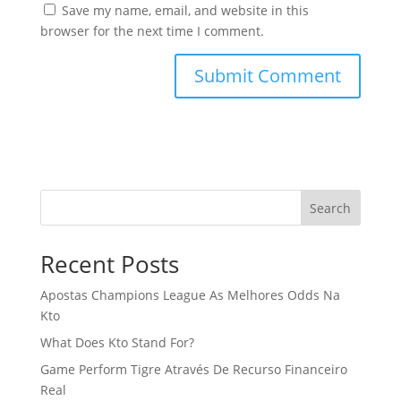
Save my name, email, and website in this
browser for the next time I comment.
Search
Recent Posts
Apostas Champions League As Melhores Odds Na
Kto
What Does Kto Stand For?
Game Perform Tigre Através De Recurso Financeiro
Real