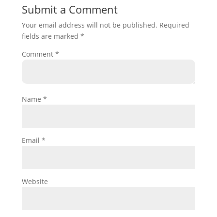
Submit a Comment
Your email address will not be published.
Required
fields are marked
*
Comment
*
Name
*
Email
*
Website