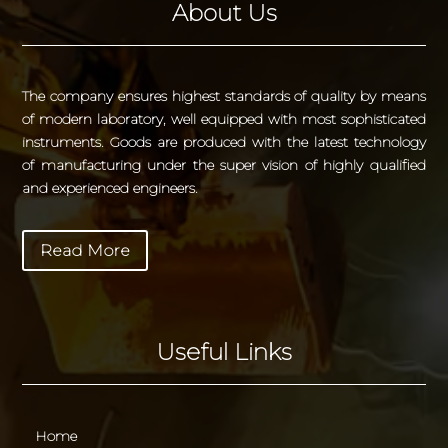
About Us
The company ensures highest standards of quality by means
of modern laboratory, well equipped with most sophisticated
instruments. Goods are produced with the latest technology
of manufacturing under the super vision of highly qualified
and experienced engineers.
Read More
Useful Links
Home